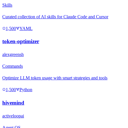
Skills
Curated collection of AI skills for Claude Code and Cursor
1,500
YAML
token-optimizer
alexgreensh
Commands
Optimize LLM token usage with smart strategies and tools
1,500
Python
hivemind
activeloopai
Agent OS