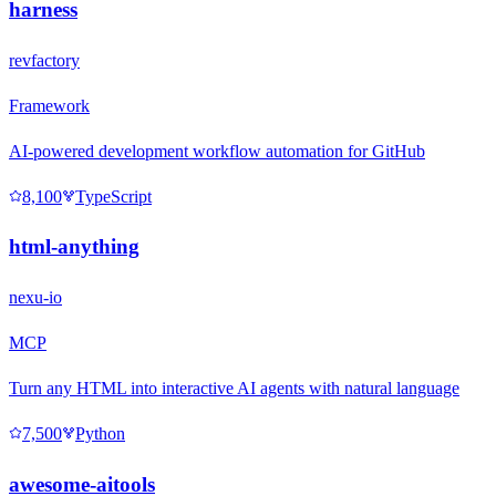
harness
revfactory
Framework
AI-powered development workflow automation for GitHub
8,100
TypeScript
html-anything
nexu-io
MCP
Turn any HTML into interactive AI agents with natural language
7,500
Python
awesome-aitools