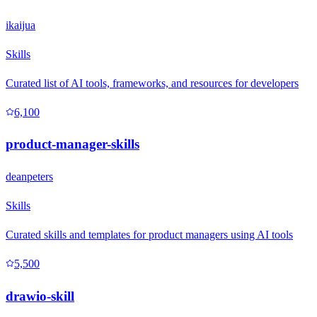
ikaijua
Skills
Curated list of AI tools, frameworks, and resources for developers
6,100
product-manager-skills
deanpeters
Skills
Curated skills and templates for product managers using AI tools
5,500
drawio-skill