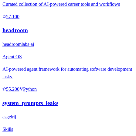
Curated collection of AI-powered career tools and workflows
57,100
headroom
headroomlabs-ai
Agent OS
AI-powered agent framework for automating software development
tasks.
55,200
Python
system_prompts_leaks
asgeirtj
Skills