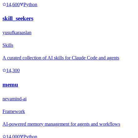
14,600
Python
skill_seekers
yusufkaraaslan
Skills
A curated collection of AI skills for Claude Code and agents
14,300
memu
nevamind-ai
Framework
AI-powered memory management for agents and workflows
14,000
Python