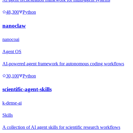
48,300
Python
nanoclaw
nanocoai
Agent OS
AI-powered agent framework for autonomous coding workflows
30,100
Python
scientific-agent-skills
k-dense-ai
Skills
A collection of AI agent skills for scientific research workflows