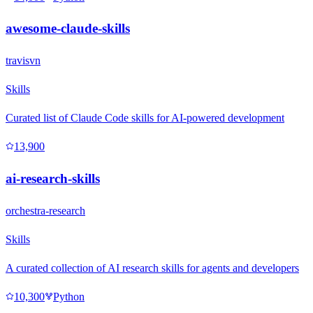
awesome-claude-skills
travisvn
Skills
Curated list of Claude Code skills for AI-powered development
13,900
ai-research-skills
orchestra-research
Skills
A curated collection of AI research skills for agents and developers
10,300
Python