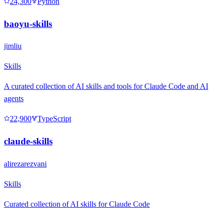
24,300
Python
baoyu-skills
jimliu
Skills
A curated collection of AI skills and tools for Claude Code and AI
agents
22,900
TypeScript
claude-skills
alirezarezvani
Skills
Curated collection of AI skills for Claude Code