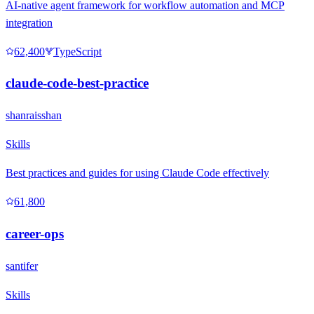
AI-native agent framework for workflow automation and MCP
integration
62,400
TypeScript
claude-code-best-practice
shanraisshan
Skills
Best practices and guides for using Claude Code effectively
61,800
career-ops
santifer
Skills