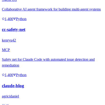
Collaborative AI agent framework for building multi-agent systems
1,400
Python
cc-safety-net
kenryu42
MCP
Safety net for Claude Code with automated issue detection and
remediation
1,400
Python
claude-blog
agricidaniel