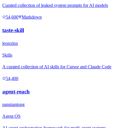
Curated collection of leaked system prompts for AI models
54,600
Markdown
taste-skill
leonxlnx
Skills
A curated collection of AI skills for Cursor and Claude Code
54,400
agent-reach
panniantong
Agent OS
AI agent orchestration framework for multi-agent systems