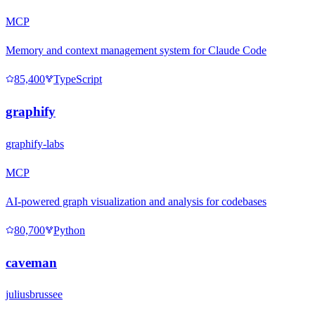
MCP
Memory and context management system for Claude Code
85,400
TypeScript
graphify
graphify-labs
MCP
AI-powered graph visualization and analysis for codebases
80,700
Python
caveman
juliusbrussee