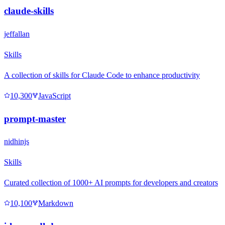
claude-skills
jeffallan
Skills
A collection of skills for Claude Code to enhance productivity
10,300
JavaScript
prompt-master
nidhinjs
Skills
Curated collection of 1000+ AI prompts for developers and creators
10,100
Markdown