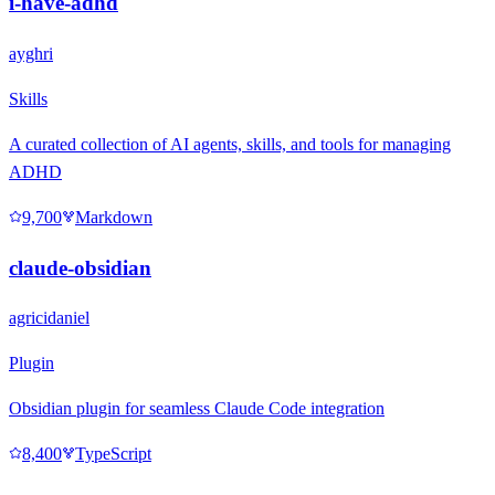
i-have-adhd
ayghri
Skills
A curated collection of AI agents, skills, and tools for managing
ADHD
9,700
Markdown
claude-obsidian
agricidaniel
Plugin
Obsidian plugin for seamless Claude Code integration
8,400
TypeScript