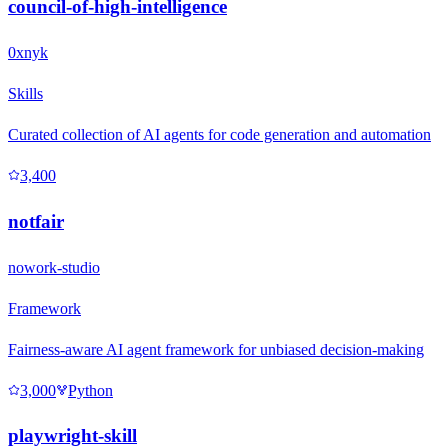
council-of-high-intelligence
0xnyk
Skills
Curated collection of AI agents for code generation and automation
3,400
notfair
nowork-studio
Framework
Fairness-aware AI agent framework for unbiased decision-making
3,000
Python
playwright-skill