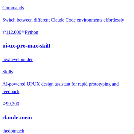
Commands
Switch between different Claude Code environments effortlessly
112,000
Python
ui-ux-pro-max-skill
nextlevelbuilder
Skills
AI-powered UI/UX design assistant for rapid prototyping and
feedback
99,200
claude-mem
thedotmack