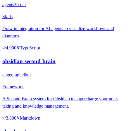
agents365-ai
Skills
Draw.io integration for AI agents to visualize workflows and
diagrams
4,900
TypeScript
obsidian-second-brain
eugeniughelbur
Framework
A Second Brain system for Obsidian to supercharge your note-
taking and knowledge management.
3,800
Markdown