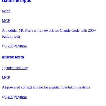
claude-octopus
nyldn
MCP
A modular MCP server framework for Claude Code with 200+
built-in tools
3,700
Python
arscontexta
agenticnotetaking
MCP
AI-powered context engine for agentic note-taking systems
3,400
Python