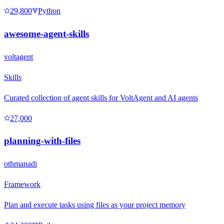
29,800
Python
awesome-agent-skills
voltagent
Skills
Curated collection of agent skills for VoltAgent and AI agents
27,000
planning-with-files
othmanadi
Framework
Plan and execute tasks using files as your project memory