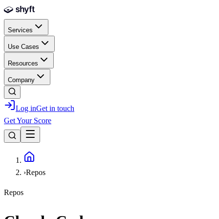
Skip to main content
Services
Use Cases
Resources
Company
Log in
Get in touch
Get Your Score
Home
›
Repos
Repos