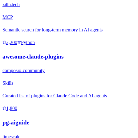
zilliztech
MCP
Semantic search for long-term memory in AI agents
2,200
Python
awesome-claude-plugins
composio-community
Skills
Curated list of plugins for Claude Code and AI agents
1,800
pg-aiguide
timescale