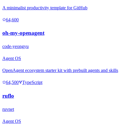
A minimalist productivity template for GitHub
64,600
oh-my-openagent
code-yeongyu
Agent OS
OpenAgent ecosystem starter kit with prebuilt agents and skills
64,500
TypeScript
ruflo
ruvnet
Agent OS