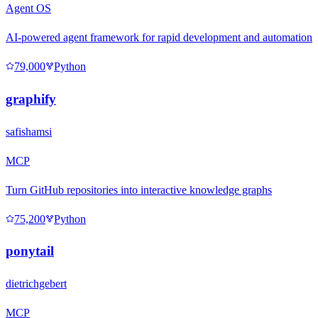
Agent OS
AI-powered agent framework for rapid development and automation
79,000
Python
graphify
safishamsi
MCP
Turn GitHub repositories into interactive knowledge graphs
75,200
Python
ponytail
dietrichgebert
MCP