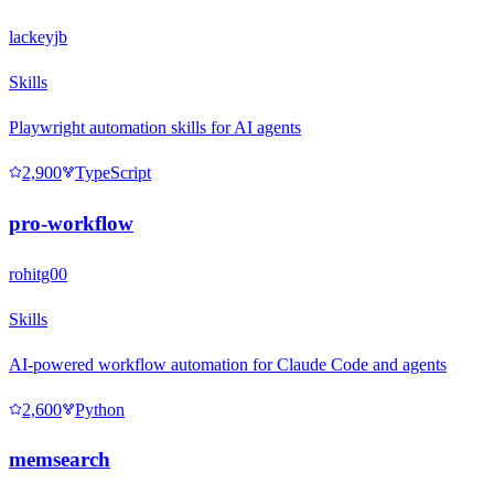
lackeyjb
Skills
Playwright automation skills for AI agents
2,900
TypeScript
pro-workflow
rohitg00
Skills
AI-powered workflow automation for Claude Code and agents
2,600
Python
memsearch