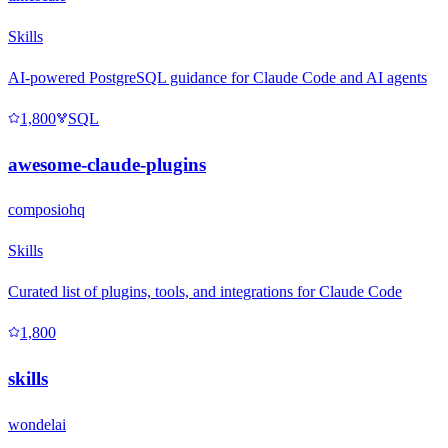
Skills
AI-powered PostgreSQL guidance for Claude Code and AI agents
1,800
SQL
awesome-claude-plugins
composiohq
Skills
Curated list of plugins, tools, and integrations for Claude Code
1,800
skills
wondelai