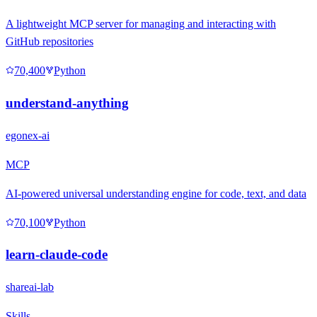
A lightweight MCP server for managing and interacting with
GitHub repositories
70,400
Python
understand-anything
egonex-ai
MCP
AI-powered universal understanding engine for code, text, and data
70,100
Python
learn-claude-code
shareai-lab
Skills