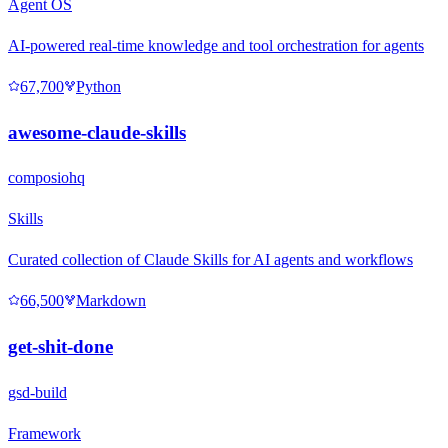
Agent OS
AI-powered real-time knowledge and tool orchestration for agents
67,700
Python
awesome-claude-skills
composiohq
Skills
Curated collection of Claude Skills for AI agents and workflows
66,500
Markdown
get-shit-done
gsd-build
Framework