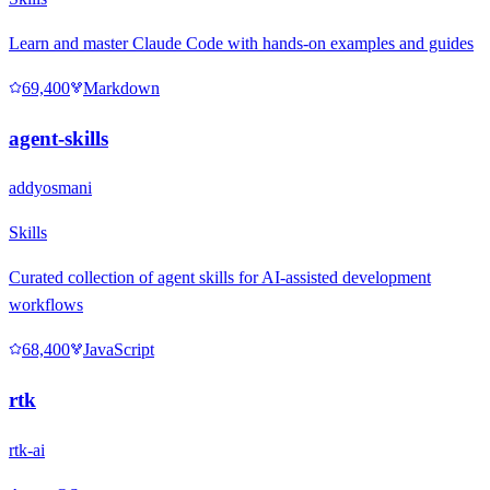
Learn and master Claude Code with hands-on examples and guides
69,400
Markdown
agent-skills
addyosmani
Skills
Curated collection of agent skills for AI-assisted development
workflows
68,400
JavaScript
rtk
rtk-ai