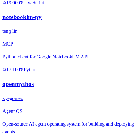
19,600
JavaScript
notebooklm-py
teng-lin
MCP
Python client for Google NotebookLM API
17,100
Python
openmythos
kyegomez
Agent OS
Open-source AI agent operating system for building and deploying
agents