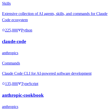
Skills
Extensive collection of AI agents, skills, and commands for Claude
Code ecosystem
225,000
Python
claude-code
anthropics
Commands
Claude Code CLI for AI-powered software development
135,000
TypeScript
anthropic-cookbook
anthropics