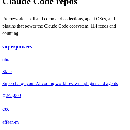
Claude Code repos
Frameworks, skill and command collections, agent OSes, and
plugins that power the Claude Code ecosystem.
114 repos and
counting.
superpowers
obra
Skills
Supercharge your AI coding workflow with plugins and agents
243,000
ecc
affaan-m