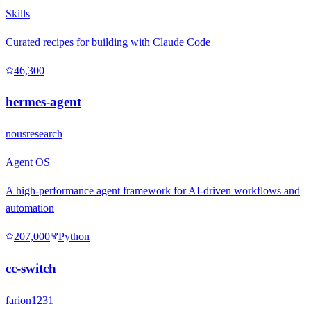
Skills
Curated recipes for building with Claude Code
46,300
hermes-agent
nousresearch
Agent OS
A high-performance agent framework for AI-driven workflows and
automation
207,000
Python
cc-switch
farion1231