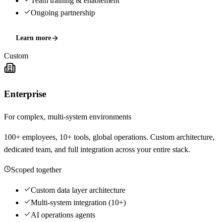
Team training & enablement
Ongoing partnership
Learn more
Custom
Enterprise
For complex, multi-system environments
100+ employees, 10+ tools, global operations. Custom architecture,
dedicated team, and full integration across your entire stack.
Scoped together
Custom data layer architecture
Multi-system integration (10+)
AI operations agents