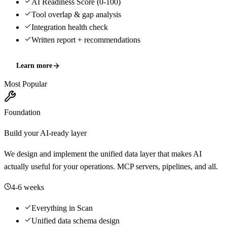
AI Readiness Score (0-100)
Tool overlap & gap analysis
Integration health check
Written report + recommendations
Learn more
Most Popular
Foundation
Build your AI-ready layer
We design and implement the unified data layer that makes AI
actually useful for your operations. MCP servers, pipelines, and all.
4-6 weeks
Everything in Scan
Unified data schema design