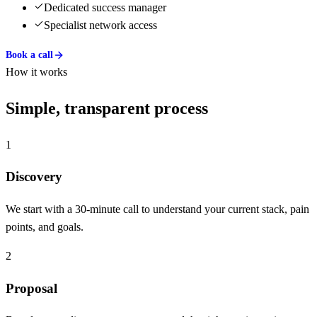
Dedicated success manager
Specialist network access
Book a call
How it works
Simple, transparent process
1
Discovery
We start with a 30-minute call to understand your current stack, pain
points, and goals.
2
Proposal