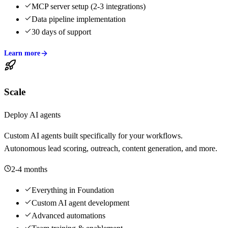
MCP server setup (2-3 integrations)
Data pipeline implementation
30 days of support
Learn more
Scale
Deploy AI agents
Custom AI agents built specifically for your workflows.
Autonomous lead scoring, outreach, content generation, and more.
2-4 months
Everything in Foundation
Custom AI agent development
Advanced automations