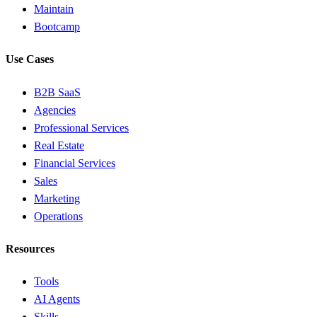
Maintain
Bootcamp
Use Cases
B2B SaaS
Agencies
Professional Services
Real Estate
Financial Services
Sales
Marketing
Operations
Resources
Tools
AI Agents
Skills