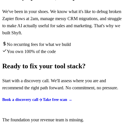
We've been in your shoes. We know what it's like to debug broken
Zapier flows at 2am, manage messy CRM migrations, and struggle
to make AI actually useful for sales and marketing. That's why we
built Shyft.
No recurring fees for what we build
You own 100% of the code
Ready to fix your tool stack?
Start with a discovery call. We'll assess where you are and
recommend the right path forward. No commitment, no pressure.
Book a discovery call
Take free scan →
The foundation your revenue team is missing.