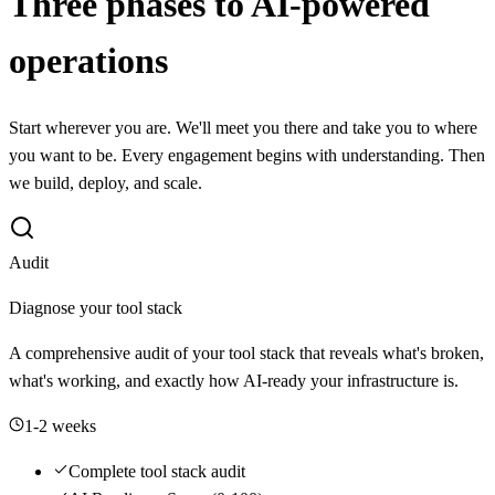
Three phases to AI-powered
operations
Start wherever you are. We'll meet you there and take you to where
you want to be. Every engagement begins with understanding. Then
we build, deploy, and scale.
Audit
Diagnose your tool stack
A comprehensive audit of your tool stack that reveals what's broken,
what's working, and exactly how AI-ready your infrastructure is.
1-2 weeks
Complete tool stack audit