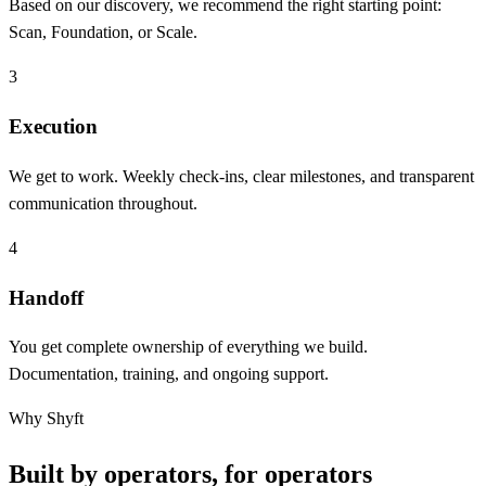
Based on our discovery, we recommend the right starting point:
Scan, Foundation, or Scale.
3
Execution
We get to work. Weekly check-ins, clear milestones, and transparent
communication throughout.
4
Handoff
You get complete ownership of everything we build.
Documentation, training, and ongoing support.
Why Shyft
Built by operators, for operators