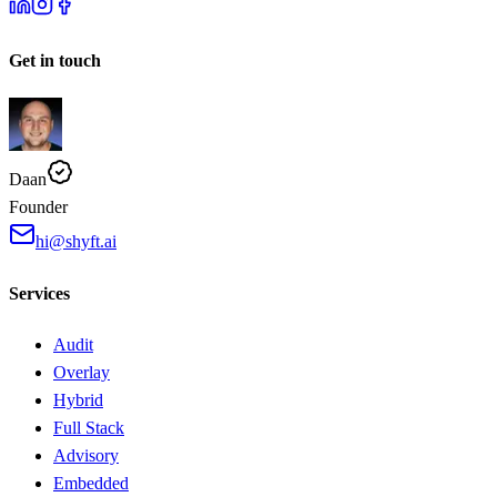
Get in touch
Daan
Founder
hi@shyft.ai
Services
Audit
Overlay
Hybrid
Full Stack
Advisory
Embedded