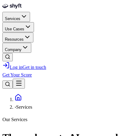
Skip to main content
Services
Use Cases
Resources
Company
Log in
Get in touch
Get Your Score
Home
›
Services
Our Services