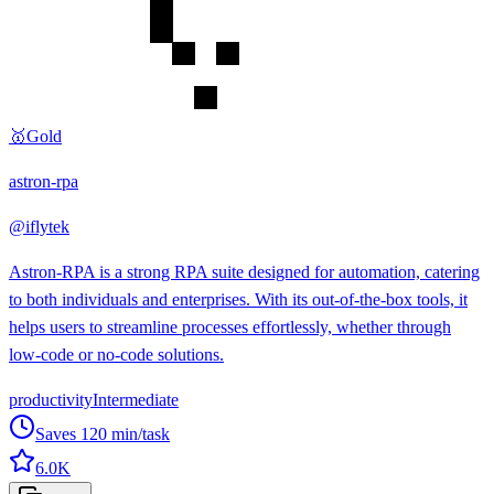
🥇
Gold
astron-rpa
@
iflytek
Astron-RPA is a strong RPA suite designed for automation, catering
to both individuals and enterprises. With its out-of-the-box tools, it
helps users to streamline processes effortlessly, whether through
low-code or no-code solutions.
productivity
Intermediate
Saves
120
min/task
6.0K