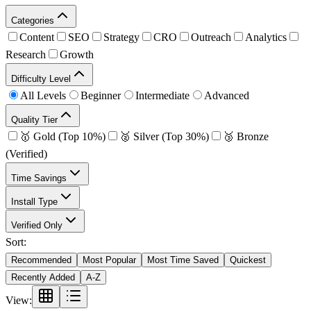
Categories
Content
SEO
Strategy
CRO
Outreach
Analytics
Research
Growth
Difficulty Level
All Levels
Beginner
Intermediate
Advanced
Quality Tier
🥇 Gold (Top 10%)
🥈 Silver (Top 30%)
🥉 Bronze
(Verified)
Time Savings
Install Type
Verified Only
Sort:
Recommended
Most Popular
Most Time Saved
Quickest
Recently Added
A-Z
View: