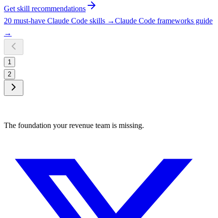
Get skill recommendations
20 must-have Claude Code skills
→
Claude Code frameworks guide
→
1
2
The foundation your revenue team is missing.