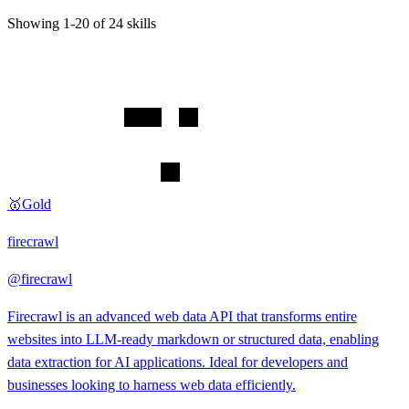
Showing
1
-
20
of
24
skills
🥇
Gold
firecrawl
@
firecrawl
Firecrawl is an advanced web data API that transforms entire
websites into LLM-ready markdown or structured data, enabling
data extraction for AI applications. Ideal for developers and
businesses looking to harness web data efficiently.