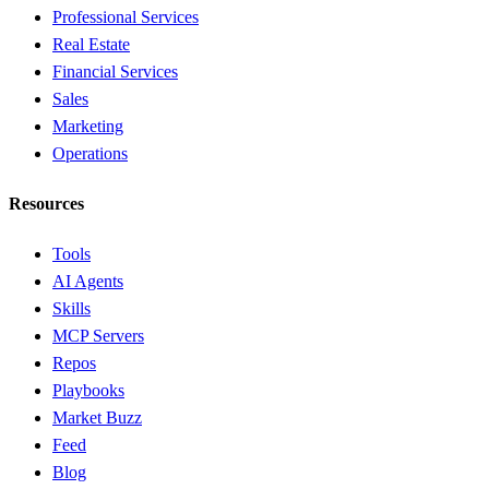
Professional Services
Real Estate
Financial Services
Sales
Marketing
Operations
Resources
Tools
AI Agents
Skills
MCP Servers
Repos
Playbooks
Market Buzz
Feed
Blog