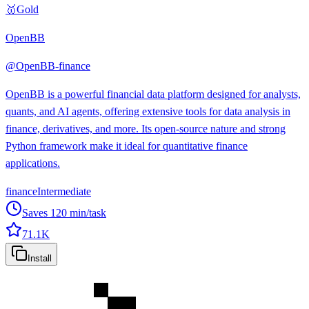
🥇
Gold
OpenBB
@
OpenBB-finance
OpenBB is a powerful financial data platform designed for analysts,
quants, and AI agents, offering extensive tools for data analysis in
finance, derivatives, and more. Its open-source nature and strong
Python framework make it ideal for quantitative finance
applications.
finance
Intermediate
Saves
120
min/task
71.1K
Install