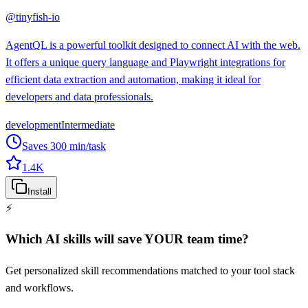
@
tinyfish-io
AgentQL is a powerful toolkit designed to connect AI with the web.
It offers a unique query language and Playwright integrations for
efficient data extraction and automation, making it ideal for
developers and data professionals.
development
Intermediate
Saves
300
min/task
1.4K
Install
⚡
Which AI skills will save YOUR team time?
Get personalized skill recommendations matched to your tool stack
and workflows.