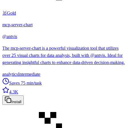
🥇
Gold
mcp-server-chart
@
antvis
The mcp-server-chart is a powerful visualization tool that utilizes
over 25 visual charts for data analysis, built with @antvis. Ideal for
generating insightful charts to enhance data-driven decision-making.
analytics
Intermediate
Saves
75
min/task
4.3K
Install