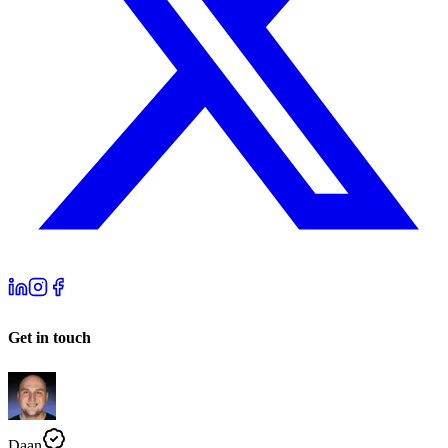
Get in touch
Daan