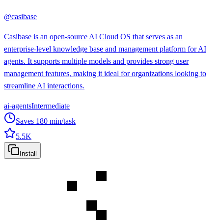
@
casibase
Casibase is an open-source AI Cloud OS that serves as an
enterprise-level knowledge base and management platform for AI
agents. It supports multiple models and provides strong user
management features, making it ideal for organizations looking to
streamline AI interactions.
ai-agents
Intermediate
Saves
180
min/task
5.5K
Install