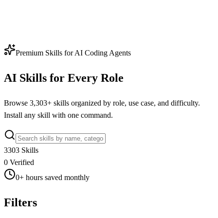
Premium Skills for AI Coding Agents
AI Skills for Every Role
Browse
3,303
+ skills organized by role, use case, and difficulty.
Install any skill with one command.
3303
Skills
0
Verified
0
+
hours saved monthly
Filters