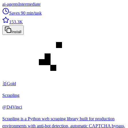
ai-agents
Intermediate
Saves
90
min/task
153.3K
Install
🥇
Gold
Scrapling
@
D4Vinci
Scrapling is a Python web scraping library built for production
environments with anti-bot detection, automatic CAPTCHA bypass,