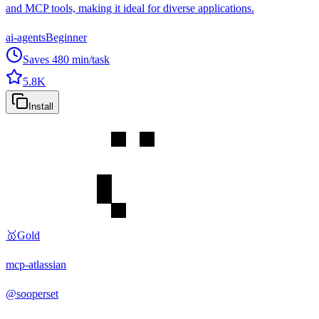
and MCP tools, making it ideal for diverse applications.
ai-agents
Beginner
Saves
480
min/task
5.8K
Install
🥇
Gold
mcp-atlassian
@
sooperset