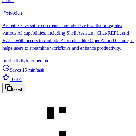
aichat
@
sigoden
Aichat is a versatile command-line interface tool that integrates
various AI capabilities, including Shell Assistant, Chat-REPL, and
RAG. With access to multiple AI models like OpenAI and Claude, it
helps users to streamline workflows and enhance productivity.
productivity
Intermediate
Saves
15
min/task
10.3K
Install