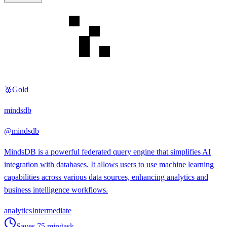
🥇
Gold
mindsdb
@
mindsdb
MindsDB is a powerful federated query engine that simplifies AI
integration with databases. It allows users to use machine learning
capabilities across various data sources, enhancing analytics and
business intelligence workflows.
analytics
Intermediate
Saves
75
min/task