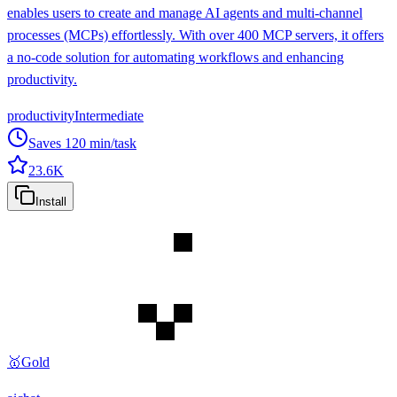
enables users to create and manage AI agents and multi-channel
processes (MCPs) effortlessly. With over 400 MCP servers, it offers
a no-code solution for automating workflows and enhancing
productivity.
productivity
Intermediate
Saves
120
min/task
23.6K
Install
🥇
Gold