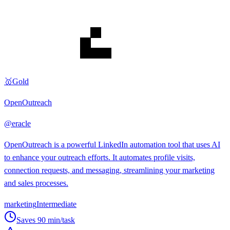
🥇
Gold
OpenOutreach
@
eracle
OpenOutreach is a powerful LinkedIn automation tool that uses AI
to enhance your outreach efforts. It automates profile visits,
connection requests, and messaging, streamlining your marketing
and sales processes.
marketing
Intermediate
Saves
90
min/task