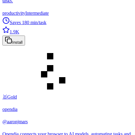
tasks.
productivity
Intermediate
Saves
180
min/task
1.9K
Install
🥇
Gold
opendia
@
aaronjmars
Opendia connects your browser to AI models, automating tasks and