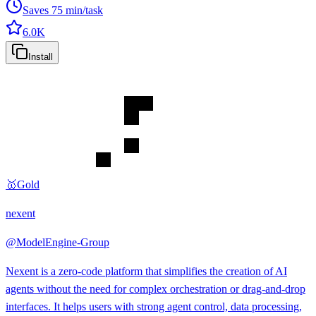
Saves
75
min/task
6.0K
Install
🥇
Gold
nexent
@
ModelEngine-Group
Nexent is a zero-code platform that simplifies the creation of AI
agents without the need for complex orchestration or drag-and-drop
interfaces. It helps users with strong agent control, data processing,