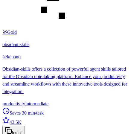
🥇
Gold
obsidian-skills
@
kepano
Obsidian-skills offers a collection of powerful agent skills tailored
for the Obsidian note-taking platform. Enhance your productivity
and streamline workflows with these innovative tools designed for
integration.
productivity
Intermediate
Saves
30
min/task
43.5K
Install