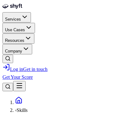
Skip to main content
Services
Use Cases
Resources
Company
Log in
Get in touch
Get Your Score
Home
›
Skills