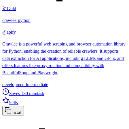
🥇
Gold
crawlee-python
@
apify
Crawlee is a powerful web scraping and browser automation library
for Python, enabling the creation of reliable crawlers. It supports
data extraction for AI applications, including LLMs and GPTs, and
offers features like proxy rotation and compatibility with
BeautifulSoup and Playwright.
development
Intermediate
Saves
180
min/task
9.4K
Install