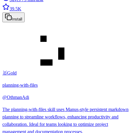
39.5K
Install
🥇
Gold
planning-with-files
@
OthmanAdi
The planning-with-files skill uses Manus-style persistent markdown
planning to streamline workflows, enhancing productivity and
collaboration. Ideal for teams looking to optimize project
management and documentation processes.