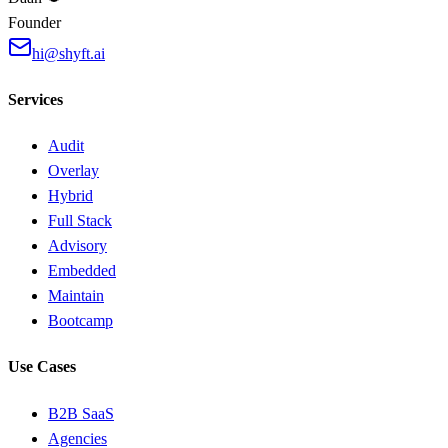
Founder
hi@shyft.ai
Services
Audit
Overlay
Hybrid
Full Stack
Advisory
Embedded
Maintain
Bootcamp
Use Cases
B2B SaaS
Agencies