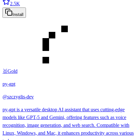
2.5K
Install
🥇
Gold
py-gpt
@
szczyglis-dev
py-gpt is a versatile desktop AI assistant that uses cutting-edge
models like GPT-5 and Gemini, offering features such as voice
recognition, image generation, and web search. Compatible with
Linux, Windows, and Mac, it enhances productivity across various