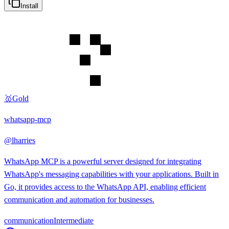
Install
🥇
Gold
whatsapp-mcp
@
lharries
WhatsApp MCP is a powerful server designed for integrating
WhatsApp's messaging capabilities with your applications. Built in
Go, it provides access to the WhatsApp API, enabling efficient
communication and automation for businesses.
communication
Intermediate