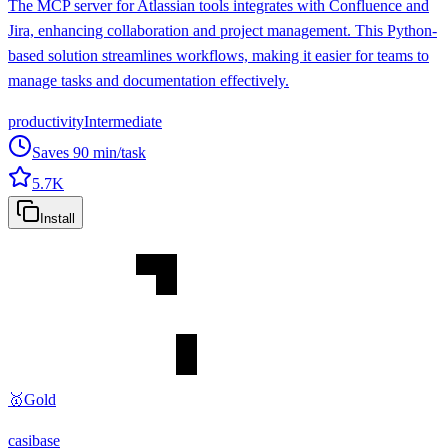
The MCP server for Atlassian tools integrates with Confluence and
Jira, enhancing collaboration and project management. This Python-
based solution streamlines workflows, making it easier for teams to
manage tasks and documentation effectively.
productivity
Intermediate
Saves
90
min/task
5.7K
Install
🥇
Gold
casibase