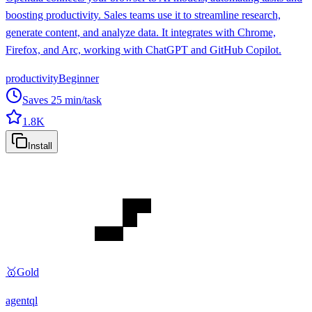
boosting productivity. Sales teams use it to streamline research,
generate content, and analyze data. It integrates with Chrome,
Firefox, and Arc, working with ChatGPT and GitHub Copilot.
productivity
Beginner
Saves
25
min/task
1.8K
Install
🥇
Gold
agentql