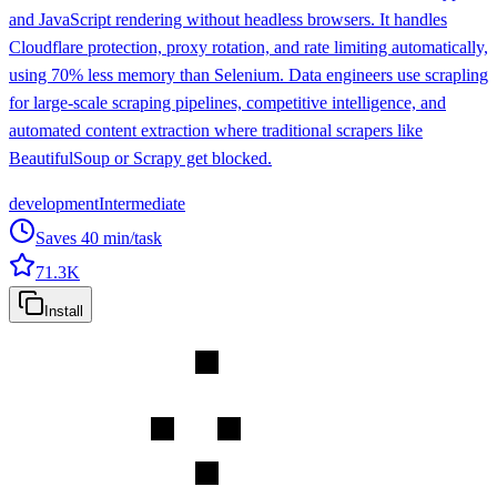
and JavaScript rendering without headless browsers. It handles
Cloudflare protection, proxy rotation, and rate limiting automatically,
using 70% less memory than Selenium. Data engineers use scrapling
for large-scale scraping pipelines, competitive intelligence, and
automated content extraction where traditional scrapers like
BeautifulSoup or Scrapy get blocked.
development
Intermediate
Saves
40
min/task
71.3K
Install