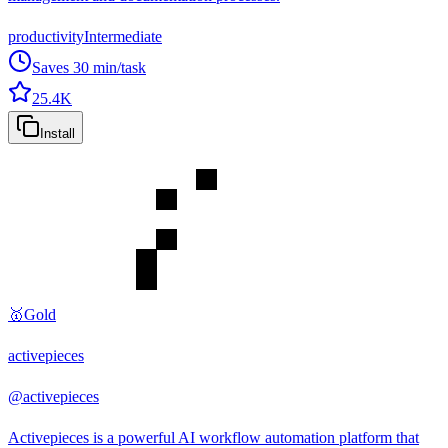
productivity
Intermediate
Saves
30
min/task
25.4K
Install
🥇
Gold
activepieces
@
activepieces
Activepieces is a powerful AI workflow automation platform that