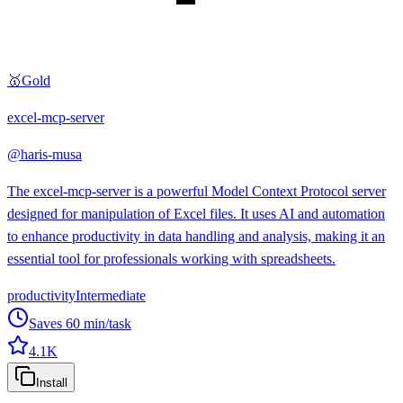
🥇
Gold
excel-mcp-server
@
haris-musa
The excel-mcp-server is a powerful Model Context Protocol server
designed for manipulation of Excel files. It uses AI and automation
to enhance productivity in data handling and analysis, making it an
essential tool for professionals working with spreadsheets.
productivity
Intermediate
Saves
60
min/task
4.1K
Install