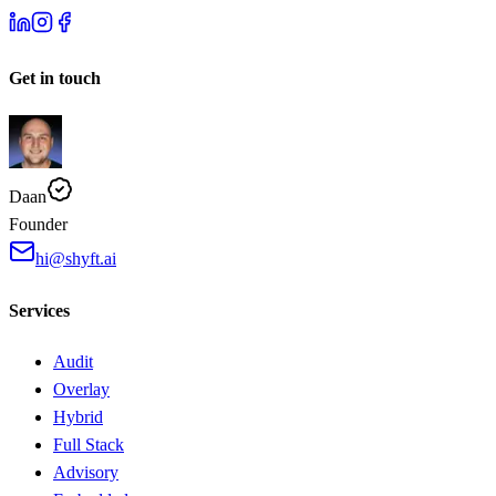
Get in touch
Daan
Founder
hi@shyft.ai
Services
Audit
Overlay
Hybrid
Full Stack
Advisory