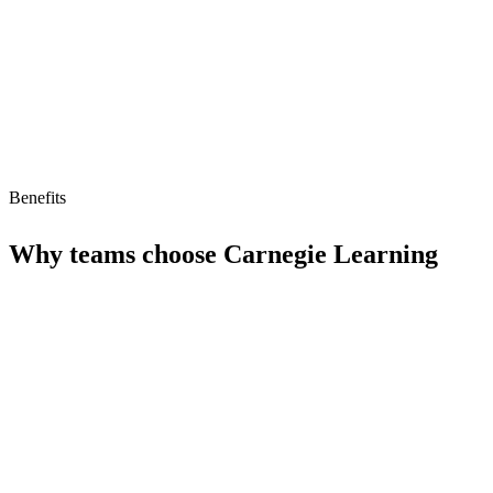
Limited free tier
Benefits
Why teams choose
Carnegie Learning