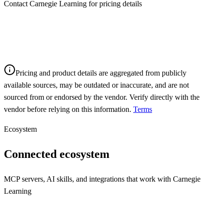
Contact Carnegie Learning for pricing details
Pricing and product details are aggregated from publicly
available sources, may be outdated or inaccurate, and are not
sourced from or endorsed by the vendor. Verify directly with the
vendor before relying on this information.
Terms
Ecosystem
Connected ecosystem
MCP servers, AI skills, and integrations that work with
Carnegie
Learning