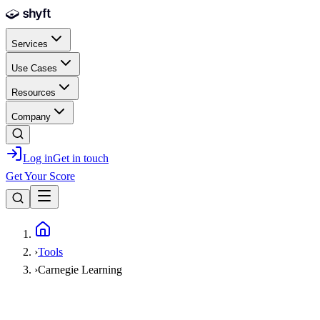
Skip to main content
Services
Use Cases
Resources
Company
Log in
Get in touch
Get Your Score
Home
›
Tools
›
Carnegie Learning