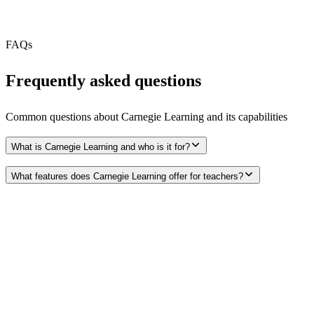
Free Tier
N/A
FAQs
Frequently asked questions
Common questions about
Carnegie Learning
and its capabilities
What is Carnegie Learning and who is it for?
What features does Carnegie Learning offer for teachers?