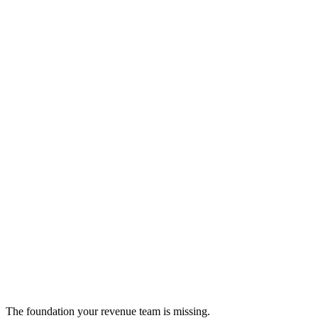
Degreed
AI-powered skills development and personalized learning paths
education
The foundation your revenue team is missing.