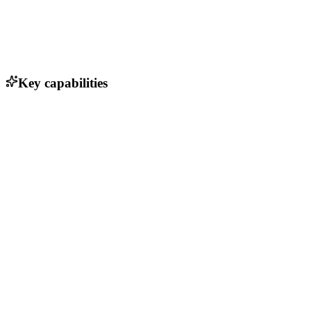
Key capabilities
Real-time adaptive learning
Personalized practice recommendations
Comprehensive reporting and analytics