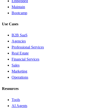
Embedded
Maintain
Bootcamp
Use Cases
B2B SaaS
Agencies
Professional Services
Real Estate
Financial Services
Sales
Marketing
Operations
Resources
Tools
AI Agents