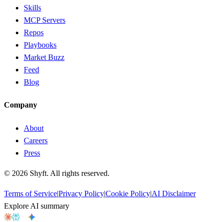
Skills
MCP Servers
Repos
Playbooks
Market Buzz
Feed
Blog
Company
About
Careers
Press
©
2026
Shyft. All rights reserved.
Terms of Service
|
Privacy Policy
|
Cookie Policy
|
AI Disclaimer
Explore AI summary