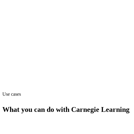
Pricing
Contact_sales
Website
carnegielearning.com
Capabilities
MCP
Use cases
What you can do with
Carnegie Learning