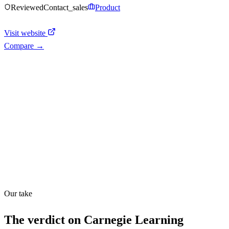
Reviewed
Contact_sales
Product
Visit website
Compare →
Shyft Score
Directory quality rating
Quiet
51
/
100
Our take
The verdict on
Carnegie Learning