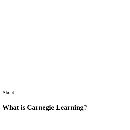
About
What is
Carnegie Learning
?