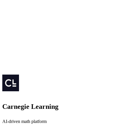
Carnegie Learning
AI-driven math platform