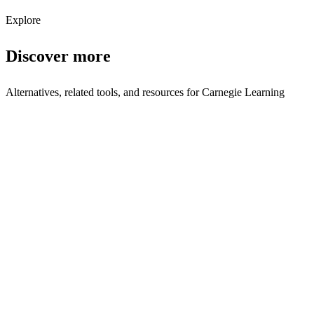
Subscribe
Explore
Discover more
Alternatives, related tools, and resources for
Carnegie Learning
Browse by Category
Education
Browse all education tools
Related Tools