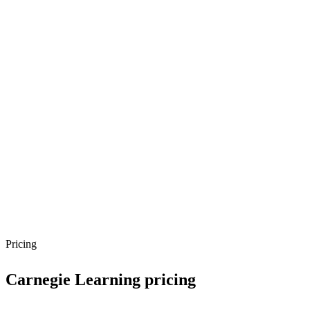
Pricing
Carnegie Learning
pricing