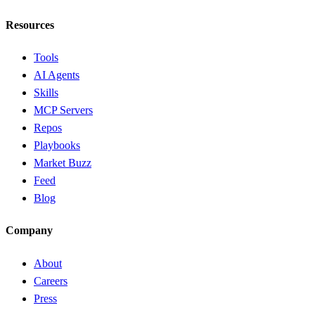
Resources
Tools
AI Agents
Skills
MCP Servers
Repos
Playbooks
Market Buzz
Feed
Blog
Company
About
Careers
Press