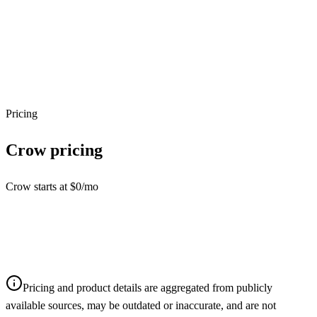
Pricing
Crow
pricing
Crow starts at $0/mo
Pricing and product details are aggregated from publicly
available sources, may be outdated or inaccurate, and are not