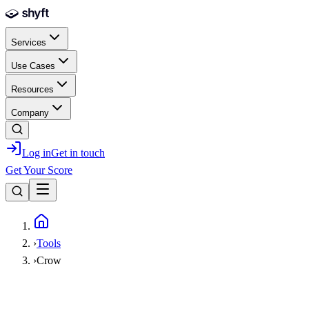
Skip to main content
Services
Use Cases
Resources
Company
Log in
Get in touch
Get Your Score
Home
›
Tools
›
Crow