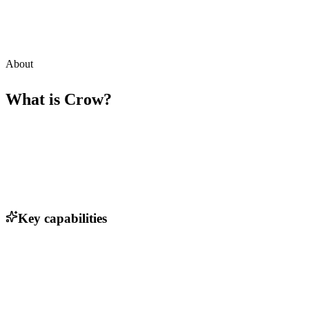
About
What is
Crow
?
Key capabilities
Chatbot integration for seamless user interaction