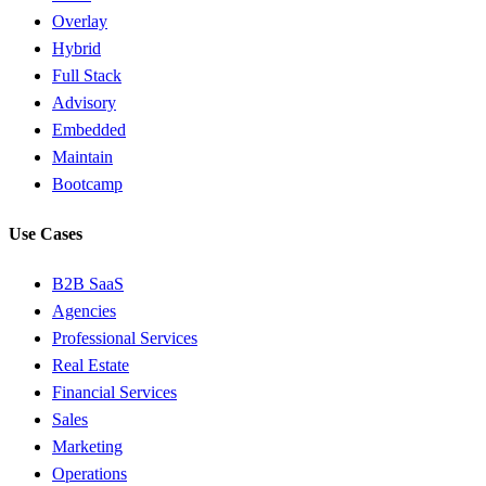
Overlay
Hybrid
Full Stack
Advisory
Embedded
Maintain
Bootcamp
Use Cases
B2B SaaS
Agencies
Professional Services
Real Estate
Financial Services
Sales
Marketing
Operations