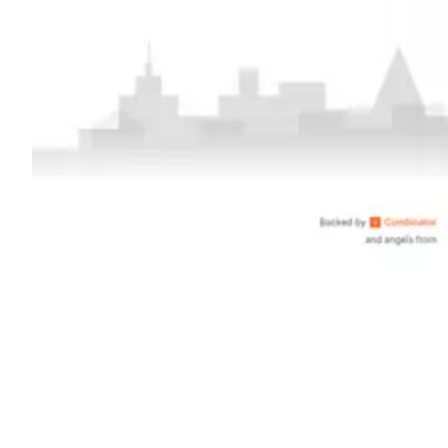
Shyft Score
Directory quality rating