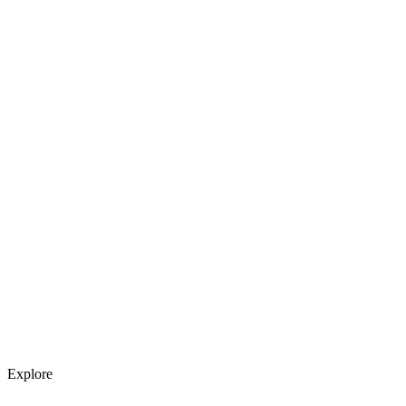
Explore services →
Get weekly AI tool updates
Subscribe
Explore