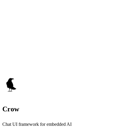
Crow
Chat UI framework for embedded AI