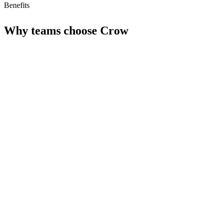
Benefits
Why teams choose
Crow