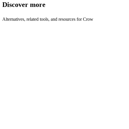
Discover more
Alternatives, related tools, and resources for
Crow
Explore Alternatives
Best Crow Alternatives in 2025 | Shyft
Top-rated
alternatives compared
Browse by Category
AI Assistant Tools
Browse all ai-assistant tools