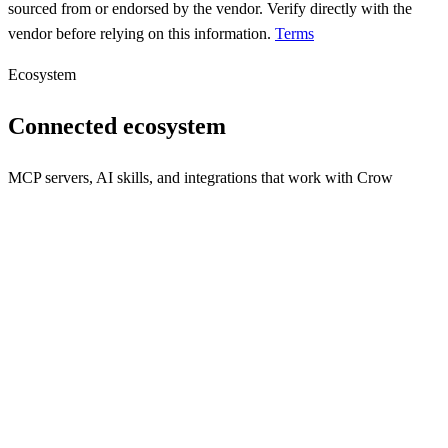
sourced from or endorsed by the vendor. Verify directly with the
vendor before relying on this information.
Terms
Ecosystem
Connected ecosystem
MCP servers, AI skills, and integrations that work with
Crow
REST API
MCP Server
N/A
Webhooks
N/A