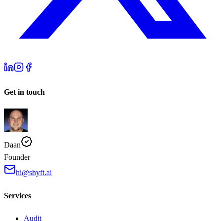
Get in touch
Daan
Founder
hi@shyft.ai
Services
Audit