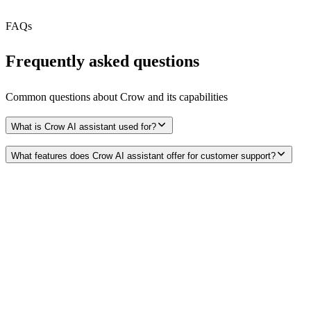
Free Tier
N/A
FAQs
Frequently asked questions
Common questions about
Crow
and its capabilities
What is Crow AI assistant used for?
What features does Crow AI assistant offer for customer support?