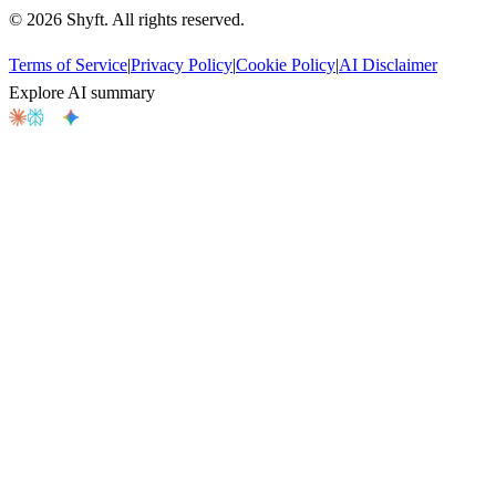
©
2026
Shyft. All rights reserved.
Terms of Service
|
Privacy Policy
|
Cookie Policy
|
AI Disclaimer
Explore AI summary