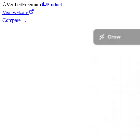
Verified
Freemium
Product
Visit website
Compare →