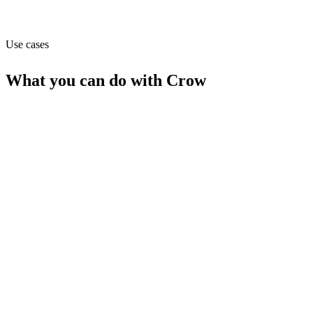
API
Use cases
What you can do with
Crow