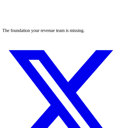
The foundation your revenue team is missing.