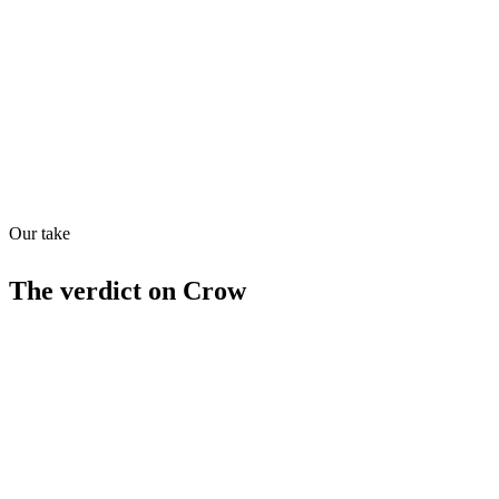
Quiet
73
/
100
Found in
1
source
Our take
The verdict on
Crow