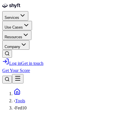
Skip to main content
Services
Use Cases
Resources
Company
Log in
Get in touch
Get Your Score
Home
›
Tools
›
Fed10