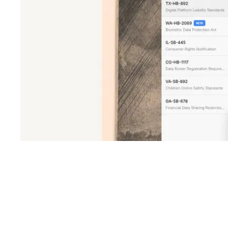
Shyft Score
Directory quality rating