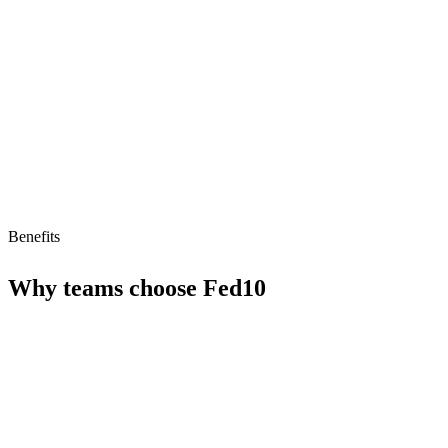
Limitations
Pricing_model unclear
Limited to sales use cases
Benefits
Why teams choose
Fed10