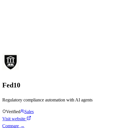
Fed10
Regulatory compliance automation with AI agents
Verified
Sales
Visit website
Compare →