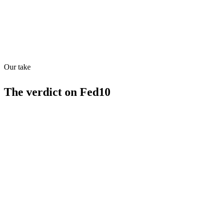
Quiet
73
/
100
Found in
1
source
Our take
The verdict on
Fed10
Strengths
Replaces policy consultants
High ai_readiness_score (70)
Supports has_mcp