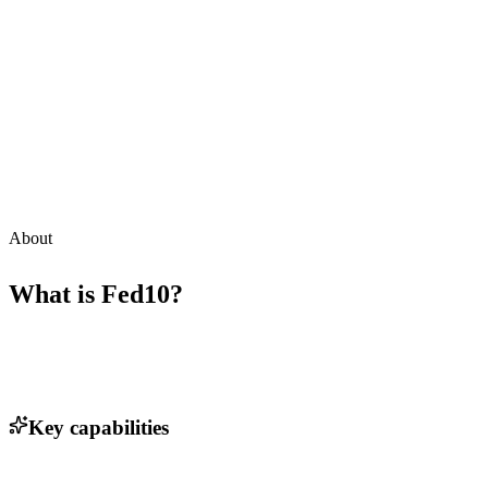
About
What is
Fed10
?
Key capabilities