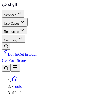
Skip to main content
Services
Use Cases
Resources
Company
Log in
Get in touch
Get Your Score
Home
›
Tools
›
Hatch