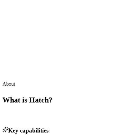
About
What is
Hatch
?
Key capabilities