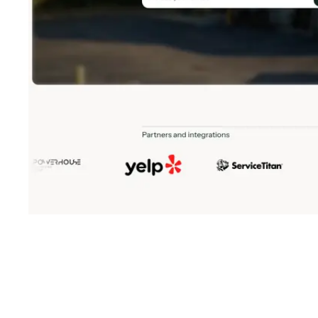
Shyft Score
Directory quality rating