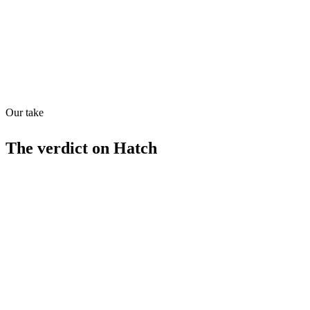
Quiet
73
/
100
Found in
1
source
Our take
The verdict on
Hatch
Strengths
AI-driven customer support