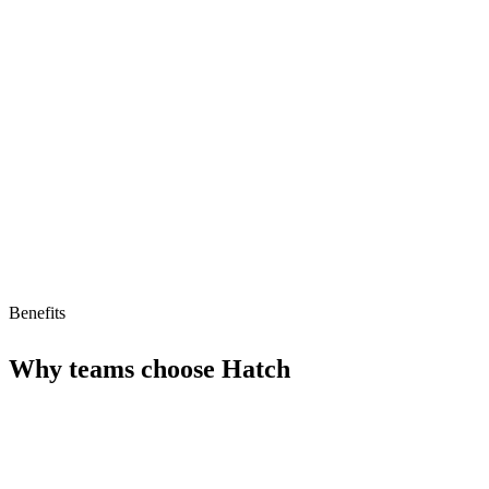
Streamlined interactions
Improves efficiency in support operations
Limitations
Limited information on pricing and availability
May require significant integration efforts
Benefits
Why teams choose
Hatch