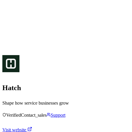
Hatch
Shape how service businesses grow
Verified
Contact_sales
Support
Visit website