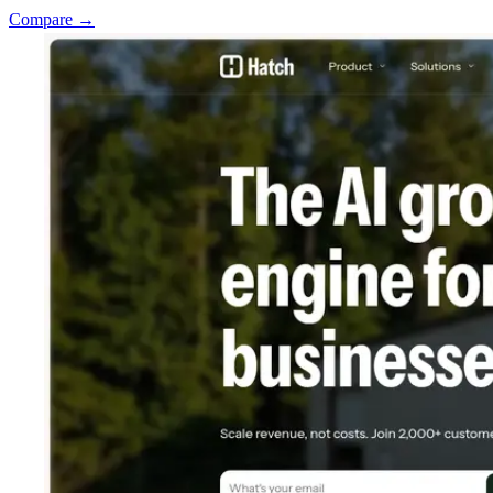
Compare →