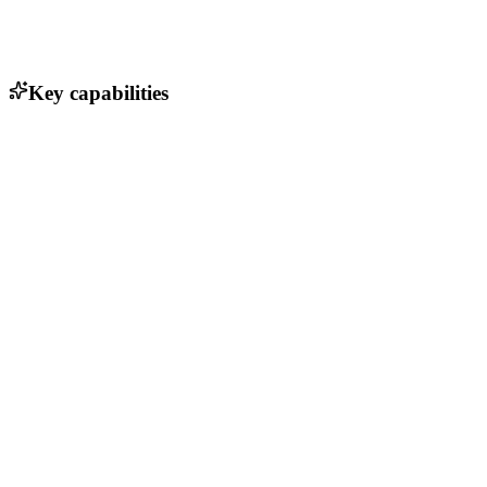
Key capabilities
Static site generation from plain text
Fast-loading website performance
Built-in support for Markdown
Customizable themes and layouts