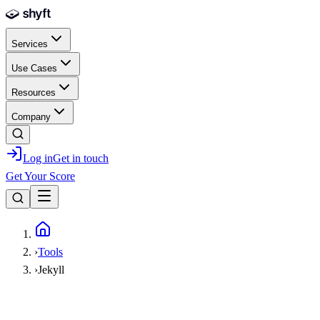
Skip to main content
Services
Use Cases
Resources
Company
Log in
Get in touch
Get Your Score
Home
›
Tools
›
Jekyll