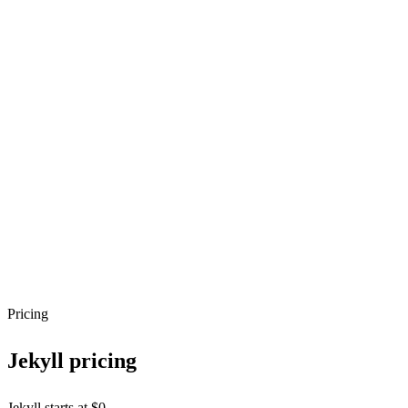
Pricing
Jekyll
pricing
Jekyll starts at $0