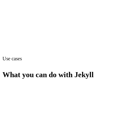
Pricing
Free (from $0)
Website
jekyll.com
Use cases
What you can do with
Jekyll