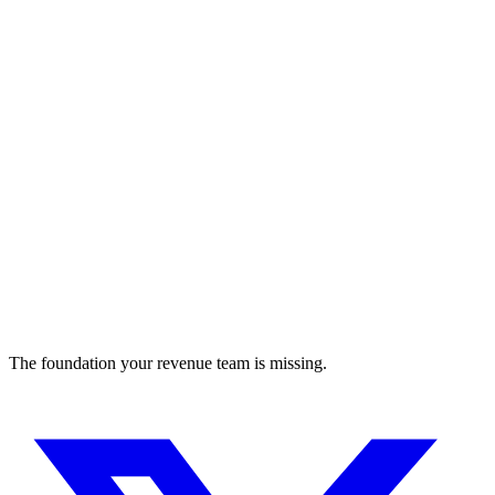
Improving Lives with Technology
sales-assistant
The foundation your revenue team is missing.