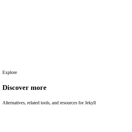
Explore services →
Get weekly AI tool updates
Subscribe
Explore
Discover more
Alternatives, related tools, and resources for
Jekyll