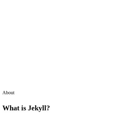
About
What is
Jekyll
?