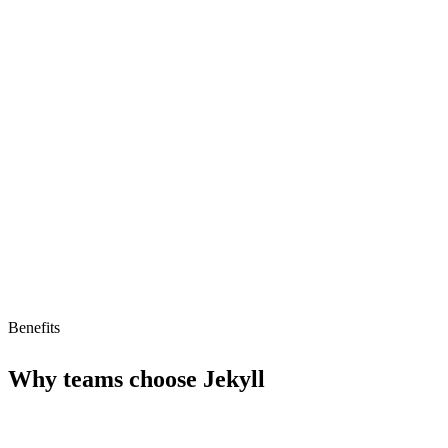
Fast-loading website performance
Built-in Markdown support
Version control integration
Limitations
Low AI readiness (32/100)
Limited to static site generation
Benefits
Why teams choose
Jekyll