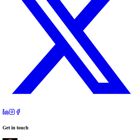
Get in touch