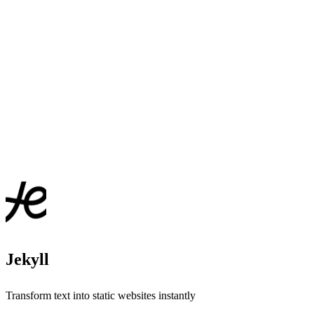
Jekyll
Transform text into static websites instantly