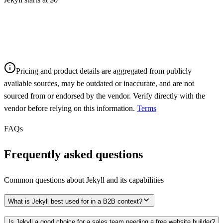
Pricing and product details are aggregated from publicly
available sources, may be outdated or inaccurate, and are not
sourced from or endorsed by the vendor. Verify directly with the
vendor before relying on this information.
Terms
FAQs
Frequently asked questions
Common questions about
Jekyll
and its capabilities
What is Jekyll best used for in a B2B context?
Is Jekyll a good choice for a sales team needing a free website builder?