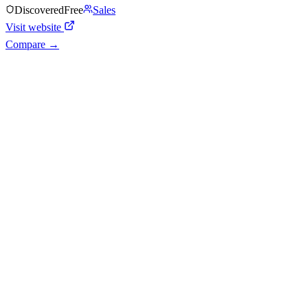
Discovered
Free
Sales
Visit website
Compare →
Shyft Score
Directory quality rating
Quiet
38
/
100
AI Readiness
How prepared for AI workflows