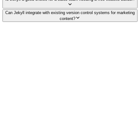
Can Jekyll integrate with existing version control systems for marketing
content?