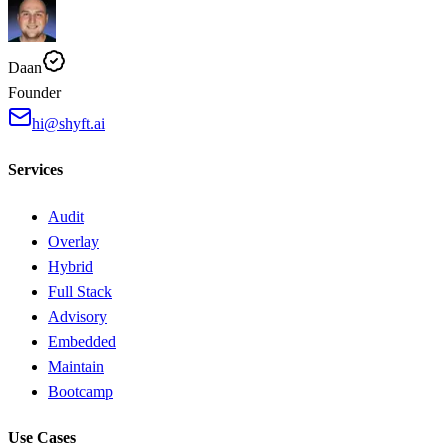
Daan
Founder
hi@shyft.ai
Services
Audit
Overlay
Hybrid
Full Stack
Advisory
Embedded
Maintain
Bootcamp
Use Cases