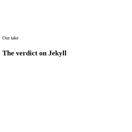
Our take
32
/
100
The verdict on
Jekyll
Strengths
Free to use