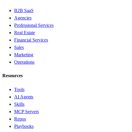
B2B SaaS
Agencies
Professional Services
Real Estate
Financial Services
Sales
Marketing
Operations
Resources
Tools
AI Agents
Skills
MCP Servers
Repos
Playbooks