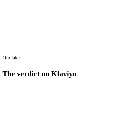
Quiet
86
/
100
Our take
The verdict on
Klaviyo
Strengths