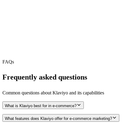
REST API
MCP Server
N/A
Webhooks
N/A
Free Tier
FAQs
Frequently asked questions
Common questions about
Klaviyo
and its capabilities
What is Klaviyo best for in e-commerce?
What features does Klaviyo offer for e-commerce marketing?