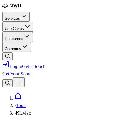
Skip to main content
Services
Use Cases
Resources
Company
Log in
Get in touch
Get Your Score
Home
›
Tools
›
Klaviyo