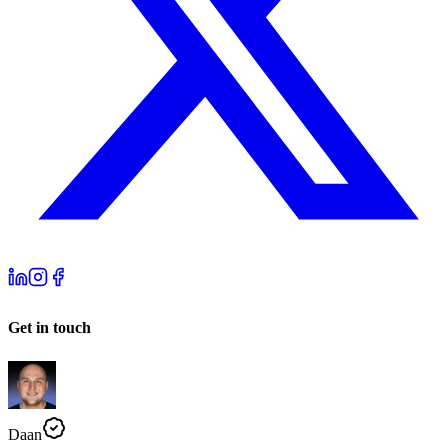
Get in touch
Daan