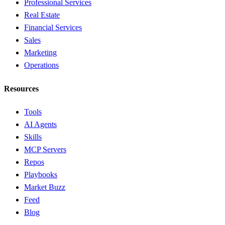
Professional Services
Real Estate
Financial Services
Sales
Marketing
Operations
Resources
Tools
AI Agents
Skills
MCP Servers
Repos
Playbooks
Market Buzz
Feed
Blog