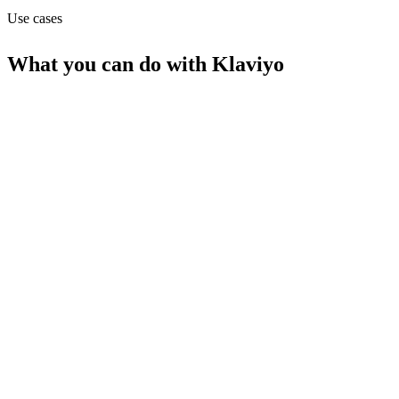
Use cases
What you can do with
Klaviyo