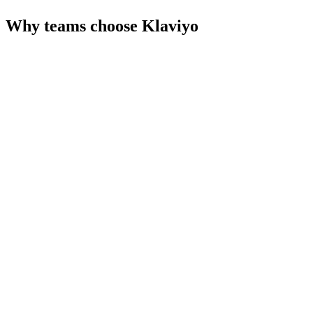
Why teams choose
Klaviyo