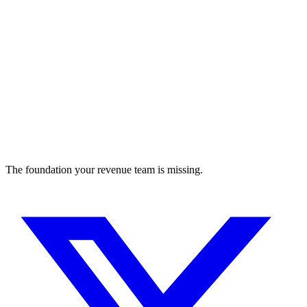
The foundation your revenue team is missing.