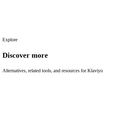
Get weekly AI tool updates
Subscribe
Explore
Discover more
Alternatives, related tools, and resources for
Klaviyo
Explore Alternatives