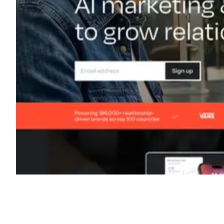
Shyft Score
Directory quality rating