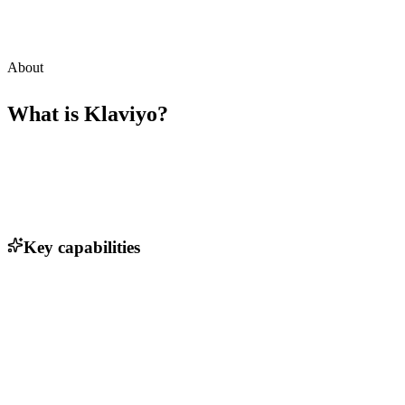
About
What is
Klaviyo
?
Key capabilities
Email marketing automation