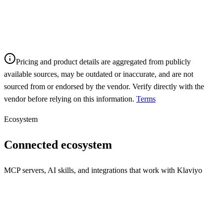
Pricing and product details are aggregated from publicly
available sources, may be outdated or inaccurate, and are not
sourced from or endorsed by the vendor. Verify directly with the
vendor before relying on this information.
Terms
Ecosystem
Connected ecosystem
MCP servers, AI skills, and integrations that work with
Klaviyo