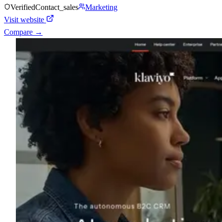
Verified
Contact_sales
Marketing
Visit website
Compare →