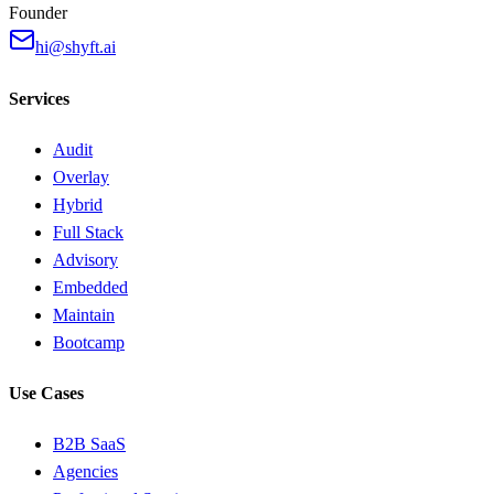
Founder
hi@shyft.ai
Services
Audit
Overlay
Hybrid
Full Stack
Advisory
Embedded
Maintain
Bootcamp
Use Cases
B2B SaaS
Agencies