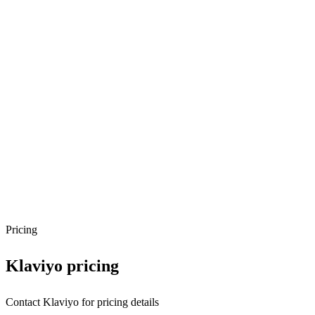
Pricing
Klaviyo
pricing
Contact Klaviyo for pricing details