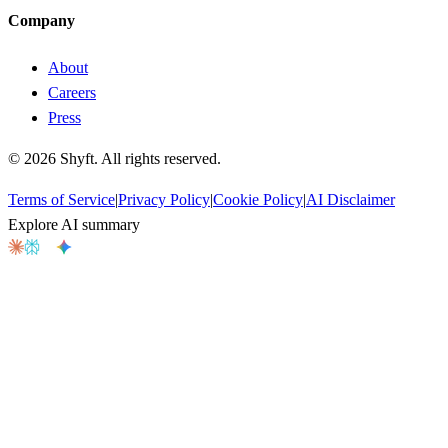
Company
About
Careers
Press
©
2026
Shyft. All rights reserved.
Terms of Service
|
Privacy Policy
|
Cookie Policy
|
AI Disclaimer
Explore AI summary