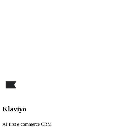
Klaviyo
AI-first e-commerce CRM