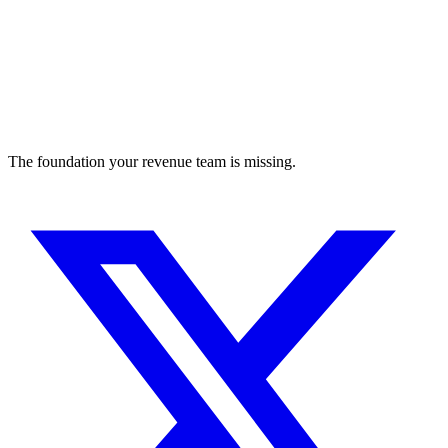
The foundation your revenue team is missing.