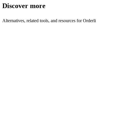
Discover more
Alternatives, related tools, and resources for
Orderli
Browse by Category
Order Management
Browse all order-management tools
Related Tools
ChefsList
Die digitale Plattform, der Großhändler vertrauen.
Justo
Restaurants take online orders directly from customers