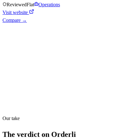
Reviewed
Flat
Operations
Visit website
Compare →
Shyft Score
Directory quality rating
Quiet
43
/
100
Found in
1
source
Our take
The verdict on
Orderli