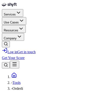
Skip to main content
Services
Use Cases
Resources
Company
Log in
Get in touch
Get Your Score
Home
›
Tools
›
Orderli