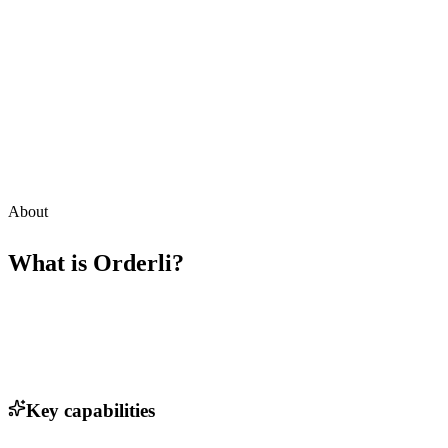
About
What is
Orderli
?
Key capabilities