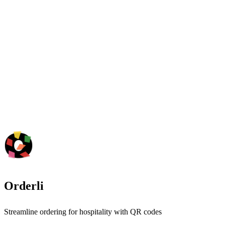
Orderli
Streamline ordering for hospitality with QR codes