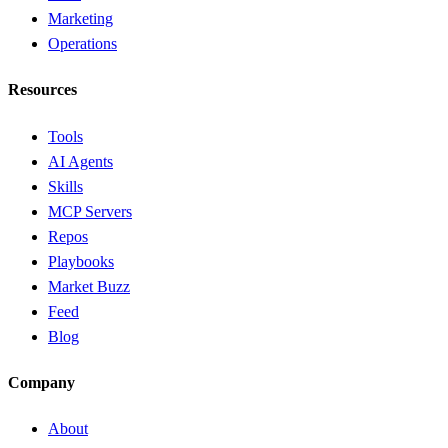
Marketing
Operations
Resources
Tools
AI Agents
Skills
MCP Servers
Repos
Playbooks
Market Buzz
Feed
Blog
Company
About