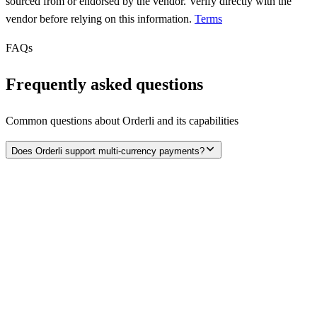
sourced from or endorsed by the vendor. Verify directly with the
vendor before relying on this information.
Terms
FAQs
Frequently asked questions
Common questions about
Orderli
and its capabilities
Does Orderli support multi-currency payments?