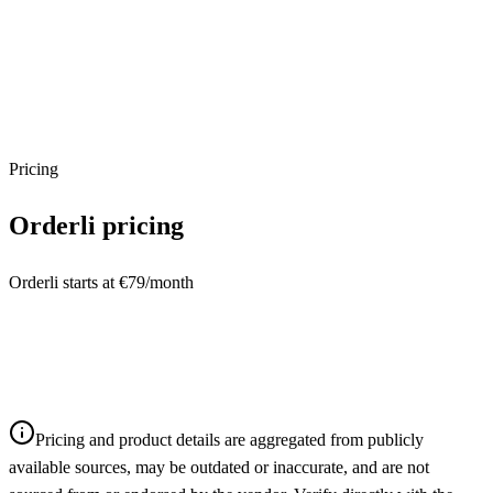
Pricing
Orderli
pricing
Orderli starts at €79/month
Pricing and product details are aggregated from publicly
available sources, may be outdated or inaccurate, and are not