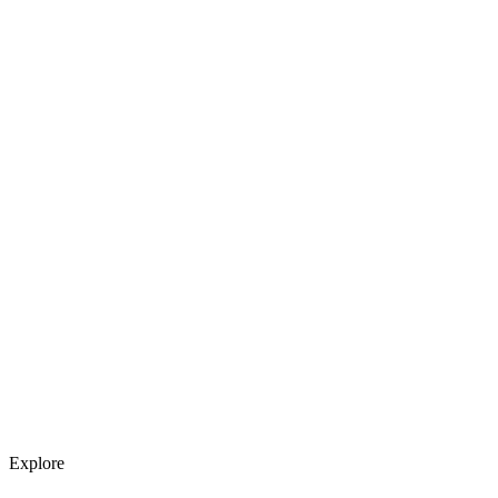
Explore services →
Get weekly AI tool updates
Subscribe
Explore