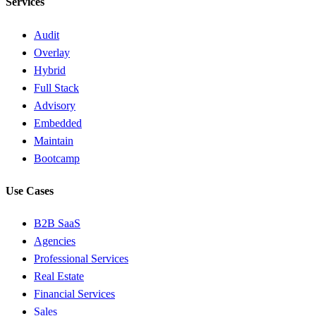
Services
Audit
Overlay
Hybrid
Full Stack
Advisory
Embedded
Maintain
Bootcamp
Use Cases
B2B SaaS
Agencies
Professional Services
Real Estate
Financial Services
Sales