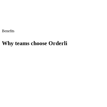
Benefits
Why teams choose
Orderli