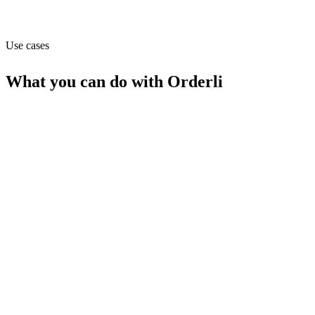
Website
orderli.com
Use cases
What you can do with
Orderli