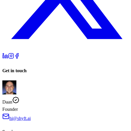
Get in touch
Daan
Founder
hi@shyft.ai