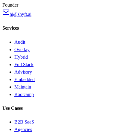
Founder
hi@shyft.ai
Services
Audit
Overlay
Hybrid
Full Stack
Advisory
Embedded
Maintain
Bootcamp
Use Cases
B2B SaaS
Agencies