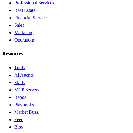
Professional Services
Real Estate
Financial Services
Sales
Marketing
Operations
Resources
Tools
AI Agents
Skills
MCP Servers
Repos
Playbooks
Market Buzz
Feed
Blog