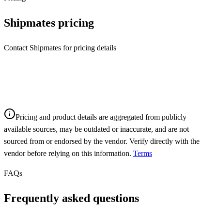
Shipmates
pricing
Contact Shipmates for pricing details
Pricing and product details are aggregated from publicly
available sources, may be outdated or inaccurate, and are not
sourced from or endorsed by the vendor. Verify directly with the
vendor before relying on this information.
Terms
FAQs
Frequently asked questions