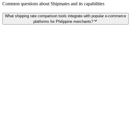
Common questions about
Shipmates
and its capabilities
What shipping rate comparison tools integrate with popular e-commerce
platforms for Philippine merchants?