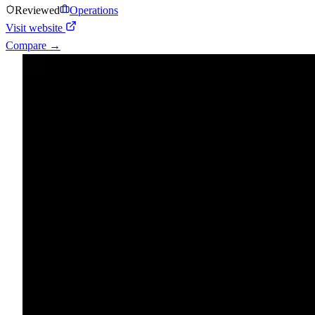
Reviewed
Operations
Visit website
Compare →