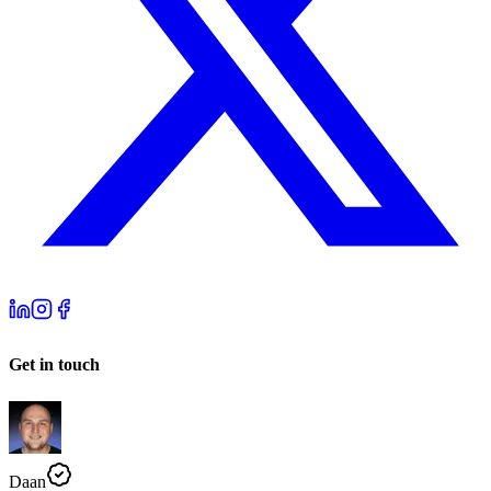
Get in touch
Daan