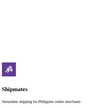
Shipmates
Streamline shipping for Philippine online merchants