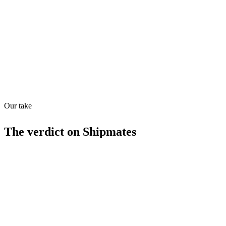
Quiet
53
/
100
Found in
1
source
Our take
The verdict on
Shipmates