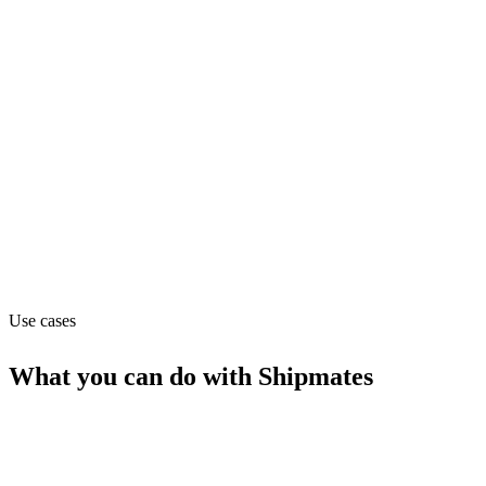
shipping
Department
Operations
Website
shipmates.app
Use cases
What you can do with
Shipmates