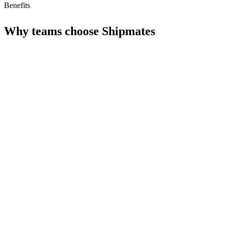
Benefits
Why teams choose
Shipmates