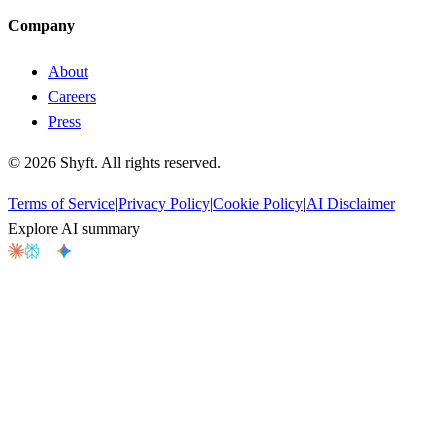
Company
About
Careers
Press
©
2026
Shyft. All rights reserved.
Terms of Service
|
Privacy Policy
|
Cookie Policy
|
AI Disclaimer
Explore AI summary