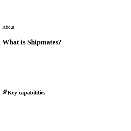
About
What is
Shipmates
?
Key capabilities
Real-time shipping rate comparison