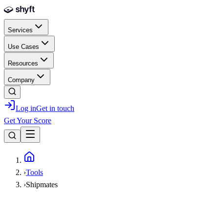
Skip to main content
Services
Use Cases
Resources
Company
Log in
Get in touch
Get Your Score
Home
›
Tools
›
Shipmates