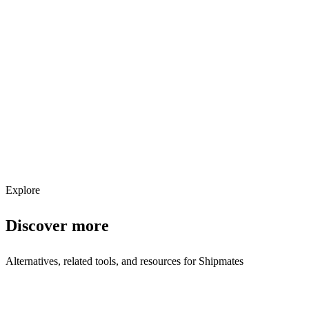
Explore services →
Get weekly AI tool updates
Subscribe
Explore
Discover more
Alternatives, related tools, and resources for
Shipmates