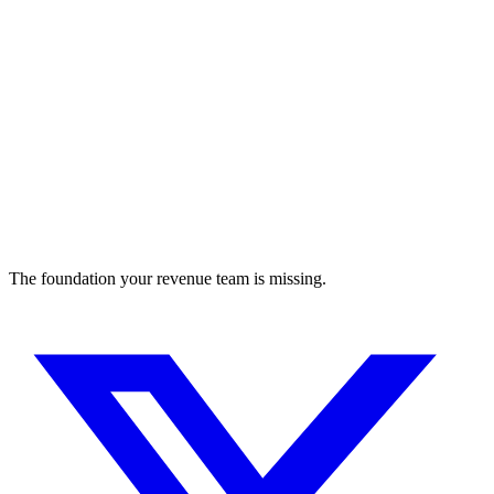
The foundation your revenue team is missing.