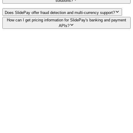
solutions?
Does SlidePay offer fraud detection and multi-currency support?
How can I get pricing information for SlidePay's banking and payment
APIs?