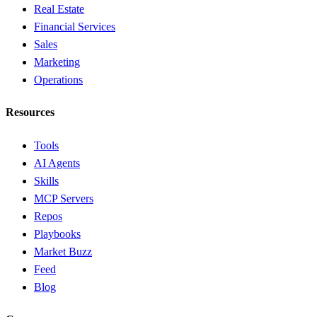
Real Estate
Financial Services
Sales
Marketing
Operations
Resources
Tools
AI Agents
Skills
MCP Servers
Repos
Playbooks
Market Buzz
Feed
Blog