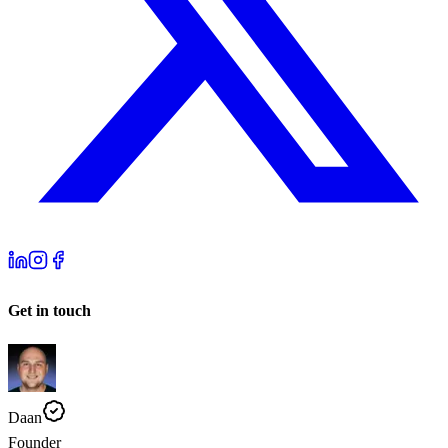
Get in touch
Daan
Founder