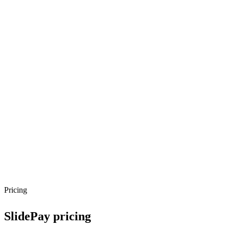
Pricing
SlidePay
pricing