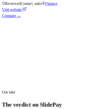
Reviewed
Contact_sales
Finance
Visit website
Compare →
Shyft Score
Directory quality rating
Quiet
48
/
100
Found in
1
source
Our take
The verdict on
SlidePay