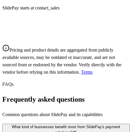
SlidePay starts at contact_sales
Pricing and product details are aggregated from publicly
available sources, may be outdated or inaccurate, and are not
sourced from or endorsed by the vendor. Verify directly with the
vendor before relying on this information.
Terms
FAQs
Frequently asked questions
Common questions about
SlidePay
and its capabilities
What kind of businesses benefit most from SlidePay's payment