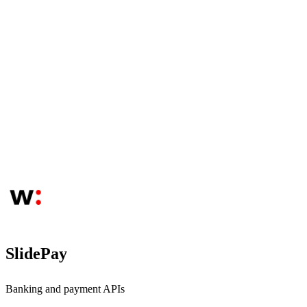
SlidePay
Banking and payment APIs