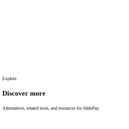
Explore services →
Get weekly AI tool updates
Subscribe
Explore
Discover more
Alternatives, related tools, and resources for
SlidePay