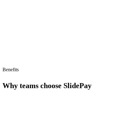
Limitations
No free tier
No MCP/AI agent support yet
Benefits
Why teams choose
SlidePay