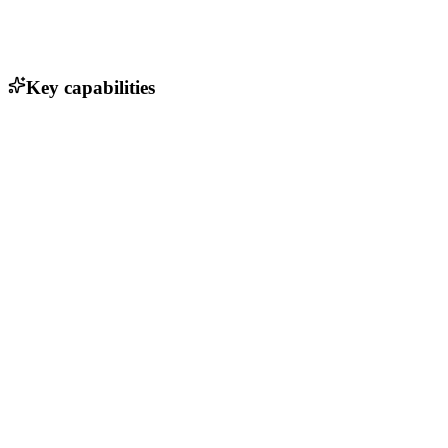
Key capabilities
API for seamless payment processing
Real-time transaction monitoring
Multi-currency support
Fraud detection and prevention tools