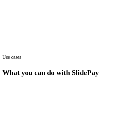
Pricing
Contact_sales (from contact_sales)
Website
angel.co
Use cases
What you can do with
SlidePay