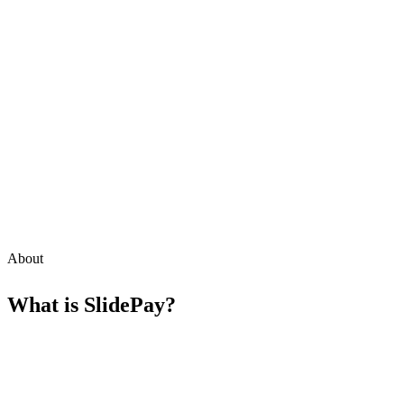
About
What is
SlidePay
?