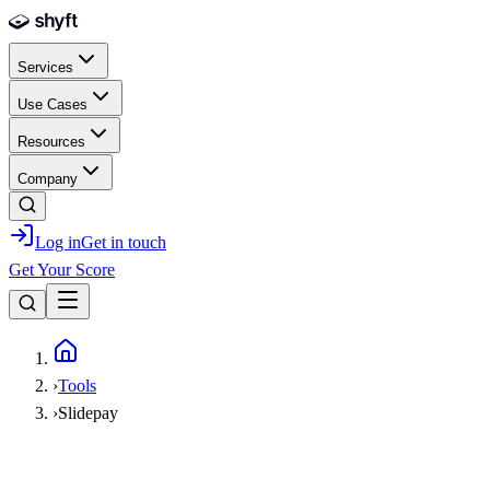
Skip to main content
Services
Use Cases
Resources
Company
Log in
Get in touch
Get Your Score
Home
›
Tools
›
Slidepay