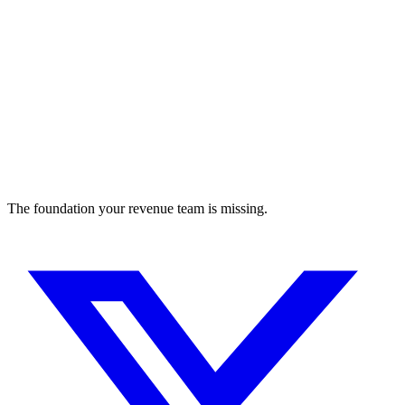
The foundation your revenue team is missing.