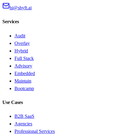
hi@shyft.ai
Services
Audit
Overlay
Hybrid
Full Stack
Advisory
Embedded
Maintain
Bootcamp
Use Cases
B2B SaaS
Agencies
Professional Services