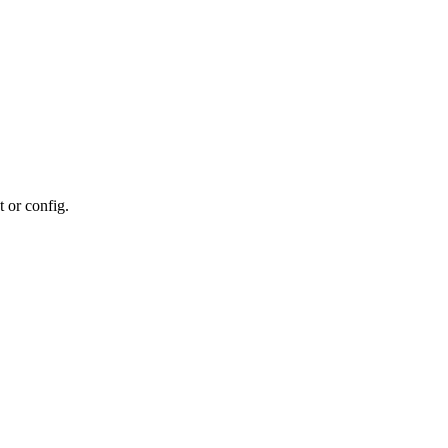
t or config.