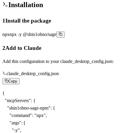
Installation
1
Install the package
npx
npx -y @shin1ohno/sage
2
Add to Claude
Add this configuration to your
claude_desktop_config.json
:
claude_desktop_config.json
Copy
{

  "mcpServers": {

    "shin1ohno-sage-npm": {

      "command": "npx",

      "args": [

        "-y",
