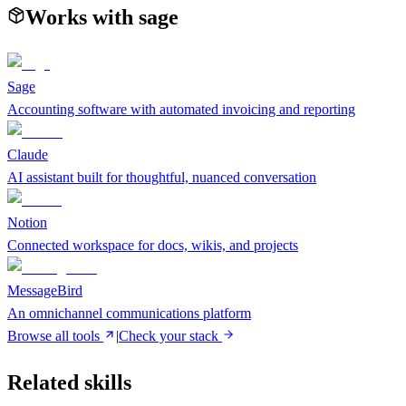
Works with
sage
Sage
Accounting software with automated invoicing and reporting
Claude
AI assistant built for thoughtful, nuanced conversation
Notion
Connected workspace for docs, wikis, and projects
MessageBird
An omnichannel communications platform
Browse all tools
|
Check your stack
Related skills