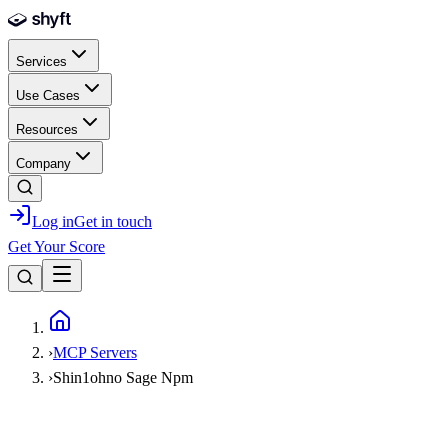
Skip to main content
Services
Use Cases
Resources
Company
Log in
Get in touch
Get Your Score
Home
›
MCP Servers
›
Shin1ohno Sage Npm