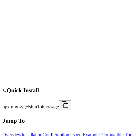
sage
npx
Verified
The sage MCP server provides AI task management for Claude Desktop a
instances, allowing agents to manage tasks across different environm
agents.
30
/week
Updated
3 months ago
Quick Install
npx npx -y @shin1ohno/sage
Jump To
Overview
Installation
Configuration
Usage Examples
Compatible Tools