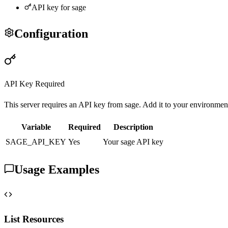
API key for
sage
Configuration
API Key Required
This server requires an API key from
sage
. Add it to your environmen
Variable
Required
Description
SAGE
_API_KEY
Yes
Your
sage
API key
Usage Examples
List Resources