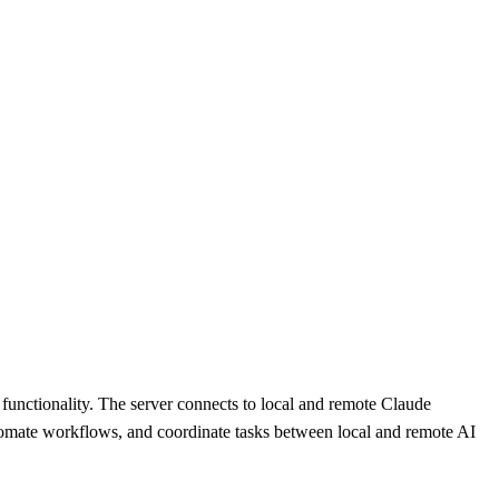
functionality. The server connects to local and remote Claude
utomate workflows, and coordinate tasks between local and remote AI