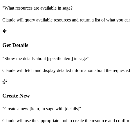
"What resources are available in
sage
?"
Claude will query available resources and return a list of what you ca
Get Details
"Show me details about [specific item] in
sage
"
Claude will fetch and display detailed information about the requested
Create New
"Create a new [item] in
sage
with [details]"
Claude will use the appropriate tool to create the resource and confir