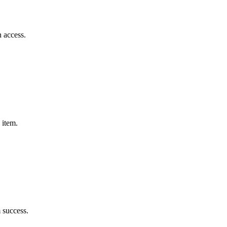
n access.
 item.
m success.