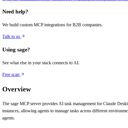
Need help?
We build custom MCP integrations for B2B companies.
Talk to us
Using
sage
?
See what else in your stack connects to AI.
Free scan
Overview
The sage MCP server provides AI task management for Claude Desktop a
instances, allowing agents to manage tasks across different environm
agents.