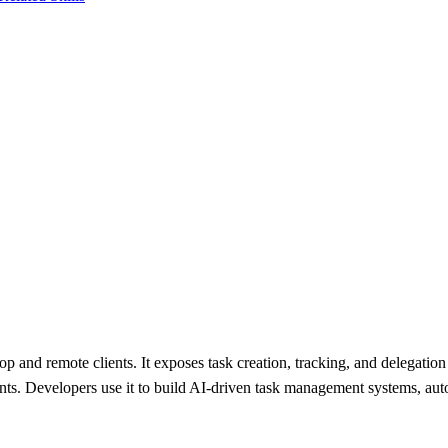
nd remote clients. It exposes task creation, tracking, and delegation 
ents. Developers use it to build AI-driven task management systems, a