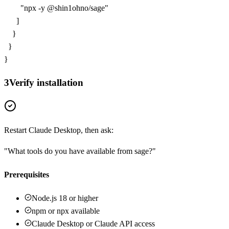
        "npx -y @shin1ohno/sage"

      ]

    }

  }

}
3
Verify installation
Restart Claude Desktop, then ask:
"What tools do you have available from
sage
?"
Prerequisites
Node.js 18 or higher
npm or npx available
Claude Desktop or Claude API access