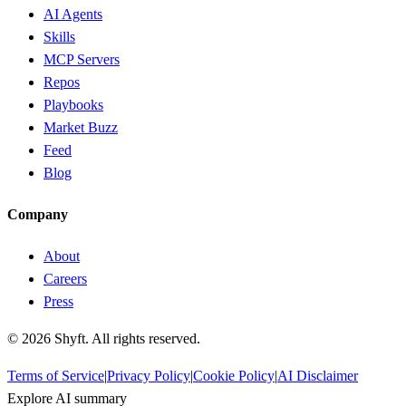
AI Agents
Skills
MCP Servers
Repos
Playbooks
Market Buzz
Feed
Blog
Company
About
Careers
Press
©
2026
Shyft. All rights reserved.
Terms of Service
|
Privacy Policy
|
Cookie Policy
|
AI Disclaimer
Explore AI summary