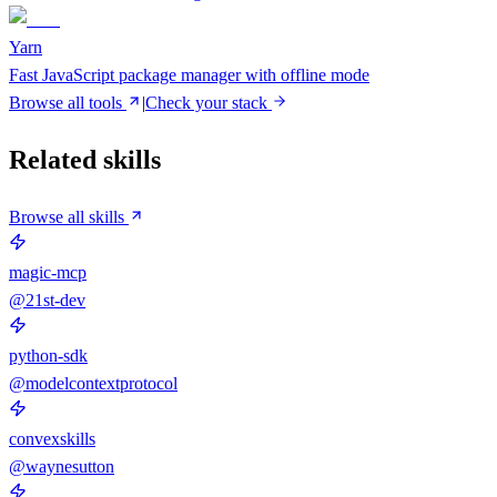
Yarn
Fast JavaScript package manager with offline mode
Browse all tools
|
Check your stack
Related skills
Browse all skills
magic-mcp
@21st-dev
python-sdk
@modelcontextprotocol
convexskills
@waynesutton