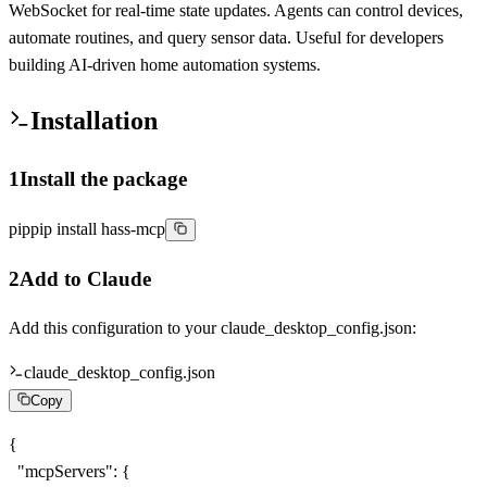
WebSocket for real-time state updates. Agents can control devices,
automate routines, and query sensor data. Useful for developers
building AI-driven home automation systems.
Installation
1
Install the package
pip
pip install hass-mcp
2
Add to Claude
Add this configuration to your
claude_desktop_config.json
:
claude_desktop_config.json
Copy
{

  "mcpServers": {
