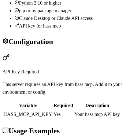
Python 3.10 or higher
pip or uv package manager
Claude Desktop or Claude API access
API key for
hass mcp
Configuration
API Key Required
This server requires an API key from
hass mcp
. Add it to your
environment or config.
Variable
Required
Description
HASS_MCP
_API_KEY
Yes
Your
hass mcp
API key
Usage Examples