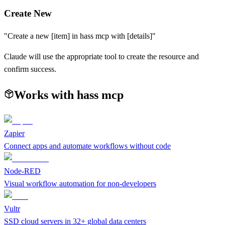
Create New
"Create a new [item] in
hass mcp
with [details]"
Claude will use the appropriate tool to create the resource and
confirm success.
Works with
hass mcp
Zapier
Connect apps and automate workflows without code
Node-RED
Visual workflow automation for non-developers
Vultr
SSD cloud servers in 32+ global data centers