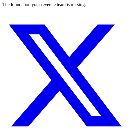
The foundation your revenue team is missing.