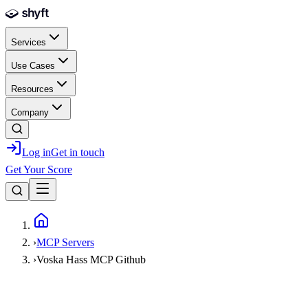
Skip to main content
Services
Use Cases
Resources
Company
Log in
Get in touch
Get Your Score
Home
›
MCP Servers
›
Voska Hass MCP Github