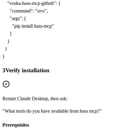
    "voska-hass-mcp-github": {

      "command": "uvx",

      "args": [

        "pip install hass-mcp"

      ]

    }

  }

}
3
Verify installation
Restart Claude Desktop, then ask:
"What tools do you have available from
hass mcp
?"
Prerequisites