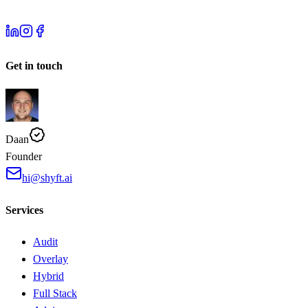
Get in touch
Daan
Founder
hi@shyft.ai
Services
Audit
Overlay
Hybrid
Full Stack