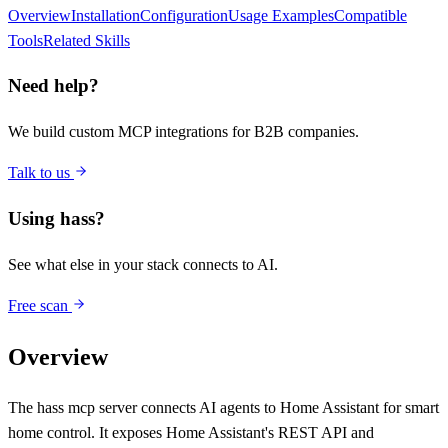
Overview
Installation
Configuration
Usage Examples
Compatible
Tools
Related Skills
Need help?
We build custom MCP integrations for B2B companies.
Talk to us
Using
hass
?
See what else in your stack connects to AI.
Free scan
Overview
The hass mcp server connects AI agents to Home Assistant for smart
home control. It exposes Home Assistant's REST API and