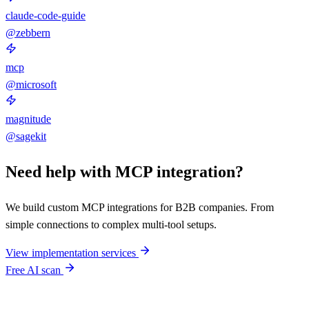
claude-code-guide
@zebbern
mcp
@microsoft
magnitude
@sagekit
Need help with MCP integration?
We build custom MCP integrations for B2B companies. From
simple connections to complex multi-tool setups.
View implementation services
Free AI scan