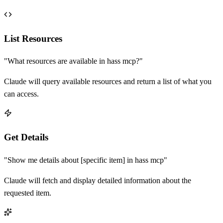
List Resources
"What resources are available in
hass mcp
?"
Claude will query available resources and return a list of what you
can access.
Get Details
"Show me details about [specific item] in
hass mcp
"
Claude will fetch and display detailed information about the
requested item.