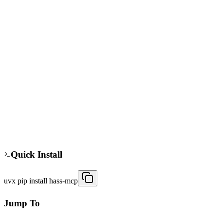
hass mcp
pip
Standard
The hass mcp server connects AI agents to Home Assistant for smart
home control. It exposes Home Assistant's REST API and
WebSocket for real-time state updates. Agents can control devices,
automate routines, and query sensor data. Useful for developers
building AI-driven home automation systems.
286
41
Updated
8/5/2025
Quick Install
uvx pip install hass-mcp
Jump To