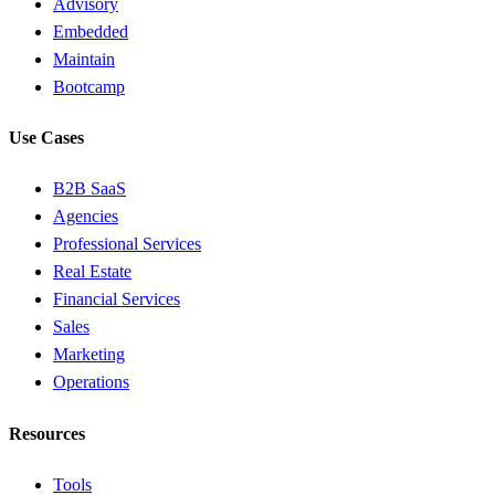
Advisory
Embedded
Maintain
Bootcamp
Use Cases
B2B SaaS
Agencies
Professional Services
Real Estate
Financial Services
Sales
Marketing
Operations
Resources
Tools