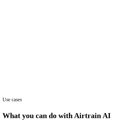
Department
Data
Pricing
Contact_sales
Website
airtrain.ai
Use cases
What you can do with
Airtrain AI