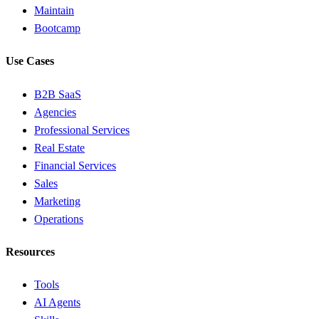
Maintain
Bootcamp
Use Cases
B2B SaaS
Agencies
Professional Services
Real Estate
Financial Services
Sales
Marketing
Operations
Resources
Tools
AI Agents