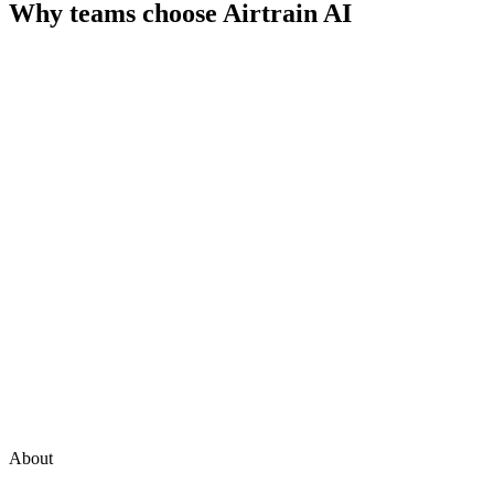
Why teams choose
Airtrain AI
About