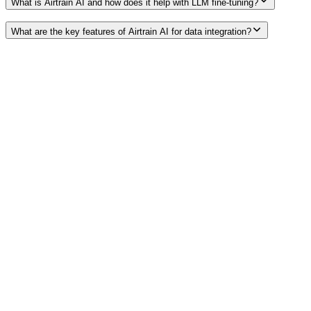
What is Airtrain AI and how does it help with LLM fine-tuning?
What are the key features of Airtrain AI for data integration?