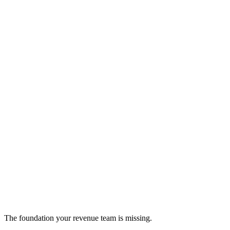
Overstand Labs
on-demand data team for enterprises
data-integration
The foundation your revenue team is missing.