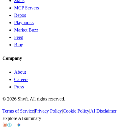
Skills
MCP Servers
Repos
Playbooks
Market Buzz
Feed
Blog
Company
About
Careers
Press
©
2026
Shyft. All rights reserved.
Terms of Service
|
Privacy Policy
|
Cookie Policy
|
AI Disclaimer
Explore AI summary