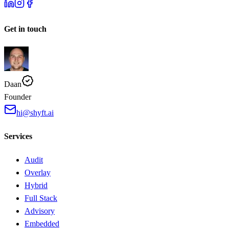
Get in touch
Daan
Founder
hi@shyft.ai
Services
Audit
Overlay
Hybrid
Full Stack
Advisory
Embedded