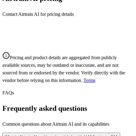
Contact Airtrain AI for pricing details
Pricing and product details are aggregated from publicly
available sources, may be outdated or inaccurate, and are not
sourced from or endorsed by the vendor. Verify directly with the
vendor before relying on this information.
Terms
FAQs
Frequently asked questions
Common questions about
Airtrain AI
and its capabilities