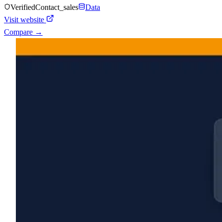
Verified
Contact_sales
Data
Visit website
Compare →