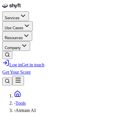
Skip to main content
Services
Use Cases
Resources
Company
Log in
Get in touch
Get Your Score
Home
›
Tools
›
Airtrain AI