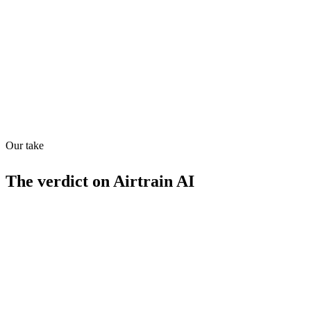
Quiet
78
/
100
Found in
1
source
Our take
The verdict on
Airtrain AI