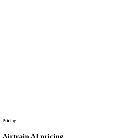
Pricing
Airtrain AI
pricing