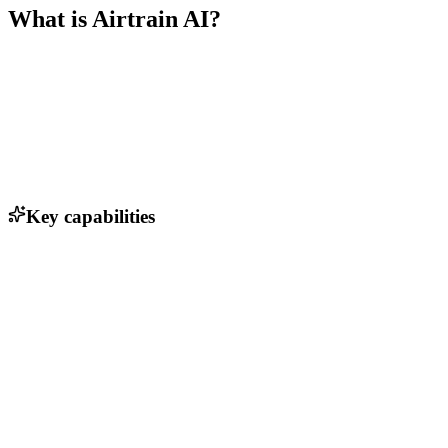
What is
Airtrain AI
?
Key capabilities
No-code interface for data curation
Automated data labeling and annotation