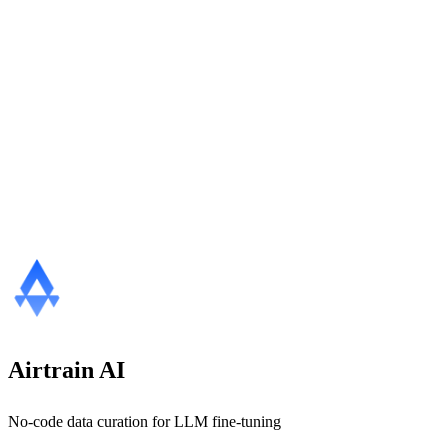
Airtrain AI
No-code data curation for LLM fine-tuning