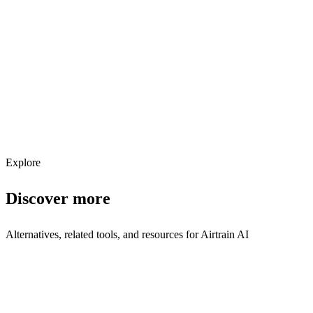
Explore services →
Get weekly AI tool updates
Subscribe
Explore
Discover more
Alternatives, related tools, and resources for
Airtrain AI