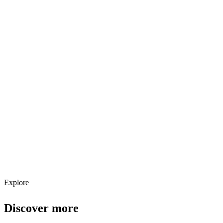
Explore services →
Get weekly AI tool updates
Subscribe
Explore
Discover more