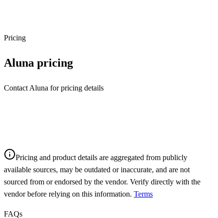
Pricing
Aluna
pricing
Contact Aluna for pricing details
Pricing and product details are aggregated from publicly
available sources, may be outdated or inaccurate, and are not
sourced from or endorsed by the vendor. Verify directly with the
vendor before relying on this information.
Terms
FAQs