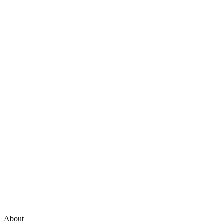
About