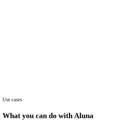
Department
Data
Pricing
Contact_sales
Website
alunadata.com
Use cases
What you can do with
Aluna