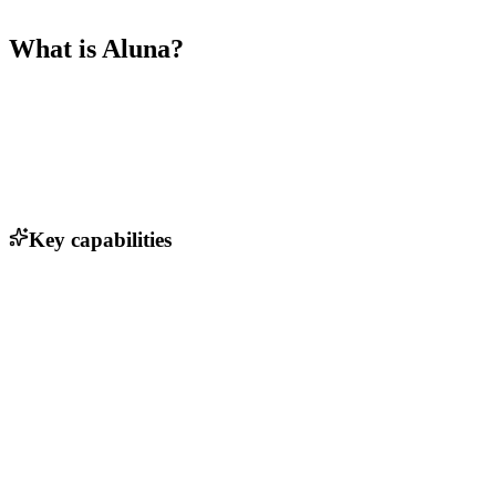
What is
Aluna
?
Key capabilities
Comprehensive biomedical data sets
AI-driven data analysis tools