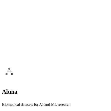
Aluna
Biomedical datasets for AI and ML research