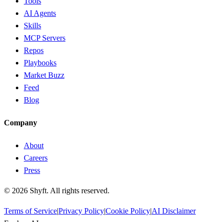
Tools
AI Agents
Skills
MCP Servers
Repos
Playbooks
Market Buzz
Feed
Blog
Company
About
Careers
Press
©
2026
Shyft. All rights reserved.
Terms of Service
|
Privacy Policy
|
Cookie Policy
|
AI Disclaimer