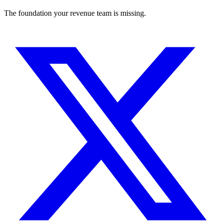
The foundation your revenue team is missing.