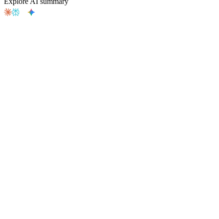
Explore AI summary