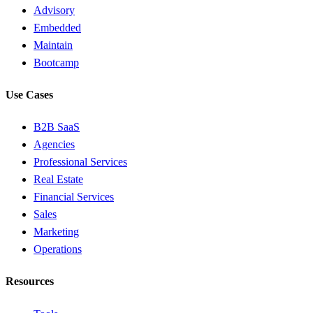
Advisory
Embedded
Maintain
Bootcamp
Use Cases
B2B SaaS
Agencies
Professional Services
Real Estate
Financial Services
Sales
Marketing
Operations
Resources