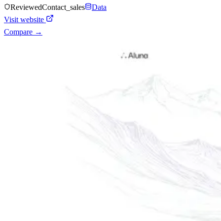
Reviewed
Contact_sales
Data
Visit website
Compare →