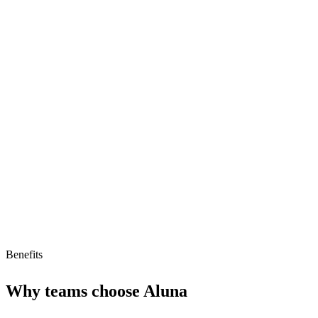
Strengths
High-quality biomedical data
AI-ready data for model training
Competitive pricing for data access
Limitations
Limited to biomedical data only
Small ecosystem of users
Benefits
Why teams choose
Aluna