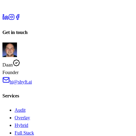
Get in touch
Daan
Founder
hi@shyft.ai
Services
Audit
Overlay
Hybrid
Full Stack