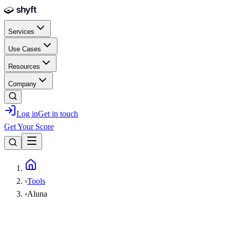
Skip to main content
Services
Use Cases
Resources
Company
Log in
Get in touch
Get Your Score
Home
›
Tools
›
Aluna