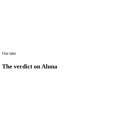
Quiet
68
/
100
Found in
1
source
Our take
The verdict on
Aluna