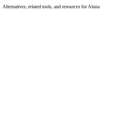
Alternatives, related tools, and resources for
Aluna
Browse by Category
Data Infrastructure
Browse all data-infrastructure tools
Related Tools
Databricks
Unified analytics and AI platform on Apache
Spark
Denormalized
Serverless real-time data processing and
automation