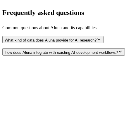
Frequently asked questions
Common questions about
Aluna
and its capabilities
What kind of data does Aluna provide for AI research?
How does Aluna integrate with existing AI development workflows?