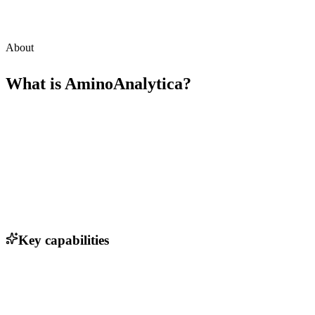
About
What is
AminoAnalytica
?
Key capabilities
Advanced protein structure prediction