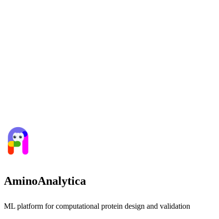
AminoAnalytica
ML platform for computational protein design and validation