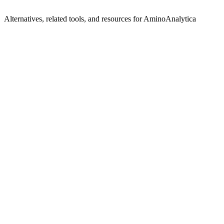
Alternatives, related tools, and resources for
AminoAnalytica
Explore Alternatives
Best AminoAnalytica Alternatives in 2025 | Shyft
Top-rated
alternatives compared
Browse by Category
AI Framework Tools
Browse all ai-framework tools