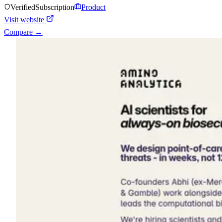
Verified
Subscription
Product
Visit website
Compare →