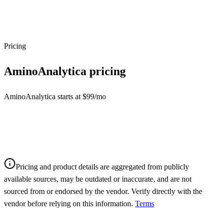
Pricing
AminoAnalytica
pricing
AminoAnalytica starts at $99/mo
Pricing and product details are aggregated from publicly
available sources, may be outdated or inaccurate, and are not
sourced from or endorsed by the vendor. Verify directly with the
vendor before relying on this information.
Terms