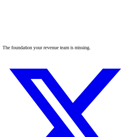
The foundation your revenue team is missing.