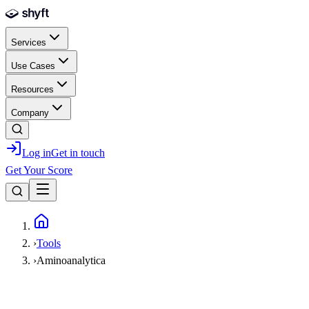
Skip to main content
Services
Use Cases
Resources
Company
Log in
Get in touch
Get Your Score
Home
›
Tools
›
Aminoanalytica