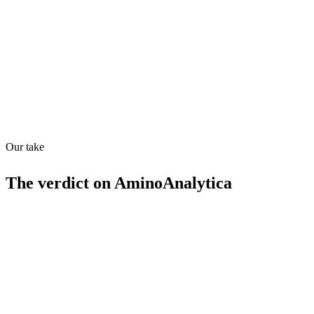
Quiet
78
/
100
Found in
1
source
Our take
The verdict on
AminoAnalytica