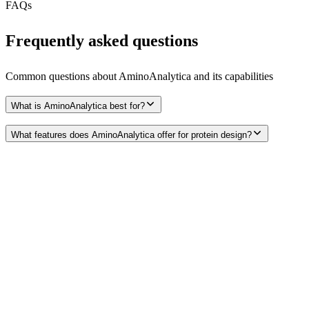
FAQs
Frequently asked questions
Common questions about
AminoAnalytica
and its capabilities
What is AminoAnalytica best for?
What features does AminoAnalytica offer for protein design?