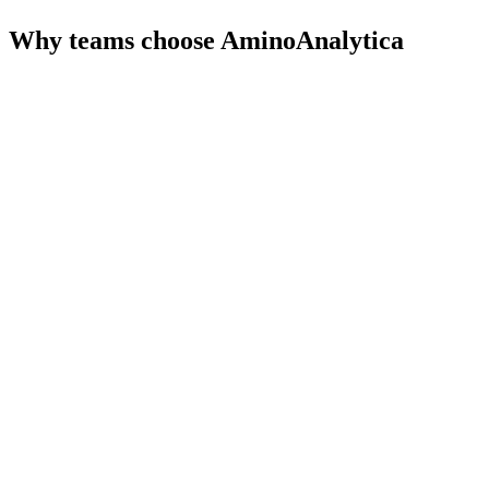
Why teams choose
AminoAnalytica