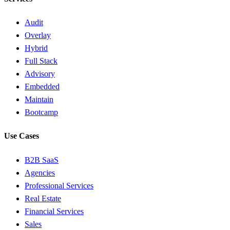
Audit
Overlay
Hybrid
Full Stack
Advisory
Embedded
Maintain
Bootcamp
Use Cases
B2B SaaS
Agencies
Professional Services
Real Estate
Financial Services
Sales