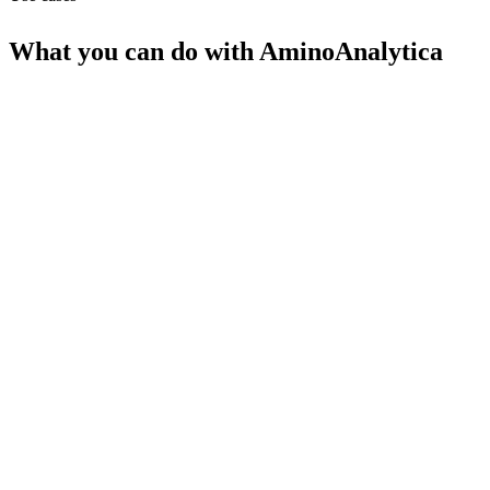
What you can do with
AminoAnalytica