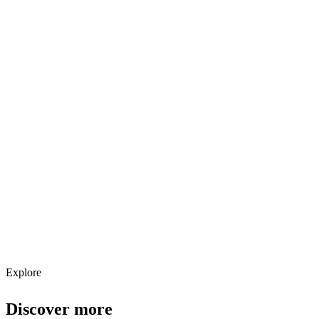
Explore services →
Get weekly AI tool updates
Subscribe
Explore
Discover more