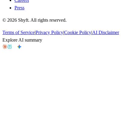
Careers
Press
©
2026
Shyft. All rights reserved.
Terms of Service
|
Privacy Policy
|
Cookie Policy
|
AI Disclaimer
Explore AI summary