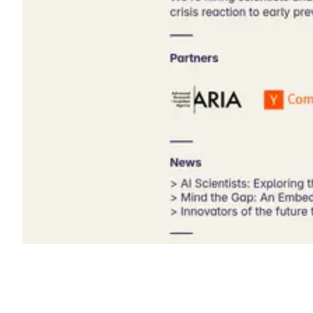
Shyft Score
Directory quality rating