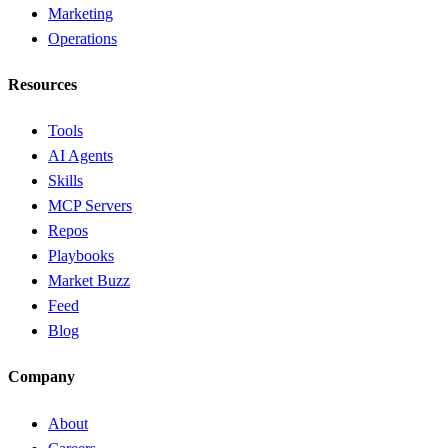
Marketing
Operations
Resources
Tools
AI Agents
Skills
MCP Servers
Repos
Playbooks
Market Buzz
Feed
Blog
Company
About