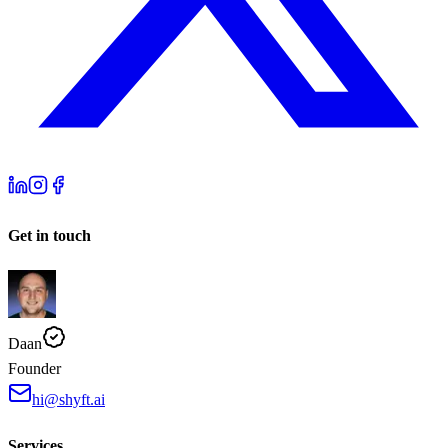
Get in touch
Daan
Founder
hi@shyft.ai
Services