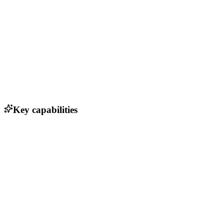
Key capabilities
Photorealistic avatars
Real-time responses