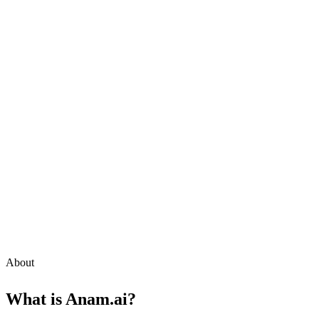
About
What is
Anam.ai
?