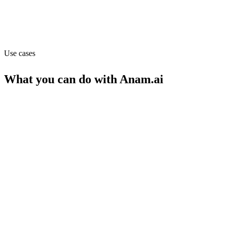
Capabilities
API
Use cases
What you can do with
Anam.ai