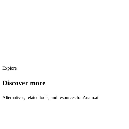
Explore services →
Get weekly AI tool updates
Subscribe
Explore
Discover more
Alternatives, related tools, and resources for
Anam.ai