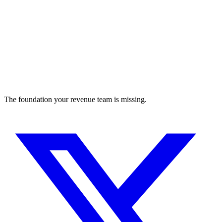
The foundation your revenue team is missing.