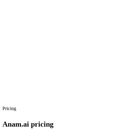
Pricing
Anam.ai
pricing