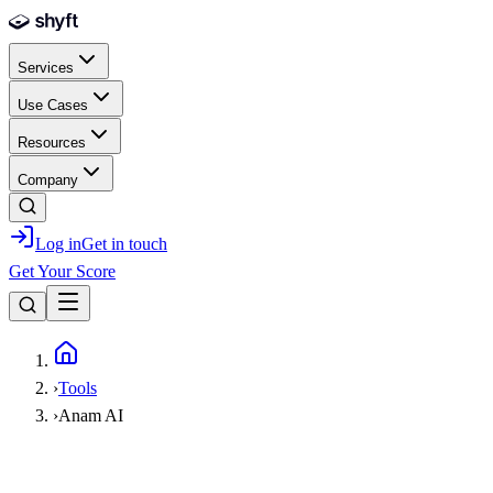
Skip to main content
Services
Use Cases
Resources
Company
Log in
Get in touch
Get Your Score
Home
›
Tools
›
Anam AI