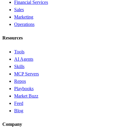
Financial Services
Sales
Marketing
Operations
Resources
Tools
AI Agents
Skills
MCP Servers
Repos
Playbooks
Market Buzz
Feed
Blog
Company