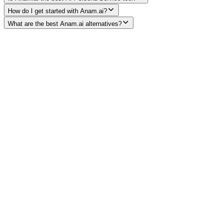
How do I get started with Anam.ai?
What are the best Anam.ai alternatives?