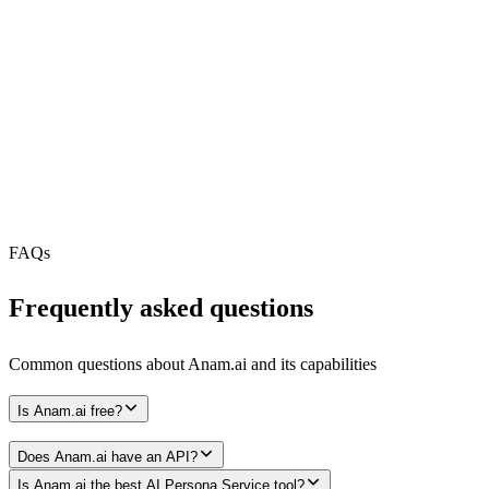
REST API
MCP Server
N/A
Webhooks
N/A
Free Tier
FAQs
Frequently asked questions
Common questions about
Anam.ai
and its capabilities
Is Anam.ai free?
Does Anam.ai have an API?
Is Anam.ai the best AI Persona Service tool?