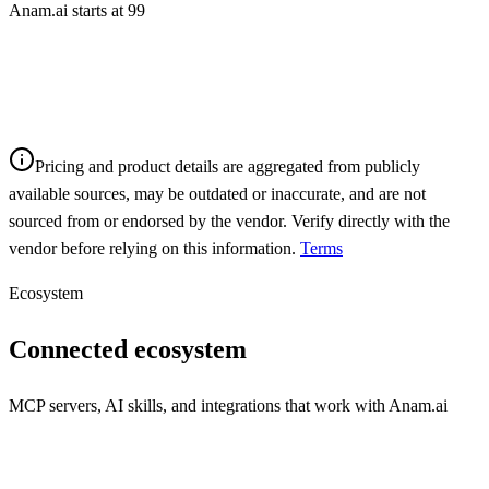
Anam.ai starts at 99
Pricing and product details are aggregated from publicly
available sources, may be outdated or inaccurate, and are not
sourced from or endorsed by the vendor. Verify directly with the
vendor before relying on this information.
Terms
Ecosystem
Connected ecosystem
MCP servers, AI skills, and integrations that work with
Anam.ai