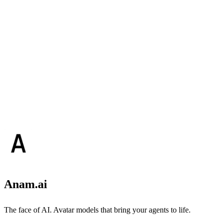
Anam.ai
The face of AI. Avatar models that bring your agents to life.