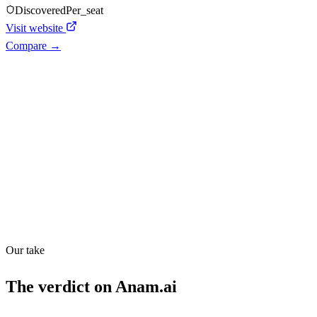
Discovered
Per_seat
Visit website
Compare →
Shyft Score
Directory quality rating
Quiet
54
/
100
Our take
The verdict on
Anam.ai