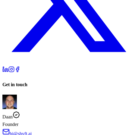
Get in touch
Daan
Founder
hi@shyft.ai