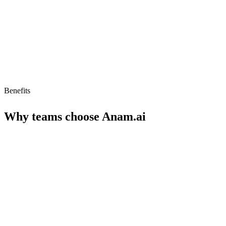
Limited to persona-driven interactions
Benefits
Why teams choose
Anam.ai