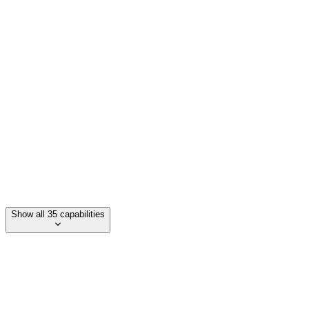
Multi-language support (70+ languages)
Ultra-low latency (180ms)
Tool calling
Knowledge base retrieval
Show all 35 capabilities