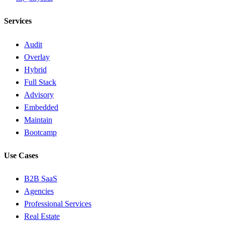
Services
Audit
Overlay
Hybrid
Full Stack
Advisory
Embedded
Maintain
Bootcamp
Use Cases
B2B SaaS
Agencies
Professional Services
Real Estate