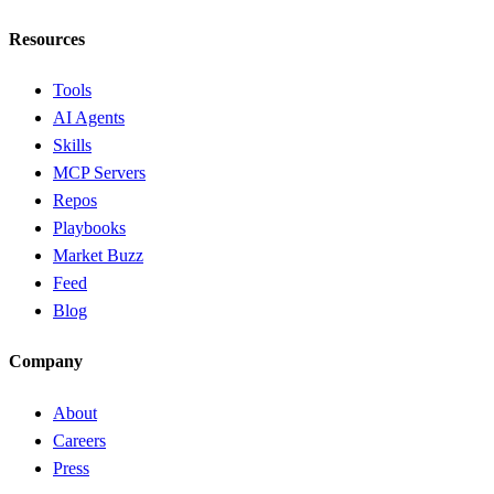
Resources
Tools
AI Agents
Skills
MCP Servers
Repos
Playbooks
Market Buzz
Feed
Blog
Company
About
Careers
Press