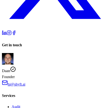
Get in touch
Daan
Founder
hi@shyft.ai
Services
Audit