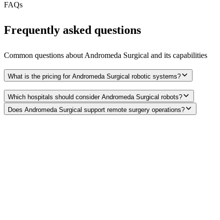
FAQs
Frequently asked questions
Common questions about
Andromeda Surgical
and its capabilities
What is the pricing for Andromeda Surgical robotic systems?
Which hospitals should consider Andromeda Surgical robots?
Does Andromeda Surgical support remote surgery operations?