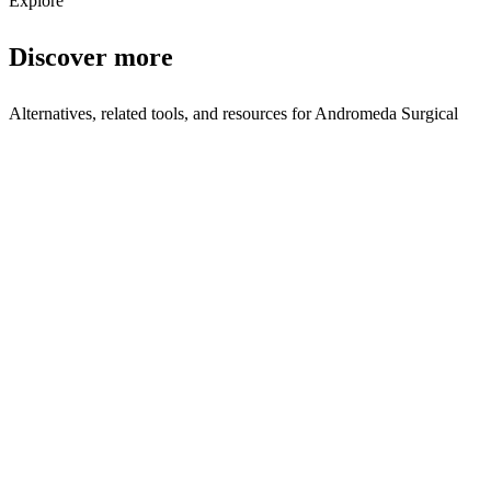
Explore
Discover more
Alternatives, related tools, and resources for
Andromeda Surgical
Browse by Category
Robotics
Browse all robotics tools
Related Tools