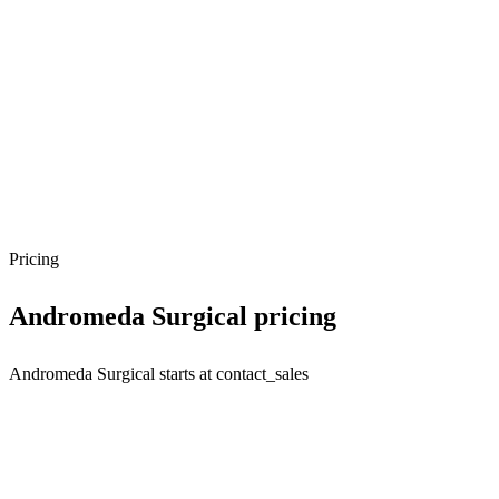
Pricing
Andromeda Surgical
pricing
Andromeda Surgical starts at contact_sales