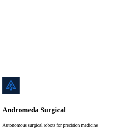
Andromeda Surgical
Autonomous surgical robots for precision medicine