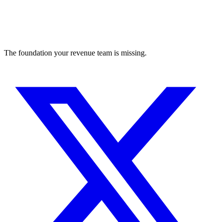
The foundation your revenue team is missing.