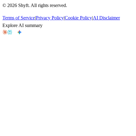
©
2026
Shyft. All rights reserved.
Terms of Service
|
Privacy Policy
|
Cookie Policy
|
AI Disclaimer
Explore AI summary