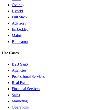
Overlay
Hybrid
Full Stack
Advisory
Embedded
Maintain
Bootcamp
Use Cases
B2B SaaS
Agencies
Professional Services
Real Estate
Financial Services
Sales
Marketing
Operations