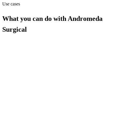
Use cases
What you can do with
Andromeda
Surgical