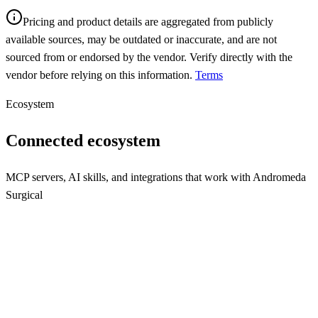
Pricing and product details are aggregated from publicly
available sources, may be outdated or inaccurate, and are not
sourced from or endorsed by the vendor. Verify directly with the
vendor before relying on this information.
Terms
Ecosystem
Connected ecosystem
MCP servers, AI skills, and integrations that work with
Andromeda
Surgical