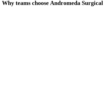
Why teams choose
Andromeda Surgical