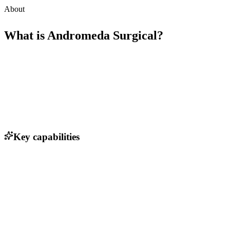
About
What is
Andromeda Surgical
?
Key capabilities
Real-time surgical navigation
AI-driven decision support