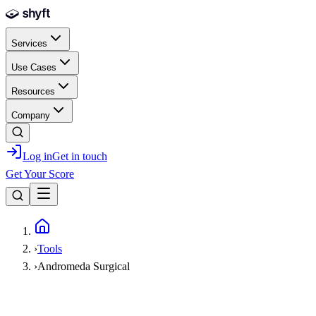
Skip to main content
Services
Use Cases
Resources
Company
Log in
Get in touch
Get Your Score
Home
›
Tools
›
Andromeda Surgical