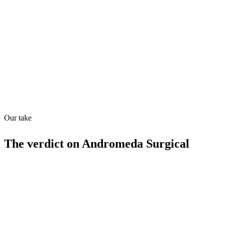
Directory quality rating
Quiet
63
/
100
Found in
1
source
Our take
The verdict on
Andromeda Surgical