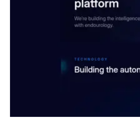
Shyft Score