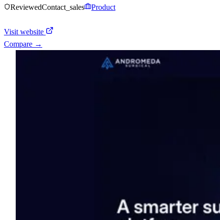
Reviewed
Contact_sales
Product
Visit website
Compare →