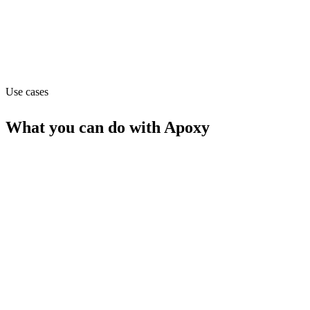
Website
apoxy.dev
Use cases
What you can do with
Apoxy