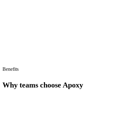
Limitations
No free tier
No MCP/AI agent support yet
Benefits
Why teams choose
Apoxy