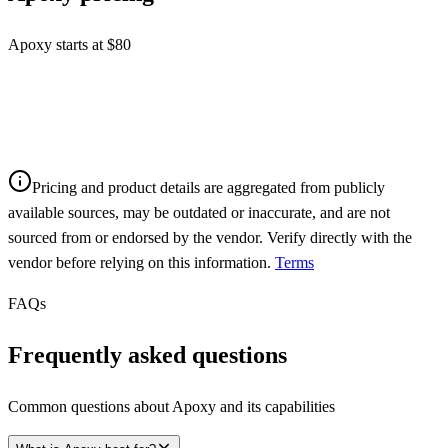
Apoxy starts at $80
Pricing and product details are aggregated from publicly
available sources, may be outdated or inaccurate, and are not
sourced from or endorsed by the vendor. Verify directly with the
vendor before relying on this information.
Terms
FAQs
Frequently asked questions
Common questions about
Apoxy
and its capabilities