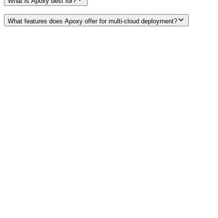
What is Apoxy best for?
What features does Apoxy offer for multi-cloud deployment?