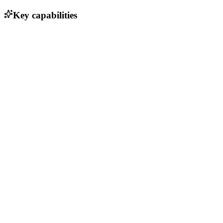
Key capabilities
Multi-cloud deployment support
Cross-platform compatibility
Cost-effective pricing model
User-friendly interface for deployment management