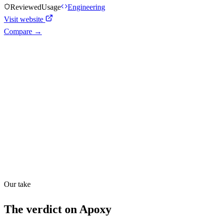
Reviewed
Usage
Engineering
Visit website
Compare →
Shyft Score
Directory quality rating
Quiet
48
/
100
Found in
1
source
Our take
The verdict on
Apoxy