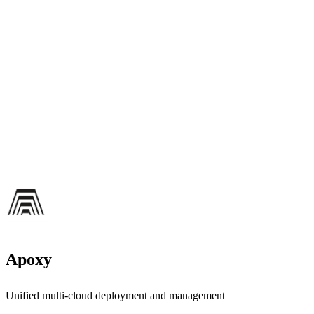
Apoxy
Unified multi-cloud deployment and management