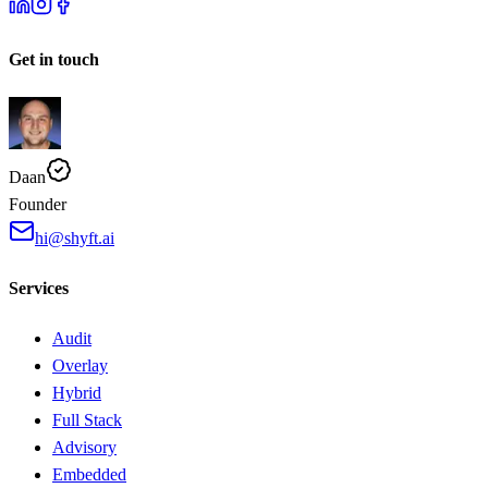
Get in touch
Daan
Founder
hi@shyft.ai
Services
Audit
Overlay
Hybrid
Full Stack
Advisory
Embedded