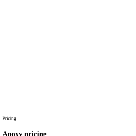
Pricing
Apoxy
pricing