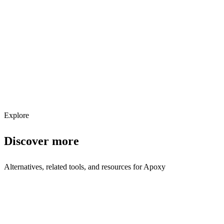
Explore services →
Get weekly AI tool updates
Subscribe
Explore
Discover more
Alternatives, related tools, and resources for
Apoxy