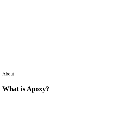
About
What is
Apoxy
?