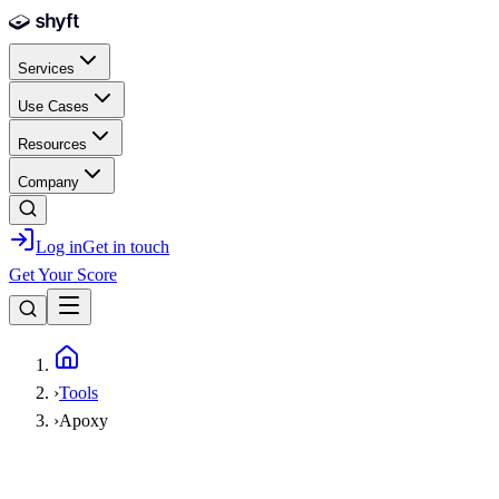
Skip to main content
Services
Use Cases
Resources
Company
Log in
Get in touch
Get Your Score
Home
›
Tools
›
Apoxy