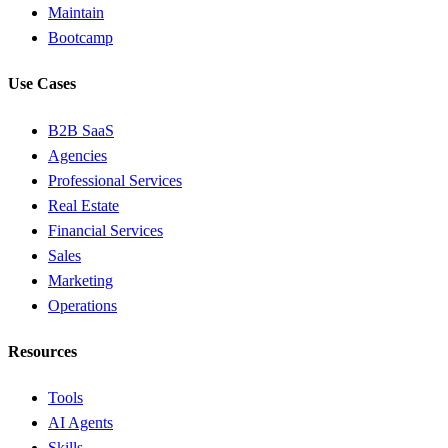
Maintain
Bootcamp
Use Cases
B2B SaaS
Agencies
Professional Services
Real Estate
Financial Services
Sales
Marketing
Operations
Resources
Tools
AI Agents
Skills