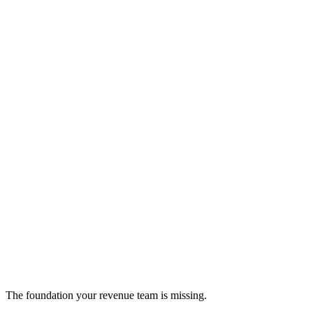
Glasskube
Multi-environment software distribution platform
cloud-infrastructure
The foundation your revenue team is missing.