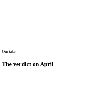
Quiet
73
/
100
Found in
1
source
Our take
The verdict on
April