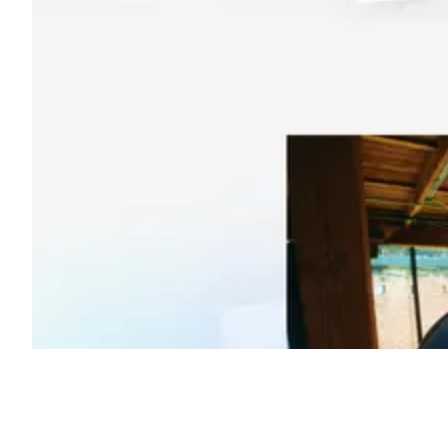
Shyft Score
Directory quality rating