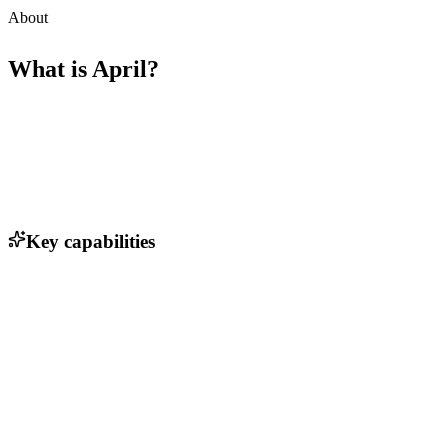
About
What is
April
?
Key capabilities
Natural language processing for seamless conversation
Calendar management and scheduling