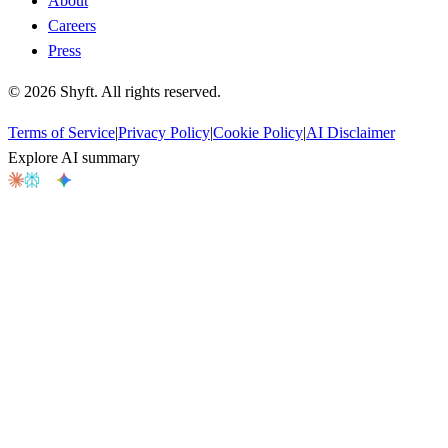
About
Careers
Press
©
2026
Shyft. All rights reserved.
Terms of Service
|
Privacy Policy
|
Cookie Policy
|
AI Disclaimer
Explore AI summary