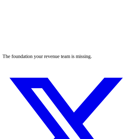
The foundation your revenue team is missing.