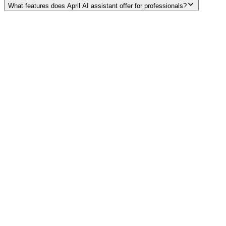
What features does April AI assistant offer for professionals?
Explore services →