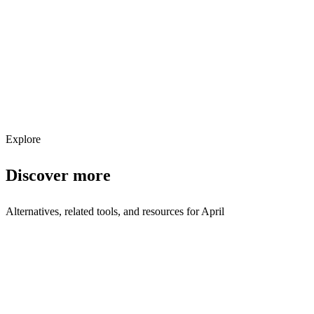
Get weekly AI tool updates
Subscribe
Explore
Discover more
Alternatives, related tools, and resources for
April