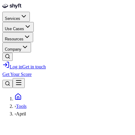
Skip to main content
Services
Use Cases
Resources
Company
Log in
Get in touch
Get Your Score
Home
›
Tools
›
April