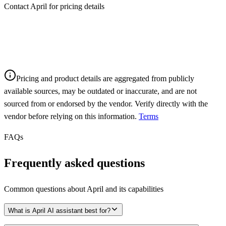
Contact April for pricing details
Pricing and product details are aggregated from publicly
available sources, may be outdated or inaccurate, and are not
sourced from or endorsed by the vendor. Verify directly with the
vendor before relying on this information.
Terms
FAQs
Frequently asked questions
Common questions about
April
and its capabilities
What is April AI assistant best for?