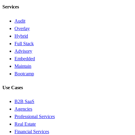
Services
Audit
Overlay
Hybrid
Full Stack
Advisory
Embedded
Maintain
Bootcamp
Use Cases
B2B SaaS
Agencies
Professional Services
Real Estate
Financial Services