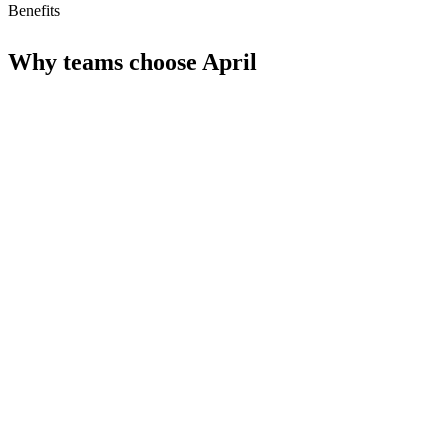
Benefits
Why teams choose
April