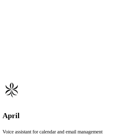
April
Voice assistant for calendar and email management