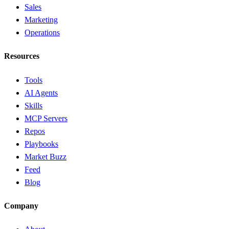
Sales
Marketing
Operations
Resources
Tools
AI Agents
Skills
MCP Servers
Repos
Playbooks
Market Buzz
Feed
Blog
Company