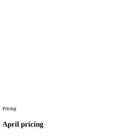
Pricing
April
pricing