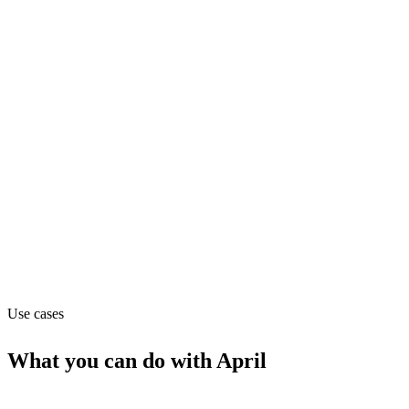
Department
Operations
Pricing
Contact_sales
Website
tryapril.com
Use cases
What you can do with
April