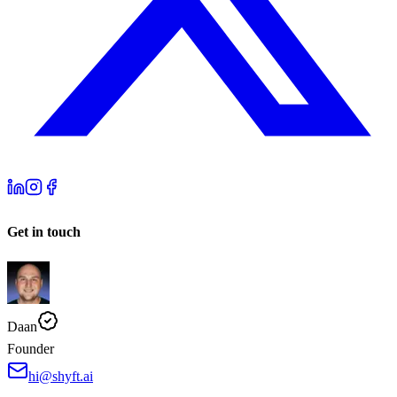
Get in touch
Daan
Founder
hi@shyft.ai