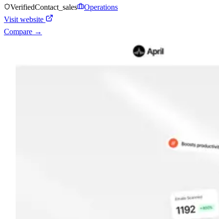
Verified
Contact_sales
Operations
Visit website
Compare →