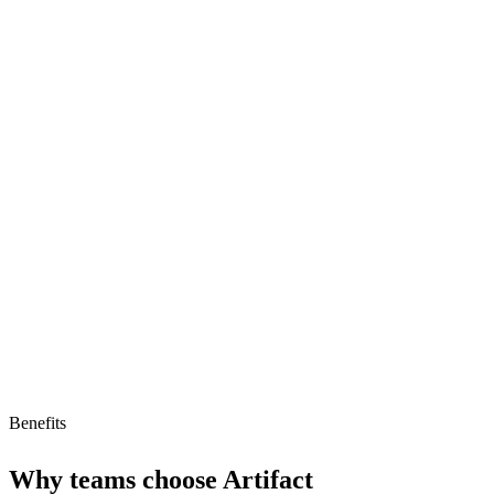
Strengths
Specialized for hardware engineers
AI-native development tools
Strong collaboration features
Limitations
Limited to hardware engineering
High starting price
Benefits
Why teams choose
Artifact