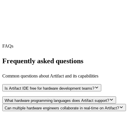
MCP Server
Webhooks
N/A
Free Tier
FAQs
Frequently asked questions
Common questions about
Artifact
and its capabilities
Is Artifact IDE free for hardware development teams?
What hardware programming languages does Artifact support?
Can multiple hardware engineers collaborate in real-time on Artifact?