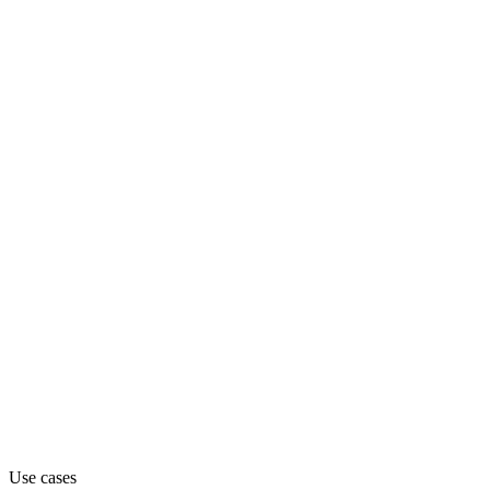
Department
Engineering
Pricing
Freemium (from Free)
Website
artifact.engineer
Capabilities
MCP
Use cases