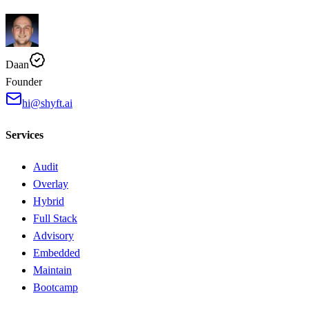
Daan
Founder
hi@shyft.ai
Services
Audit
Overlay
Hybrid
Full Stack
Advisory
Embedded
Maintain
Bootcamp