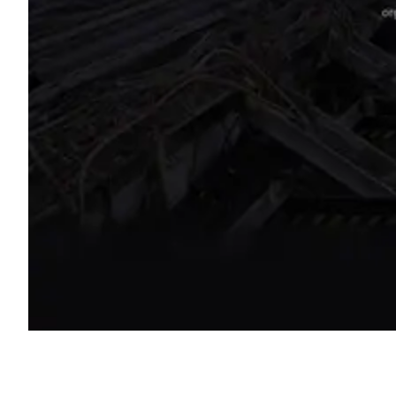
Shyft Score