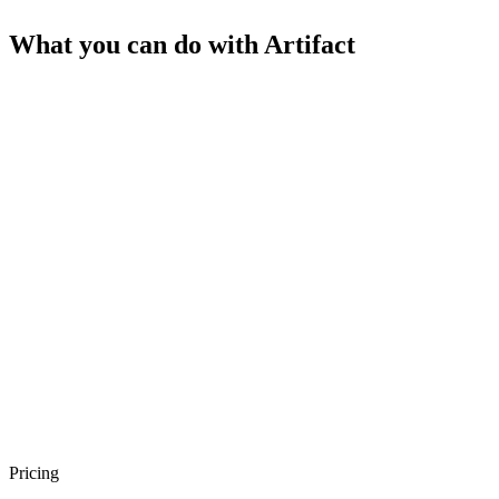
What you can do with
Artifact
Pricing