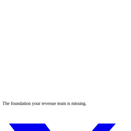
gitdot
Enhanced GitHub experience
Developer Tools
The foundation your revenue team is missing.