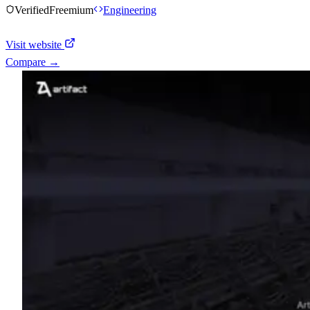
Verified
Freemium
Engineering
Visit website
Compare →