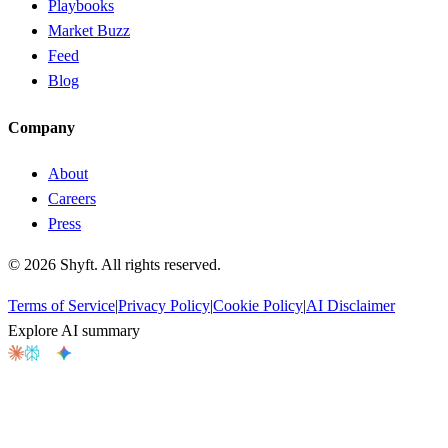
Playbooks
Market Buzz
Feed
Blog
Company
About
Careers
Press
©
2026
Shyft. All rights reserved.
Terms of Service
|
Privacy Policy
|
Cookie Policy
|
AI Disclaimer
Explore AI summary