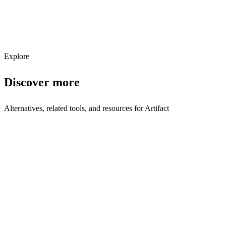
Get weekly AI tool updates
Subscribe
Explore
Discover more
Alternatives, related tools, and resources for
Artifact
Explore Alternatives
Best Artifact Alternatives in 2025 | Shyft
Top-rated