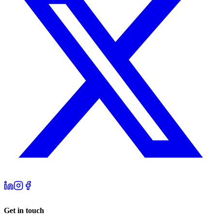
Get in touch