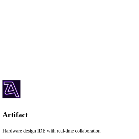
Artifact
Hardware design IDE with real-time collaboration