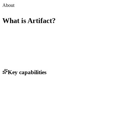
About
What is
Artifact
?
Key capabilities
AI-native collaborative features
Version control for hardware designs