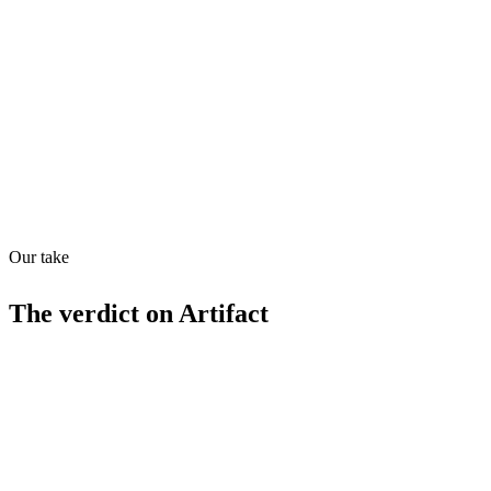
Directory quality rating
Quiet
78
/
100
Found in
1
source
Our take
The verdict on
Artifact