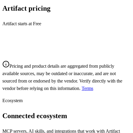
Artifact
pricing
Artifact starts at Free
Pricing and product details are aggregated from publicly
available sources, may be outdated or inaccurate, and are not
sourced from or endorsed by the vendor. Verify directly with the
vendor before relying on this information.
Terms
Ecosystem
Connected ecosystem
MCP servers, AI skills, and integrations that work with
Artifact