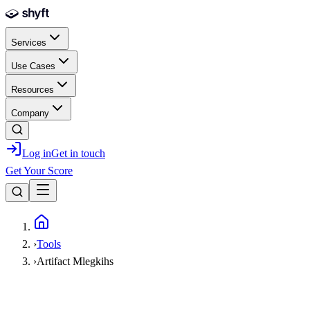
Skip to main content
Services
Use Cases
Resources
Company
Log in
Get in touch
Get Your Score
Home
›
Tools
›
Artifact Mlegkihs