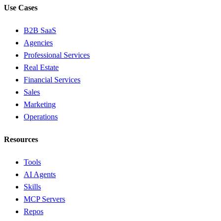
Use Cases
B2B SaaS
Agencies
Professional Services
Real Estate
Financial Services
Sales
Marketing
Operations
Resources
Tools
AI Agents
Skills
MCP Servers
Repos