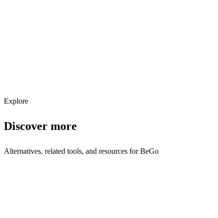
Explore services →
Get weekly AI tool updates
Subscribe
Explore
Discover more
Alternatives, related tools, and resources for
BeGo