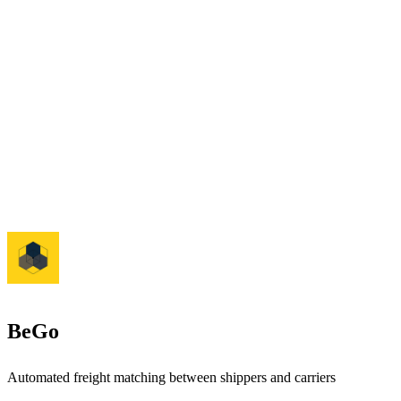
BeGo
Automated freight matching between shippers and carriers