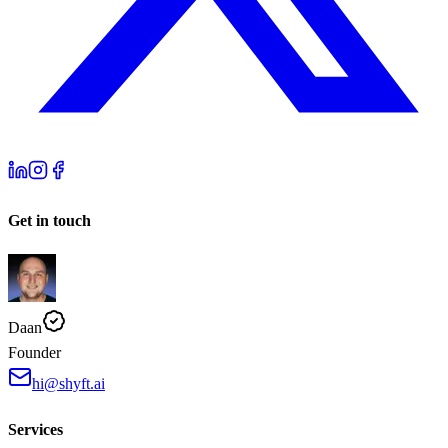
Get in touch
Daan
Founder
hi@shyft.ai
Services