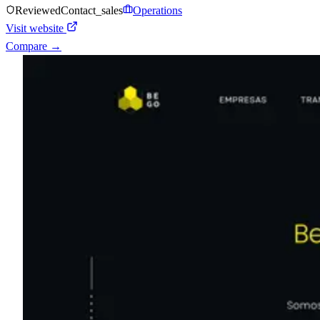
Reviewed
Contact_sales
Operations
Visit website
Compare →