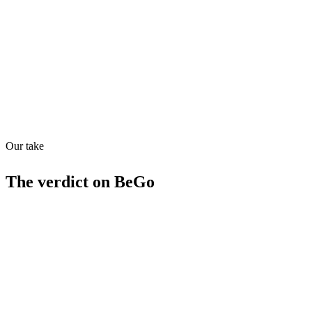
Quiet
53
/
100
Found in
1
source
Our take
The verdict on
BeGo
Strengths