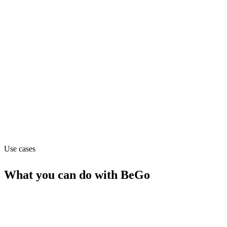
Operations
Pricing
Contact_sales
Website
bego.ai
Use cases
What you can do with
BeGo