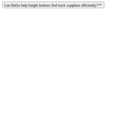
Can BeGo help freight brokers find truck suppliers efficiently?