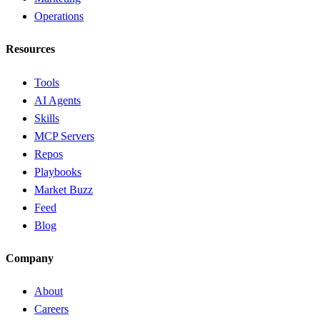
Operations
Resources
Tools
AI Agents
Skills
MCP Servers
Repos
Playbooks
Market Buzz
Feed
Blog
Company
About
Careers