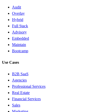
Audit
Overlay
Hybrid
Full Stack
Advisory
Embedded
Maintain
Bootcamp
Use Cases
B2B SaaS
Agencies
Professional Services
Real Estate
Financial Services
Sales
Marketing