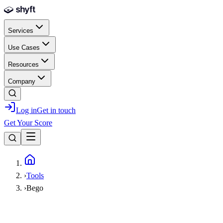
Skip to main content
Services
Use Cases
Resources
Company
Log in
Get in touch
Get Your Score
Home
›
Tools
›
Bego