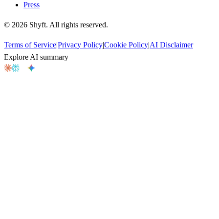
Press
©
2026
Shyft. All rights reserved.
Terms of Service
|
Privacy Policy
|
Cookie Policy
|
AI Disclaimer
Explore AI summary