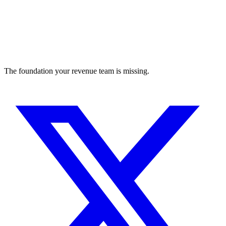
The foundation your revenue team is missing.