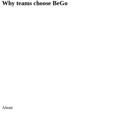
Why teams choose
BeGo
About