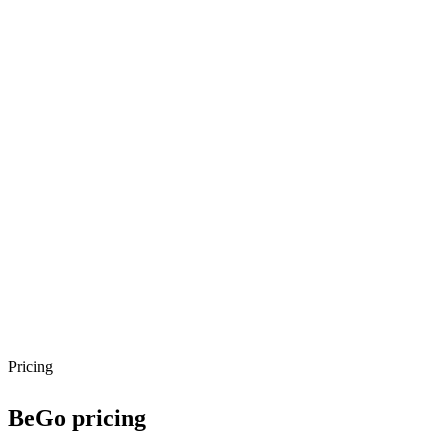
Pricing
BeGo
pricing