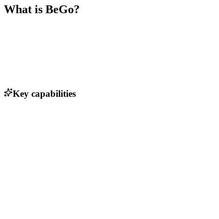
What is
BeGo
?
Key capabilities
Real-time tracking of shipments
Automated matching of shippers and truck suppliers