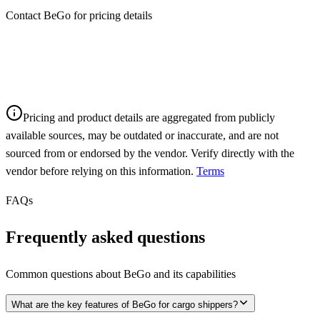
Contact BeGo for pricing details
Pricing and product details are aggregated from publicly
available sources, may be outdated or inaccurate, and are not
sourced from or endorsed by the vendor. Verify directly with the
vendor before relying on this information.
Terms
FAQs
Frequently asked questions
Common questions about
BeGo
and its capabilities
What are the key features of BeGo for cargo shippers?