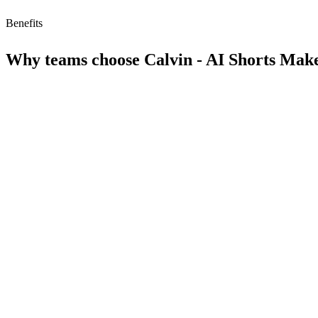
Benefits
Why teams choose
Calvin - AI Shorts Mak