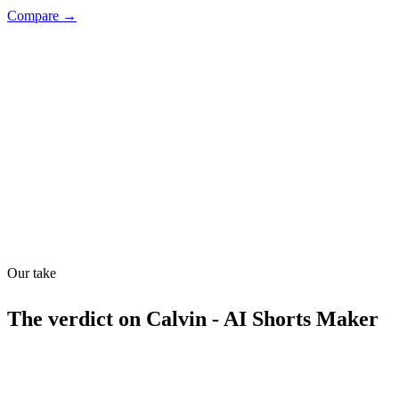
Compare →
Shyft Score
Directory quality rating
Quiet
60
/
100
Our take
The verdict on
Calvin - AI Shorts Maker