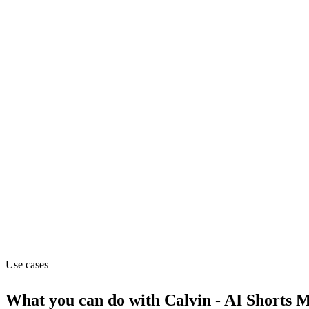
Marketing
Pricing
Freemium
Website
humanion.ai
Capabilities
MCP
Use cases
What you can do with
Calvin - AI Shorts 