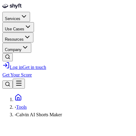
Skip to main content
Services
Use Cases
Resources
Company
Log in
Get in touch
Get Your Score
Home
›
Tools
›
Calvin AI Shorts Maker