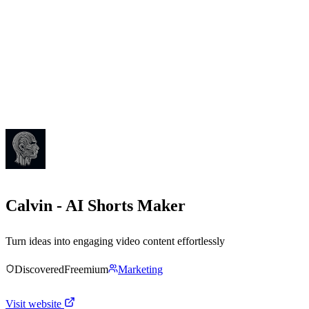
Calvin - AI Shorts Maker
Turn ideas into engaging video content effortlessly
Discovered
Freemium
Marketing
Visit website