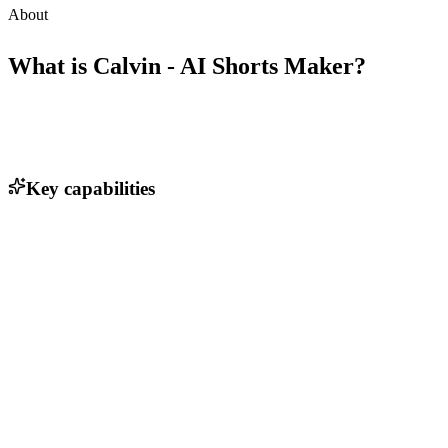
About
What is
Calvin - AI Shorts Maker
?
Key capabilities
Transform verbal ideas into videos
User-friendly interface