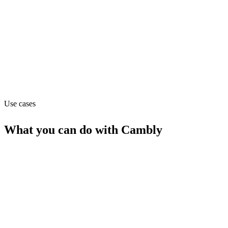
Pricing
Flat (from 11)
Website
cambly.com
Use cases
What you can do with
Cambly