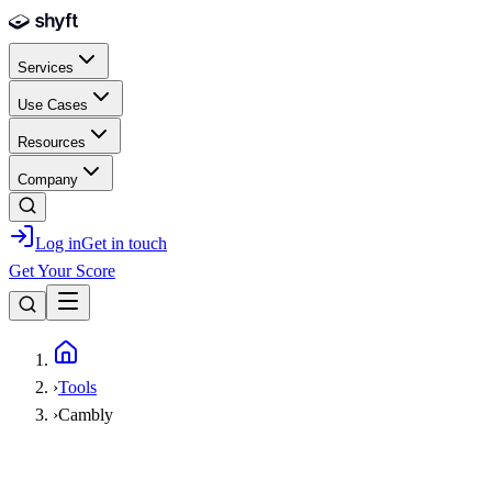
Skip to main content
Services
Use Cases
Resources
Company
Log in
Get in touch
Get Your Score
Home
›
Tools
›
Cambly