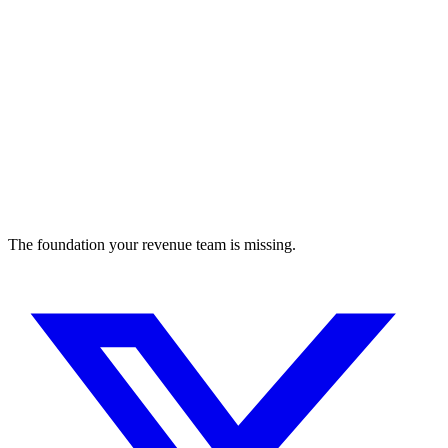
The foundation your revenue team is missing.