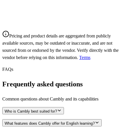
Pricing and product details are aggregated from publicly
available sources, may be outdated or inaccurate, and are not
sourced from or endorsed by the vendor. Verify directly with the
vendor before relying on this information.
Terms
FAQs
Frequently asked questions
Common questions about
Cambly
and its capabilities
Who is Cambly best suited for?
What features does Cambly offer for English learning?