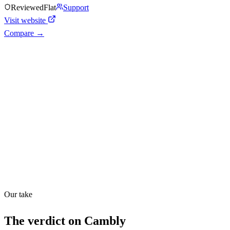
Reviewed
Flat
Support
Visit website
Compare →
Shyft Score
Directory quality rating
Quiet
48
/
100
Found in
1
source
Our take
The verdict on
Cambly