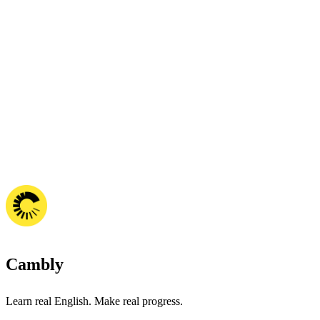
Cambly
Learn real English. Make real progress.