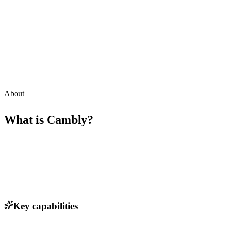
About
What is
Cambly
?
Key capabilities