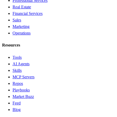
Professional Services
Real Estate
Financial Services
Sales
Marketing
Operations
Resources
Tools
AI Agents
Skills
MCP Servers
Repos
Playbooks
Market Buzz
Feed
Blog