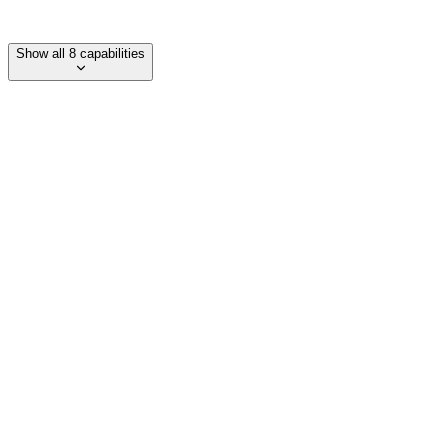
Lesson recordings and transcripts
Show all 8 capabilities
Category
language-learning
Department
Support