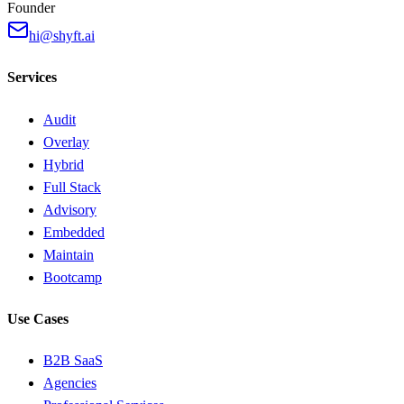
Founder
hi@shyft.ai
Services
Audit
Overlay
Hybrid
Full Stack
Advisory
Embedded
Maintain
Bootcamp
Use Cases
B2B SaaS
Agencies