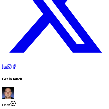
Get in touch
Daan