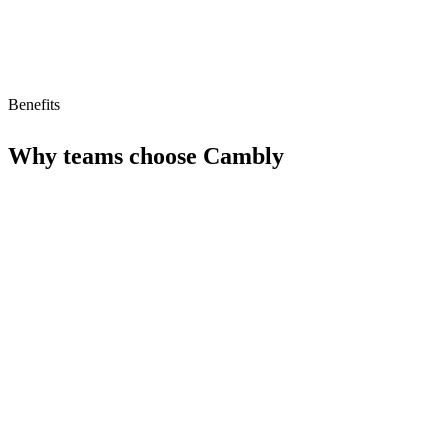
Benefits
Why teams choose
Cambly