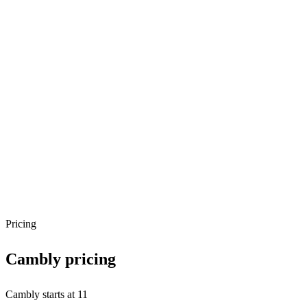
Pricing
Cambly
pricing
Cambly starts at 11