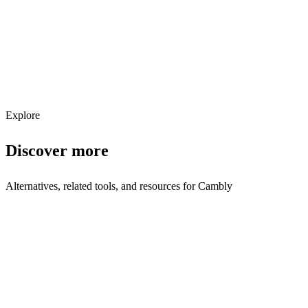
Get weekly AI tool updates
Subscribe
Explore
Discover more
Alternatives, related tools, and resources for
Cambly
Browse by Category