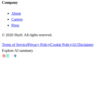
Company
About
Careers
Press
©
2026
Shyft. All rights reserved.
Terms of Service
|
Privacy Policy
|
Cookie Policy
|
AI Disclaimer
Explore AI summary