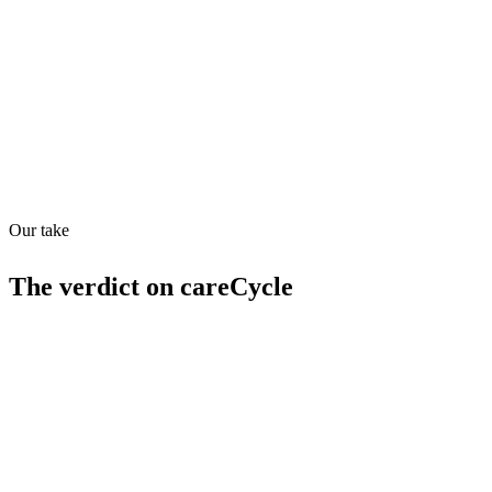
Quiet
63
/
100
Found in
1
source
Our take
The verdict on
careCycle
Strengths