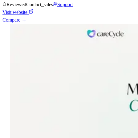
Reviewed
Contact_sales
Support
Visit website
Compare →