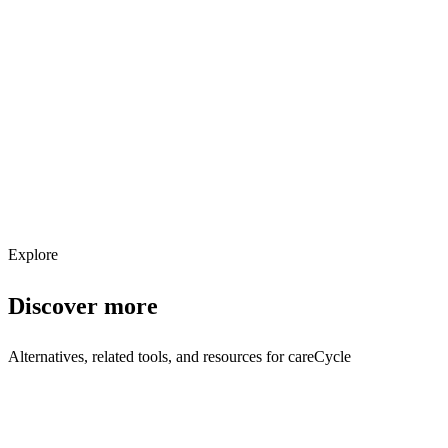
Explore services →
Get weekly AI tool updates
Subscribe
Explore
Discover more
Alternatives, related tools, and resources for
careCycle