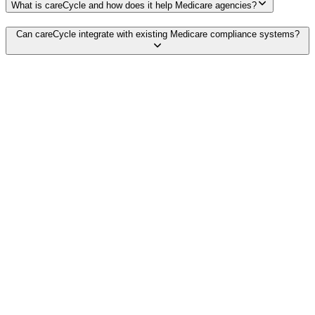
What is careCycle and how does it help Medicare agencies?
Can careCycle integrate with existing Medicare compliance systems?