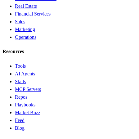
Real Estate
Financial Services
Sales
Marketing
Operations
Resources
Tools
AI Agents
Skills
MCP Servers
Repos
Playbooks
Market Buzz
Feed
Blog