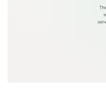
Shyft Score
Directory quality rating