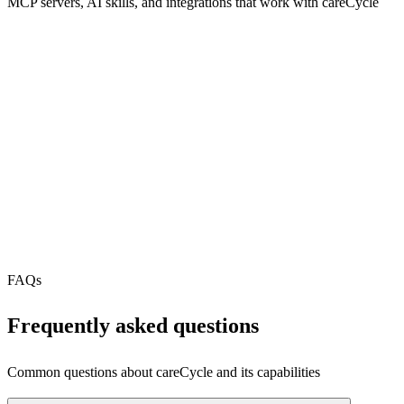
MCP servers, AI skills, and integrations that work with
careCycle
REST API
MCP Server
N/A
Webhooks
N/A
Free Tier
N/A
FAQs
Frequently asked questions
Common questions about
careCycle
and its capabilities