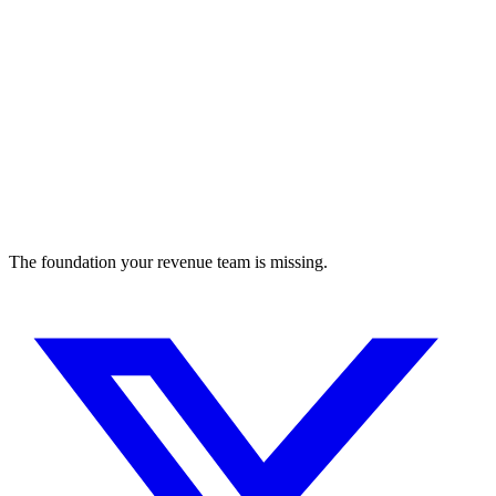
The foundation your revenue team is missing.