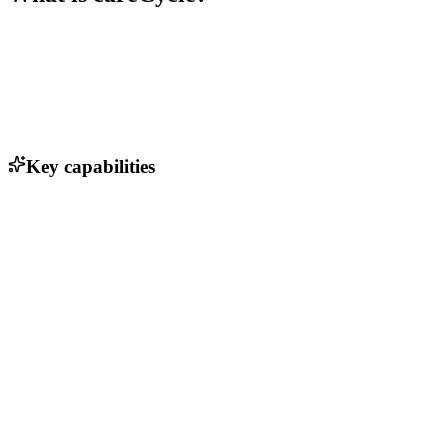
Key capabilities
Automated patient communication via voice AI
Integration with Medicare compliance systems
Real-time analytics and reporting