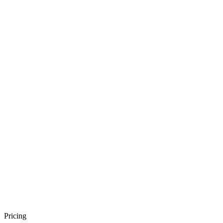
Pricing