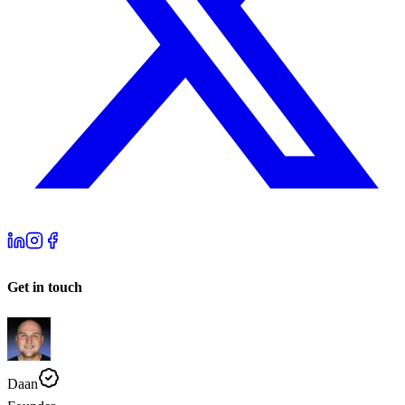
Get in touch
Daan