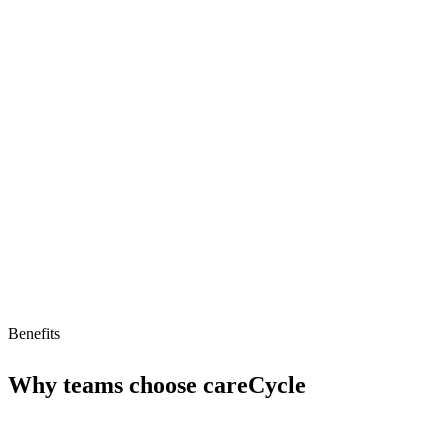
Specialized for Medicare agencies
Voice AI teams
Tailored for B2B support
Limitations
Limited to Medicare agencies
No free tier
Benefits
Why teams choose
careCycle