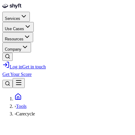
Skip to main content
Services
Use Cases
Resources
Company
Log in
Get in touch
Get Your Score
Home
›
Tools
›
Carecycle