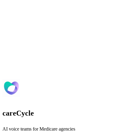
careCycle
AI voice teams for Medicare agencies