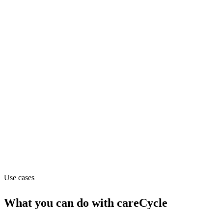
Support
Pricing
Contact_sales
Website
carecycle.ai
Capabilities
API
Use cases
What you can do with
careCycle