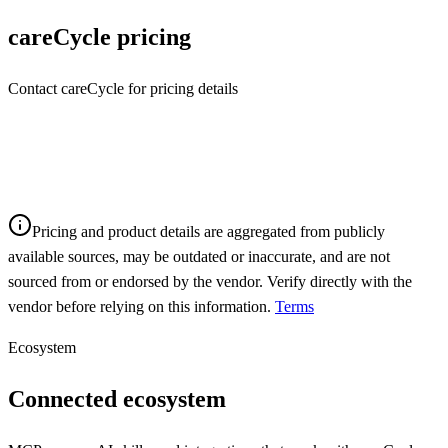
careCycle
pricing
Contact careCycle for pricing details
Pricing and product details are aggregated from publicly
available sources, may be outdated or inaccurate, and are not
sourced from or endorsed by the vendor. Verify directly with the
vendor before relying on this information.
Terms
Ecosystem
Connected ecosystem