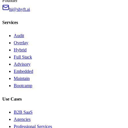
Founder
hi@shyft.ai
Services
Audit
Overlay
Hybrid
Full Stack
Advisory
Embedded
Maintain
Bootcamp
Use Cases
B2B SaaS
Agencies
Professional Services