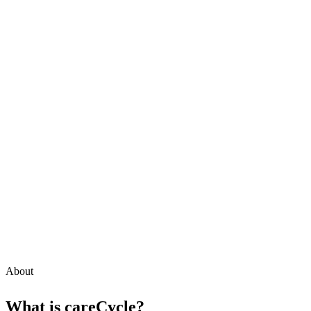
About
What is
careCycle
?