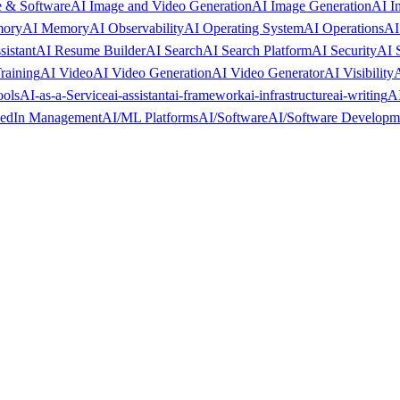
 & Software
AI Image and Video Generation
AI Image Generation
AI I
mory
AI Memory
AI Observability
AI Operating System
AI Operations
AI
sistant
AI Resume Builder
AI Search
AI Search Platform
AI Security
AI 
raining
AI Video
AI Video Generation
AI Video Generator
AI Visibility
A
ools
AI-as-a-Service
ai-assistant
ai-framework
ai-infrastructure
ai-writing
AI
kedIn Management
AI/ML Platforms
AI/Software
AI/Software Developm