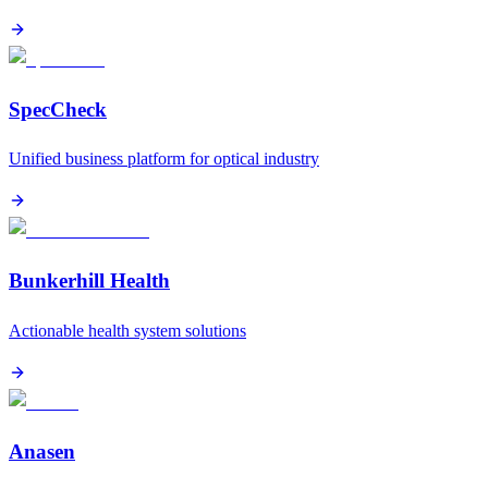
SpecCheck
Unified business platform for optical industry
Bunkerhill Health
Actionable health system solutions
Anasen