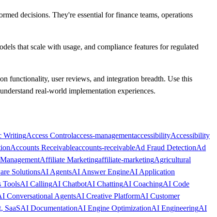
formed decisions. They're essential for finance teams, operations
models that scale with usage, and compliance features for regulated
 on functionality, user reviews, and integration breadth. Use this
o understand real-world implementation experiences.
 Writing
Access Control
access-management
accessibility
Accessibility
ion
Accounts Receivable
accounts-receivable
Ad Fraud Detection
Ad
e Management
Affiliate Marketing
affiliate-marketing
Agricultural
are Solutions
AI Agents
AI Answer Engine
AI Application
s Tools
AI Calling
AI Chatbot
AI Chatting
AI Coaching
AI Code
I Conversational Agents
AI Creative Platform
AI Customer
, SaaS
AI Documentation
AI Engine Optimization
AI Engineering
AI