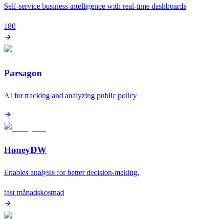
Self-service business intelligence with real-time dashboards
180
Parsagon
AI for tracking and analyzing public policy
HoneyDW
Enables analysis for better decision-making.
fast månadskostnad