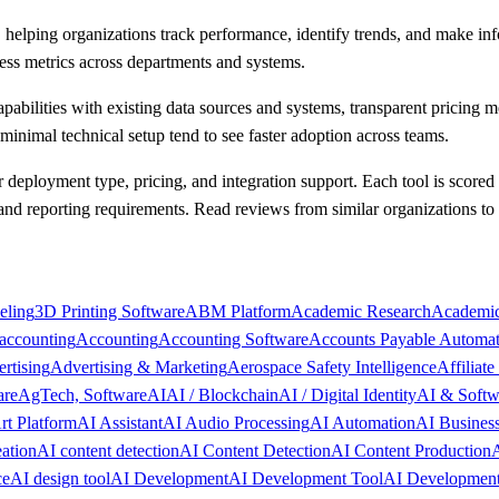
s, helping organizations track performance, identify trends, and make in
ness metrics across departments and systems.
apabilities with existing data sources and systems, transparent pricing 
minimal technical setup tend to see faster adoption across teams.
or deployment type, pricing, and integration support. Each tool is scored
 and reporting requirements. Read reviews from similar organizations t
eling
3D Printing Software
ABM Platform
Academic Research
Academic
accounting
Accounting
Accounting Software
Accounts Payable Automat
rtising
Advertising & Marketing
Aerospace Safety Intelligence
Affiliat
are
AgTech, Software
AI
AI / Blockchain
AI / Digital Identity
AI & Softw
rt Platform
AI Assistant
AI Audio Processing
AI Automation
AI Busines
ation
AI content detection
AI Content Detection
AI Content Production
A
ce
AI design tool
AI Development
AI Development Tool
AI Development