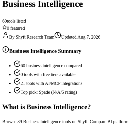
Business Intelligence
60
tools listed
0
featured
By
Shyft Research Team
Updated
Aug 7, 2026
Business Intelligence Summary
60 business intelligence compared
0 tools with free tiers available
21 tools with AI/MCP integrations
Top pick: Spade (N/A/5 rating)
What is
Business Intelligence
?
Browse 89 Business Intelligence tools on Shyft. Compare BI platforms f