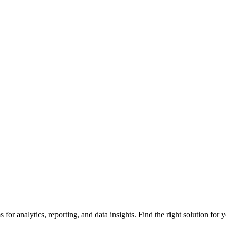
or analytics, reporting, and data insights. Find the right solution for 