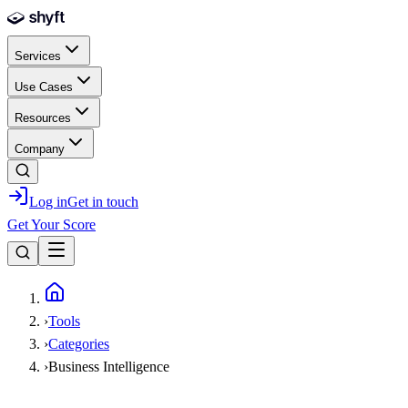
Skip to main content
Services
Use Cases
Resources
Company
Log in
Get in touch
Get Your Score
Home
›
Tools
›
Categories
›
Business Intelligence