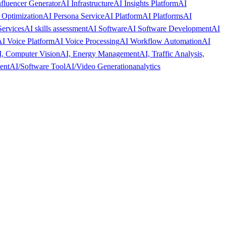
nfluencer Generator
AI Infrastructure
AI Insights Platform
AI
 Optimization
AI Persona Service
AI Platform
AI Platforms
AI
Services
AI skills assessment
AI Software
AI Software Development
AI
I Voice Platform
AI Voice Processing
AI Workflow Automation
AI
, Computer Vision
AI, Energy Management
AI, Traffic Analysis,
ent
AI/Software Tool
AI/Video Generation
analytics