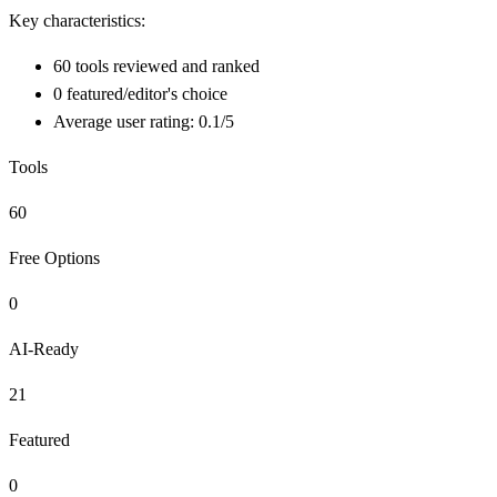
Key characteristics:
60 tools reviewed and ranked
0 featured/editor's choice
Average user rating: 0.1/5
Tools
60
Free Options
0
AI-Ready
21
Featured
0