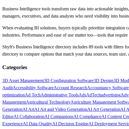
Business Intelligence tools transform raw data into actionable insight
managers, executives, and data analysts who need visibility into busi
When evaluating BI solutions, buyers typically prioritize integration c
industries. Performance and ease of use matter too—tools that require 
Shyft's Business Intelligence directory includes 89 tools with filters f
directory to compare options that match your data sources, team size,
Categories
3D Asset Management
3D Configuration Software
3D Design
3D Mod
Audit
Accessibility Software
Account Research
Accountancy Software
optimization
Ad Tech
Administrative Tools
Ads
AdTech
advertising
Adve
Management
Agricultural Technology
Agriculture Management Softw
Generation
AI Art
AI Art and Video Generation
AI Art Generation
AI A
Editor
AI Collaboration
AI Companions
AI Compliance
AI Content Cre
Experience
AI Data Quality
AI Decision Engine
AI Deployment Servi