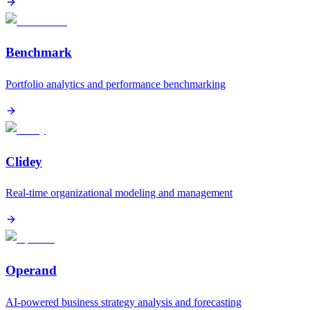
Benchmark
Portfolio analytics and performance benchmarking
Clidey
Real-time organizational modeling and management
Operand
AI-powered business strategy analysis and forecasting