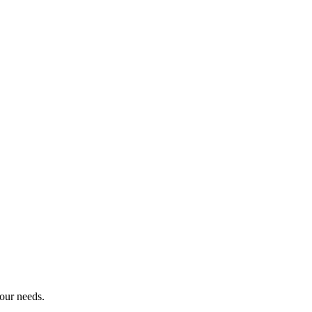
your needs.