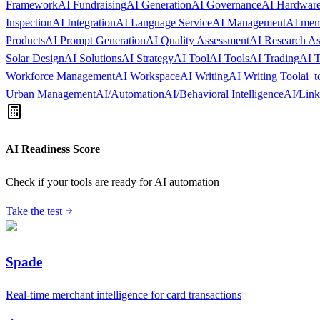
Framework
AI Fundraising
AI Generation
AI Governance
AI Hardware
Inspection
AI Integration
AI Language Service
AI Management
AI me
Products
AI Prompt Generation
AI Quality Assessment
AI Research As
Solar Design
AI Solutions
AI Strategy
AI Tool
AI Tools
AI Trading
AI T
Workforce Management
AI Workspace
AI Writing
AI Writing Tool
ai_t
Urban Management
AI/Automation
AI/Behavioral Intelligence
AI/Lin
AI Readiness Score
Check if your tools are ready for AI automation
Take the test
Spade
Real-time merchant intelligence for card transactions