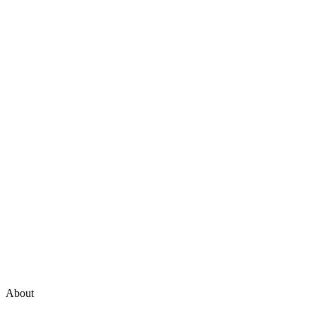
About