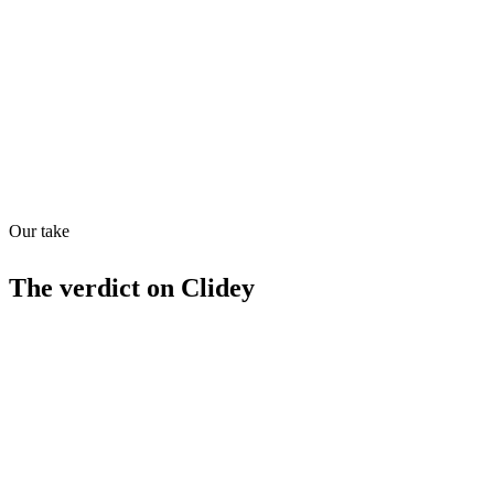
Quiet
53
/
100
Found in
1
source
Our take
The verdict on
Clidey
Strengths