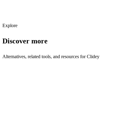
Subscribe
Explore
Discover more
Alternatives, related tools, and resources for
Clidey
Browse by Category
Business Intelligence
Browse all business-intelligence tools