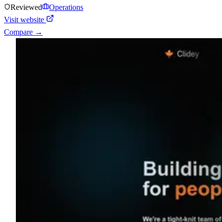
Reviewed
Operations
Visit website
Compare →