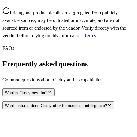
Pricing and product details are aggregated from publicly
available sources, may be outdated or inaccurate, and are not
sourced from or endorsed by the vendor. Verify directly with the
vendor before relying on this information.
Terms
FAQs
Frequently asked questions
Common questions about
Clidey
and its capabilities
What is Clidey best for?
What features does Clidey offer for business intelligence?