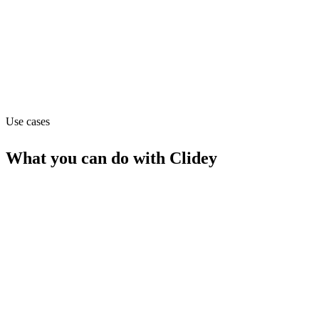
Operations
Website
clidey.com
Use cases
What you can do with
Clidey