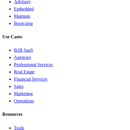
Advisory
Embedded
Maintain
Bootcamp
Use Cases
B2B SaaS
Agencies
Professional Services
Real Estate
Financial Services
Sales
Marketing
Operations
Resources
Tools