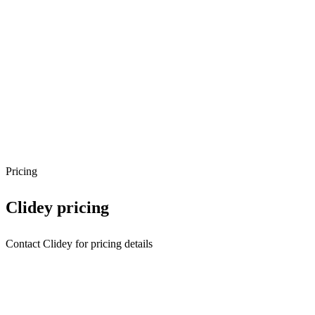
Pricing
Clidey
pricing
Contact Clidey for pricing details