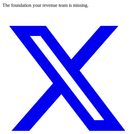
The foundation your revenue team is missing.