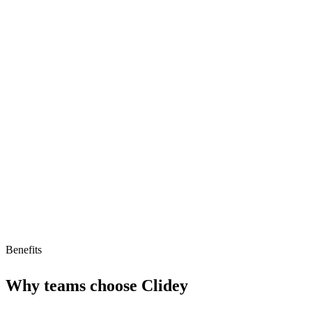
Models and runs operations in real-time
Dynamic and responsive management
Focused on operations teams
Limitations
May require significant integration efforts
Potential cost for advanced features
Benefits
Why teams choose
Clidey