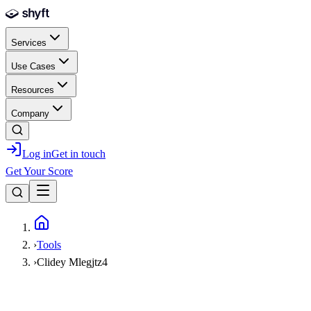
Skip to main content
Services
Use Cases
Resources
Company
Log in
Get in touch
Get Your Score
Home
›
Tools
›
Clidey Mlegjtz4