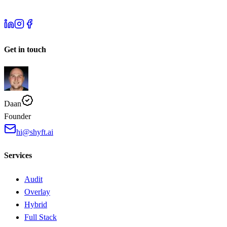
Get in touch
Daan
Founder
hi@shyft.ai
Services
Audit
Overlay
Hybrid
Full Stack