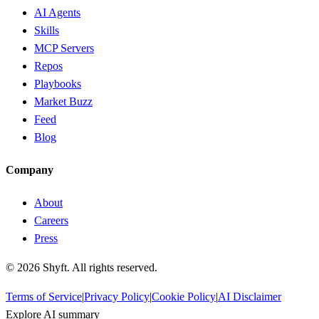
AI Agents
Skills
MCP Servers
Repos
Playbooks
Market Buzz
Feed
Blog
Company
About
Careers
Press
©
2026
Shyft. All rights reserved.
Terms of Service
|
Privacy Policy
|
Cookie Policy
|
AI Disclaimer
Explore AI summary