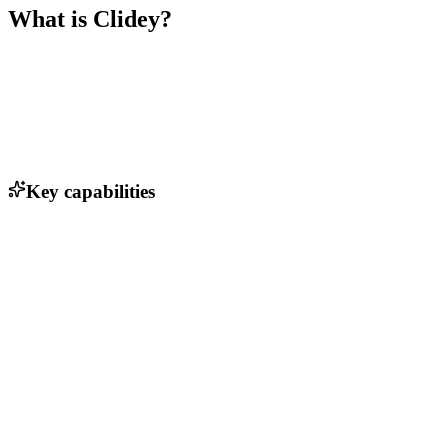
What is
Clidey
?
Key capabilities
Real-time organizational modeling
Collaboration tools for team input