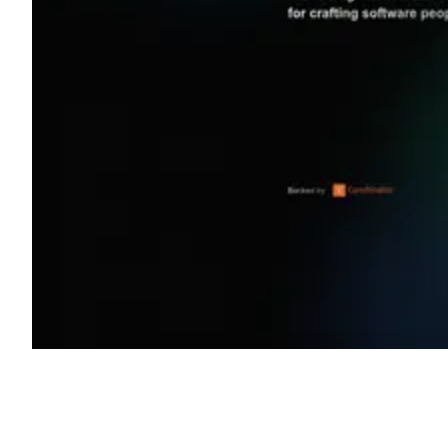
Shyft Score
Directory quality rating