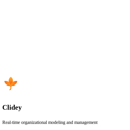
Clidey
Real-time organizational modeling and management