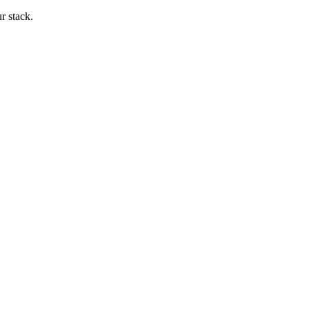
ur stack.