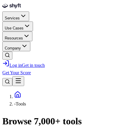
Skip to main content
Services
Use Cases
Resources
Company
Log in
Get in touch
Get Your Score
Home
›
Tools
Browse
7,000+
tools