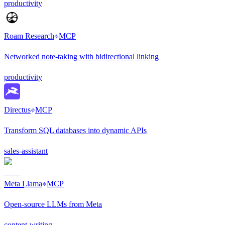
productivity
Roam Research
MCP
Networked note-taking with bidirectional linking
productivity
Directus
MCP
Transform SQL databases into dynamic APIs
sales-assistant
Meta Llama
MCP
Open-source LLMs from Meta
content-writing