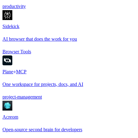
productivity
Sidekick
AI browser that does the work for you
Browser Tools
Plane
MCP
One workspace for projects, docs, and AI
project-management
Acreom
Open-source second brain for developers