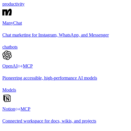
productivity
ManyChat
Chat marketing for Instagram, WhatsApp, and Messenger
chatbots
OpenAI
MCP
Pioneering accessible, high-performance AI models
Models
Notion
MCP
Connected workspace for docs, wikis, and projects