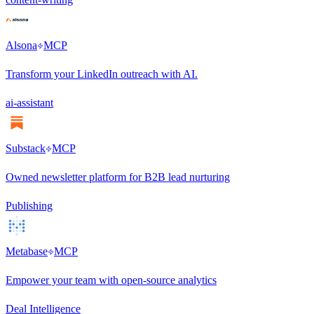
Alsona
MCP
Transform your LinkedIn outreach with AI.
ai-assistant
Substack
MCP
Owned newsletter platform for B2B lead nurturing
Publishing
Metabase
MCP
Empower your team with open-source analytics
Deal Intelligence