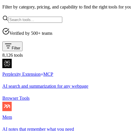
Filter by category, pricing, and capability to find the right tools for yo
Verified by 500+ teams
Filter
8,126
tools
Perplexity Extension
MCP
AI search and summarization for any webpage
Browser Tools
Mem
AI notes that remember what you need