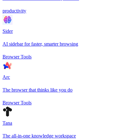
productivity
Sider
AI sidebar for faster, smarter browsing
Browser Tools
Arc
The browser that thinks like you do
Browser Tools
Tana
The all-in-one knowledge workspace