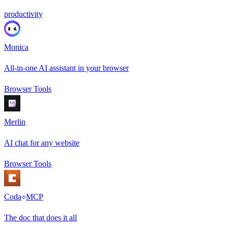
productivity
Monica
All-in-one AI assistant in your browser
Browser Tools
Merlin
AI chat for any website
Browser Tools
Coda
MCP
The doc that does it all