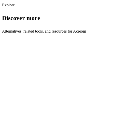
Explore
Discover more
Alternatives, related tools, and resources for
Acreom
Browse by Category
Productivity
Browse all productivity tools
Related Tools