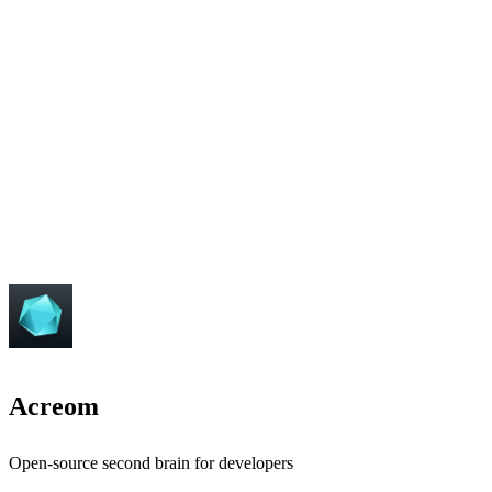
Acreom
Open-source second brain for developers