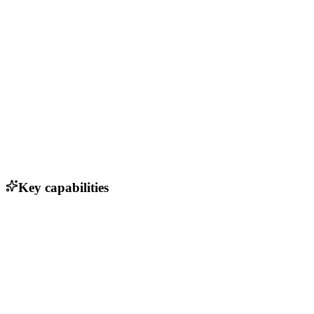
Key capabilities
Powerful markdown editor for rich note-taking