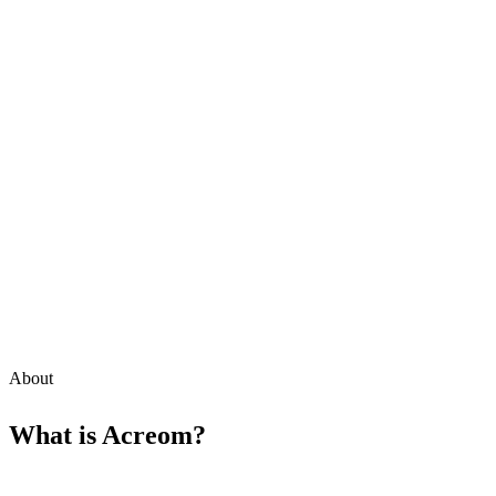
About
What is
Acreom
?