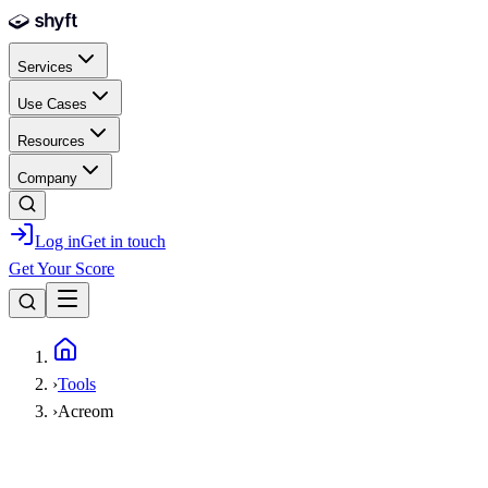
Skip to main content
Services
Use Cases
Resources
Company
Log in
Get in touch
Get Your Score
Home
›
Tools
›
Acreom