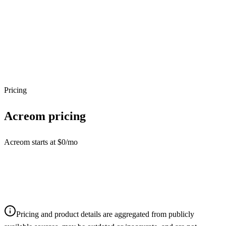
Pricing
Acreom
pricing
Acreom starts at $0/mo
Pricing and product details are aggregated from publicly