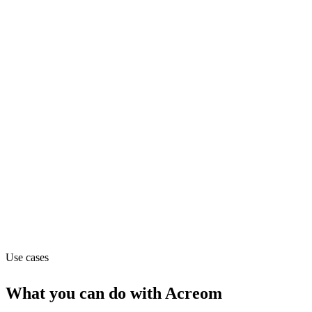
Department
Engineering
Pricing
Freemium (from $0/mo)
Website
acreom.com
Use cases
What you can do with
Acreom