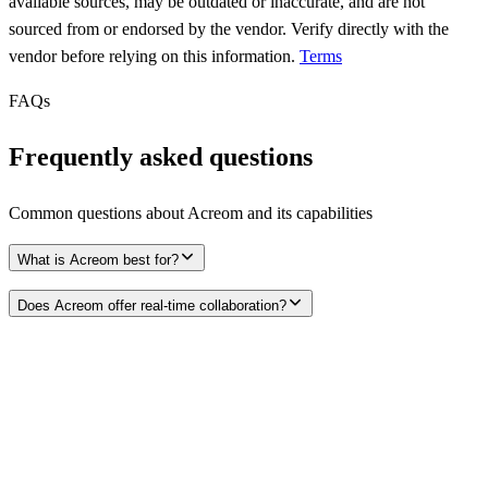
available sources, may be outdated or inaccurate, and are not
sourced from or endorsed by the vendor. Verify directly with the
vendor before relying on this information.
Terms
FAQs
Frequently asked questions
Common questions about
Acreom
and its capabilities
What is Acreom best for?
Does Acreom offer real-time collaboration?