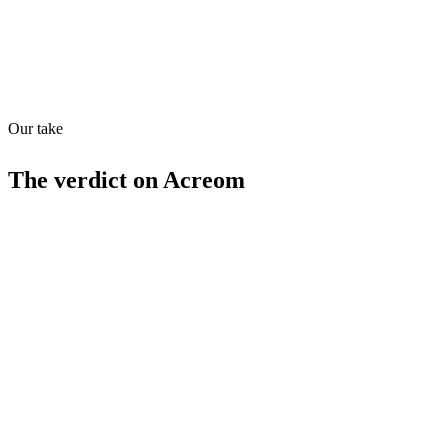
Our take
70
/
100
The verdict on
Acreom
Strengths
Integrated markdown editor
Project management tools