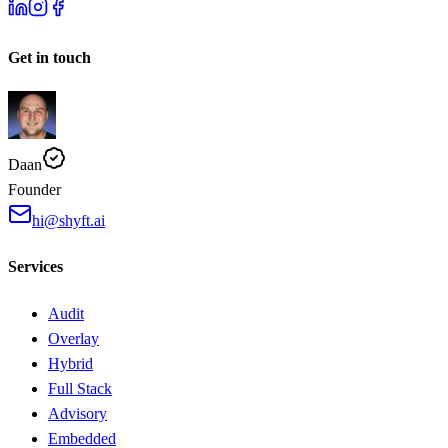
Get in touch
Daan
Founder
hi@shyft.ai
Services
Audit
Overlay
Hybrid
Full Stack
Advisory
Embedded