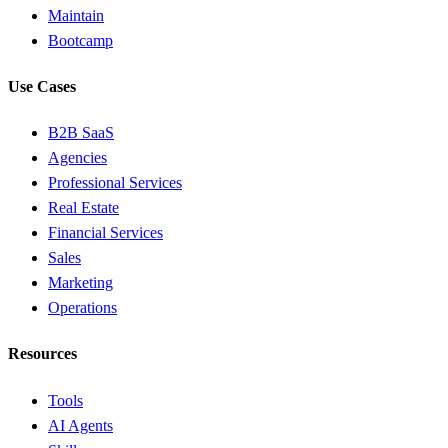
Maintain
Bootcamp
Use Cases
B2B SaaS
Agencies
Professional Services
Real Estate
Financial Services
Sales
Marketing
Operations
Resources
Tools
AI Agents