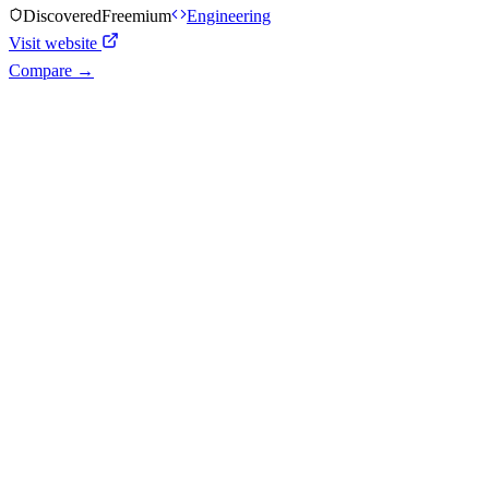
Discovered
Freemium
Engineering
Visit website
Compare →
Shyft Score
Directory quality rating
Quiet
33
/
100
AI Readiness
How prepared for AI workflows