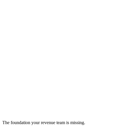
FlowSpark
AI-powered workflow automation for business growth
productivity
The foundation your revenue team is missing.