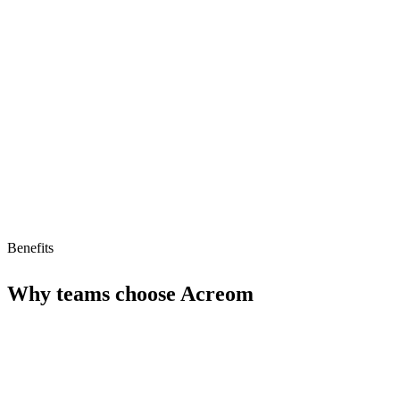
Rich linking capabilities
Limitations
Limited advanced features
Pricing not transparent
No AI agent support
Benefits
Why teams choose
Acreom