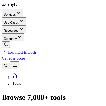
Skip to main content
Services
Use Cases
Resources
Company
Log in
Get in touch
Get Your Score
Home
›
Tools
Browse
7,000+
tools