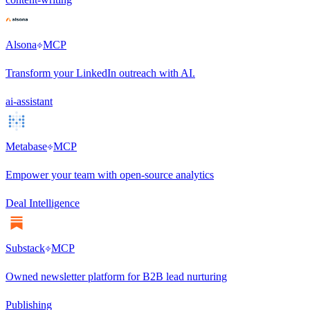
Alsona
MCP
Transform your LinkedIn outreach with AI.
ai-assistant
Metabase
MCP
Empower your team with open-source analytics
Deal Intelligence
Substack
MCP
Owned newsletter platform for B2B lead nurturing
Publishing