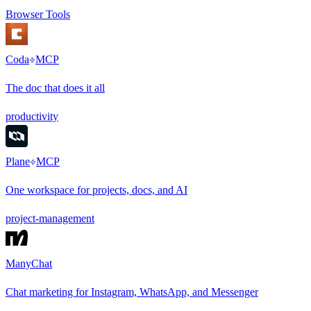
Browser Tools
Coda
MCP
The doc that does it all
productivity
Plane
MCP
One workspace for projects, docs, and AI
project-management
ManyChat
Chat marketing for Instagram, WhatsApp, and Messenger