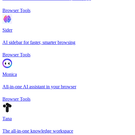
Browser Tools
Sider
AI sidebar for faster, smarter browsing
Browser Tools
Monica
All-in-one AI assistant in your browser
Browser Tools
Tana
The all-in-one knowledge workspace