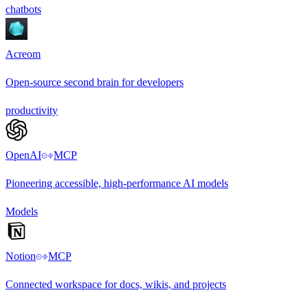
chatbots
Acreom
Open-source second brain for developers
productivity
OpenAI
MCP
Pioneering accessible, high-performance AI models
Models
Notion
MCP
Connected workspace for docs, wikis, and projects