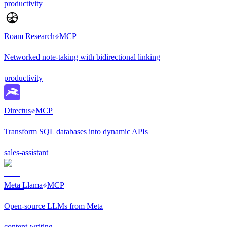
productivity
Roam Research
MCP
Networked note-taking with bidirectional linking
productivity
Directus
MCP
Transform SQL databases into dynamic APIs
sales-assistant
Meta Llama
MCP
Open-source LLMs from Meta
content-writing