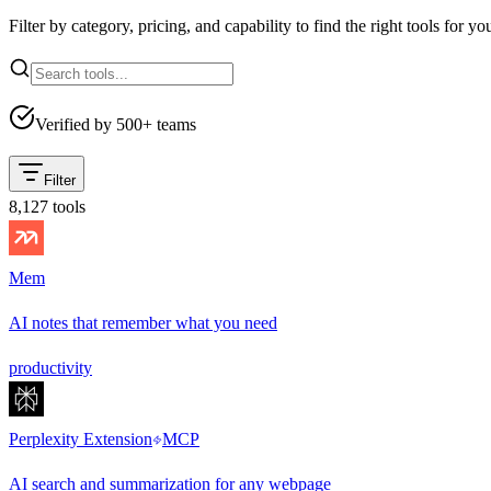
Filter by category, pricing, and capability to find the right tools for yo
Verified by 500+ teams
Filter
8,127
tools
Mem
AI notes that remember what you need
productivity
Perplexity Extension
MCP
AI search and summarization for any webpage