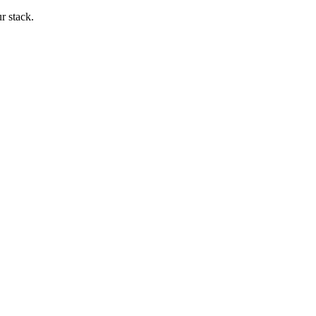
ur stack.