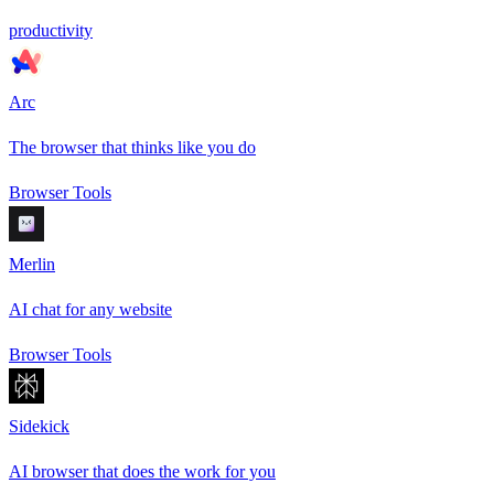
productivity
Arc
The browser that thinks like you do
Browser Tools
Merlin
AI chat for any website
Browser Tools
Sidekick
AI browser that does the work for you