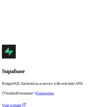
Supabase
PostgreSQL backend-as-a-service with real-time APIs
Verified
Freemium
Engineering
Visit website