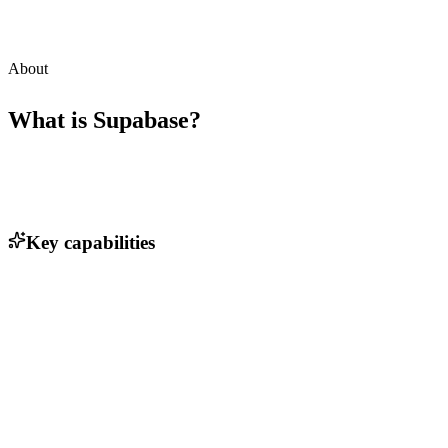
About
What is
Supabase
?
Key capabilities
PostgreSQL database integration
Real-time data subscriptions