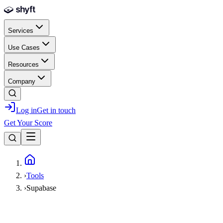
Skip to main content
Services
Use Cases
Resources
Company
Log in
Get in touch
Get Your Score
Home
›
Tools
›
Supabase