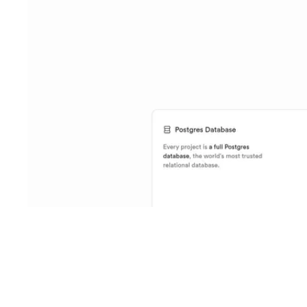
Shyft Score
Directory quality rating