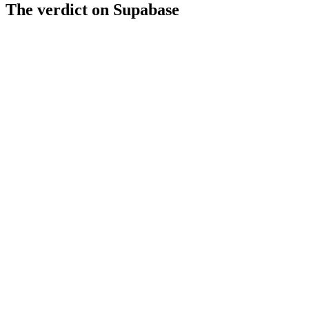
The verdict on
Supabase
Strengths
MCP/AI-agent compatible
96856 GitHub stars
Free tier available
Limitations
Moderate AI readiness score
Pricing details unclear
Limited to backend services