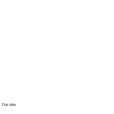
Trending
70
/
100
Found in
1
source
AI Readiness
How prepared for AI workflows
API
MCP
Webhooks
51
/
100
Our take