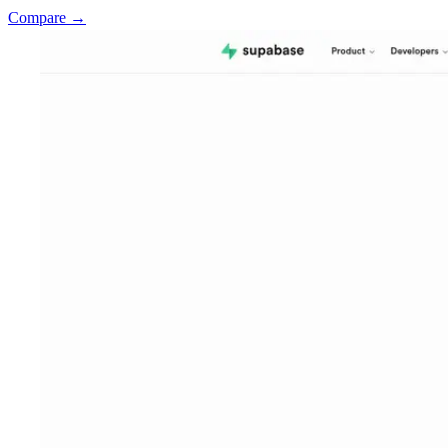
Compare →