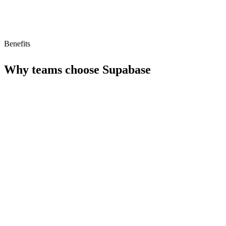
Benefits
Why teams choose
Supabase