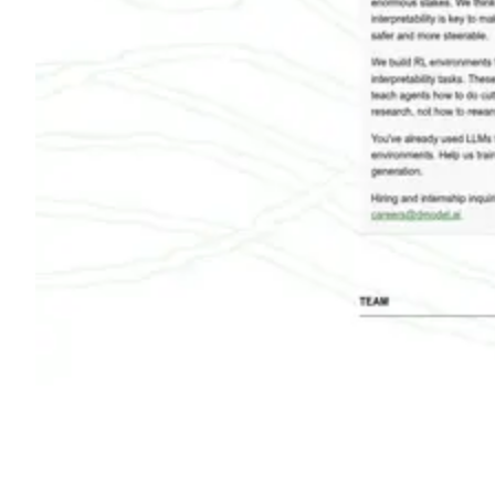
Shyft Score
Directory quality rating