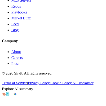
MCP Servers
Repos
Playbooks
Market Buzz
Feed
Blog
Company
About
Careers
Press
©
2026
Shyft. All rights reserved.
Terms of Service
|
Privacy Policy
|
Cookie Policy
|
AI Disclaimer
Explore AI summary