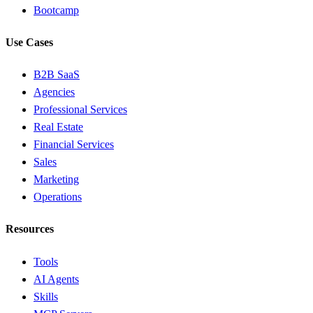
Bootcamp
Use Cases
B2B SaaS
Agencies
Professional Services
Real Estate
Financial Services
Sales
Marketing
Operations
Resources
Tools
AI Agents
Skills