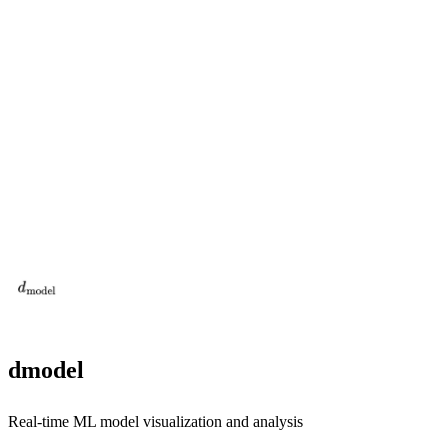
dmodel
Real-time ML model visualization and analysis