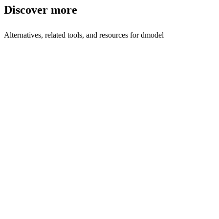
Discover more
Alternatives, related tools, and resources for
dmodel
Browse by Category
AI Assistant Tools
Browse all ai-assistant tools
Related Tools
Tasker AI
AI co-worker for operations
Woz
Build software without writing code