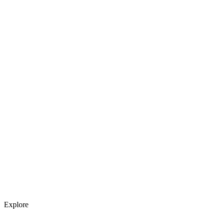
Explore services →
Get weekly AI tool updates
Subscribe
Explore