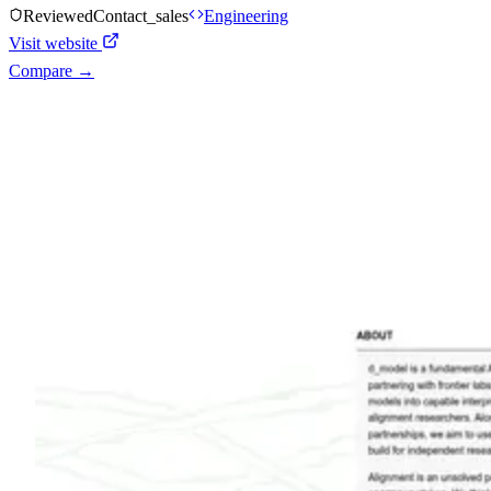
Reviewed
Contact_sales
Engineering
Visit website
Compare →