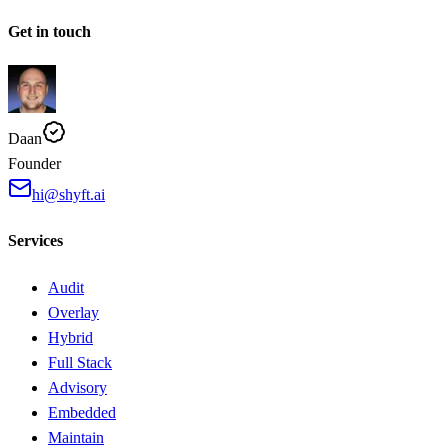
Get in touch
Daan
Founder
hi@shyft.ai
Services
Audit
Overlay
Hybrid
Full Stack
Advisory
Embedded
Maintain