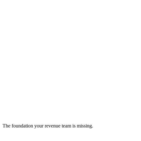
Alsona
Transform your LinkedIn outreach with AI.
ai-assistant
The foundation your revenue team is missing.