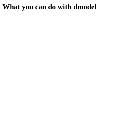
What you can do with
dmodel