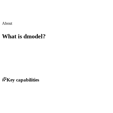
About
What is
dmodel
?
Key capabilities
Real-time data visualization