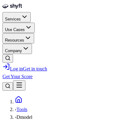
Skip to main content
Services
Use Cases
Resources
Company
Log in
Get in touch
Get Your Score
Home
›
Tools
›
Dmodel