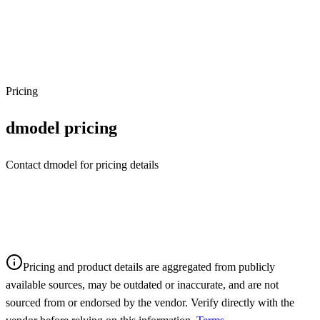
Pricing
dmodel
pricing
Contact dmodel for pricing details
Pricing and product details are aggregated from publicly
available sources, may be outdated or inaccurate, and are not
sourced from or endorsed by the vendor. Verify directly with the