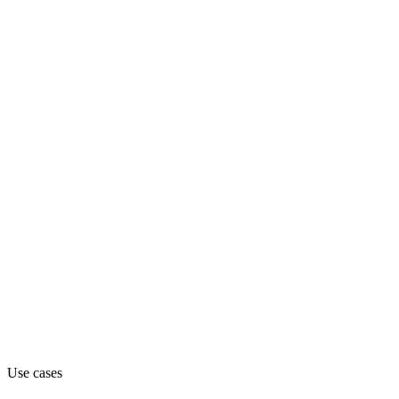
ai-assistant
Department
Engineering
Pricing
Contact_sales
Website
dmodel.ai
Use cases