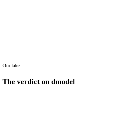
Quiet
63
/
100
Found in
1
source
Our take
The verdict on
dmodel