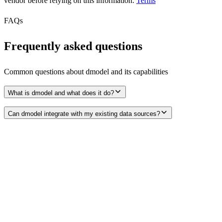
vendor before relying on this information.
Terms
FAQs
Frequently asked questions
Common questions about
dmodel
and its capabilities
What is dmodel and what does it do?
Can dmodel integrate with my existing data sources?