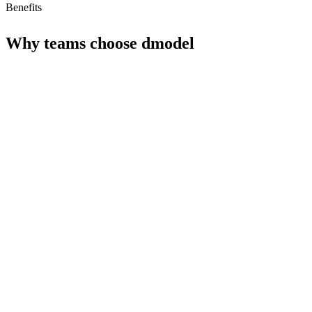
Benefits
Why teams choose
dmodel