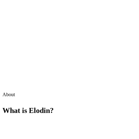
About
What is
Elodin
?