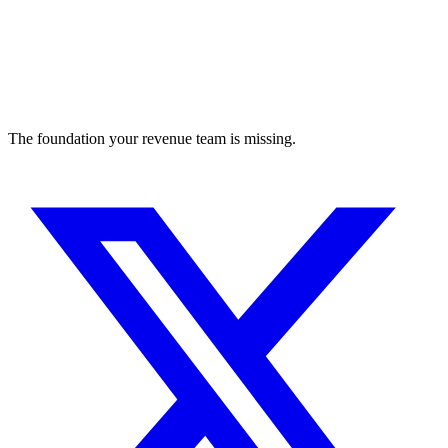
The foundation your revenue team is missing.