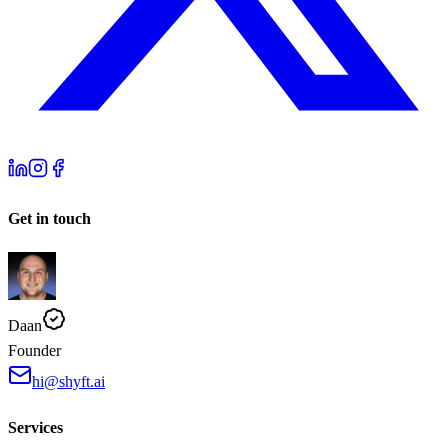
Get in touch
Daan
Founder
hi@shyft.ai
Services