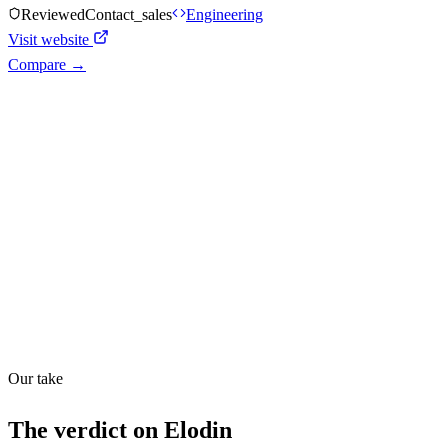
Reviewed
Contact_sales
Engineering
Visit website
Compare →
Shyft Score
Directory quality rating
Quiet
43
/
100
Found in
1
source
Our take
The verdict on
Elodin