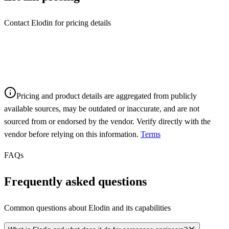
Contact Elodin for pricing details
Pricing and product details are aggregated from publicly
available sources, may be outdated or inaccurate, and are not
sourced from or endorsed by the vendor. Verify directly with the
vendor before relying on this information.
Terms
FAQs
Frequently asked questions
Common questions about
Elodin
and its capabilities