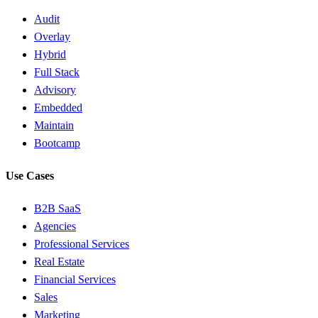
Audit
Overlay
Hybrid
Full Stack
Advisory
Embedded
Maintain
Bootcamp
Use Cases
B2B SaaS
Agencies
Professional Services
Real Estate
Financial Services
Sales
Marketing