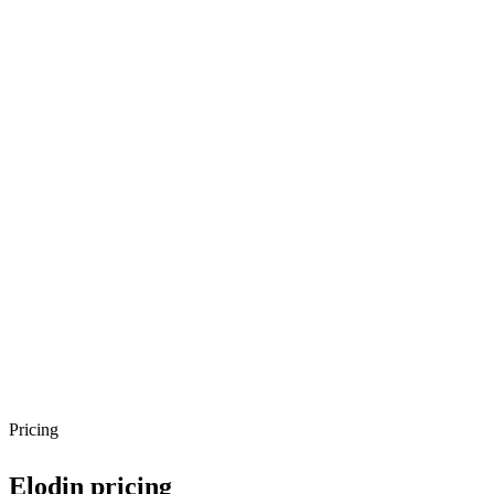
Pricing
Elodin
pricing