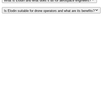
What is Elodin and what does it do for aerospace engineers?
Is Elodin suitable for drone operators and what are its benefits?