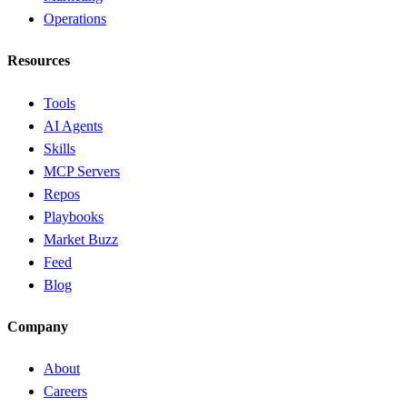
Operations
Resources
Tools
AI Agents
Skills
MCP Servers
Repos
Playbooks
Market Buzz
Feed
Blog
Company
About
Careers