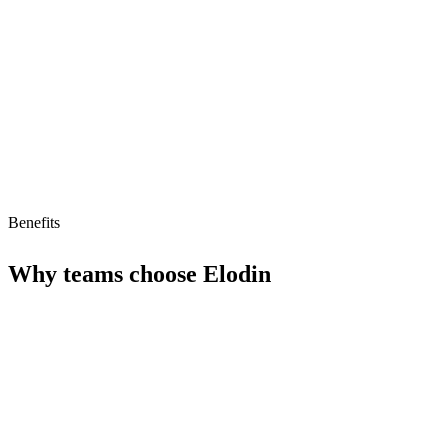
Limitations
No free tier
No MCP/AI agent support yet
Benefits
Why teams choose
Elodin