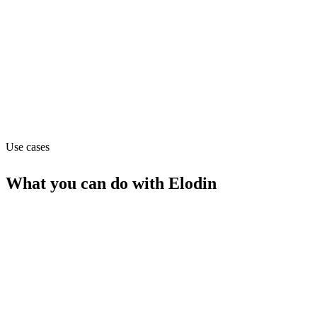
Pricing
Contact_sales
Website
elodin.systems
Use cases
What you can do with
Elodin