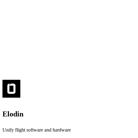
Elodin
Unify flight software and hardware