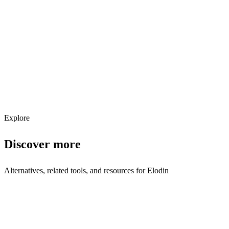
Explore services →
Get weekly AI tool updates
Subscribe
Explore
Discover more
Alternatives, related tools, and resources for
Elodin