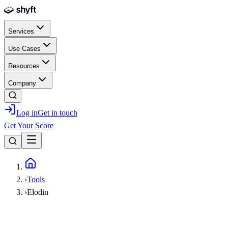
Skip to main content
Services
Use Cases
Resources
Company
Log in
Get in touch
Get Your Score
Home
›
Tools
›
Elodin