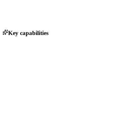
Key capabilities
Real-time flight data analytics
Seamless hardware integration
Customizable mission planning tools