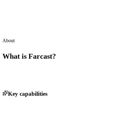
About
What is
Farcast
?
Key capabilities
High-speed satellite communication