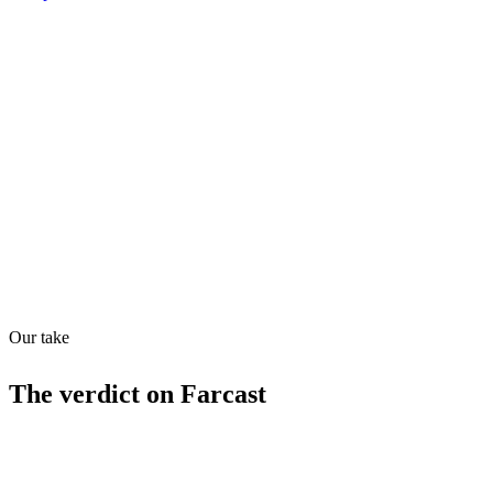
Shyft Score
Directory quality rating
Quiet
43
/
100
Found in
1
source
Our take
The verdict on
Farcast
Limitations