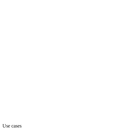
industrials
Department
Engineering
Pricing
Contact_sales (from contact_sales)
Website
farcast.com
Use cases