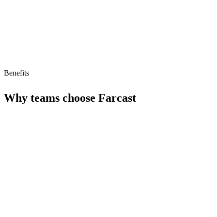
No free tier
No MCP/AI agent support yet
Benefits
Why teams choose
Farcast