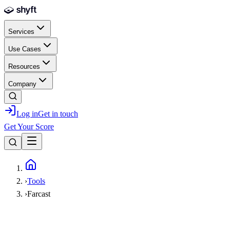
Skip to main content
Services
Use Cases
Resources
Company
Log in
Get in touch
Get Your Score
Home
›
Tools
›
Farcast