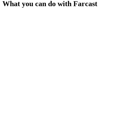
What you can do with
Farcast