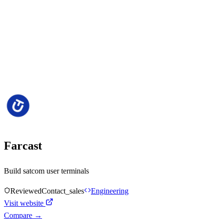
Farcast
Build satcom user terminals
Reviewed
Contact_sales
Engineering
Visit website
Compare →