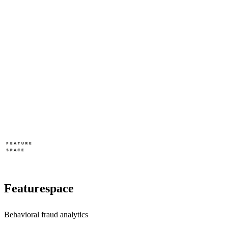
Featurespace
Behavioral fraud analytics