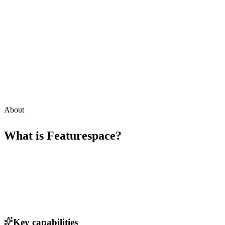
About
What is
Featurespace
?
Key capabilities