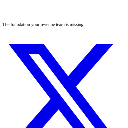
The foundation your revenue team is missing.