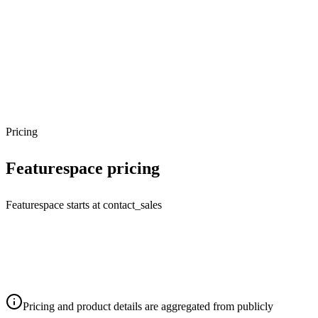
Pricing
Featurespace
pricing
Featurespace starts at contact_sales
Pricing and product details are aggregated from publicly