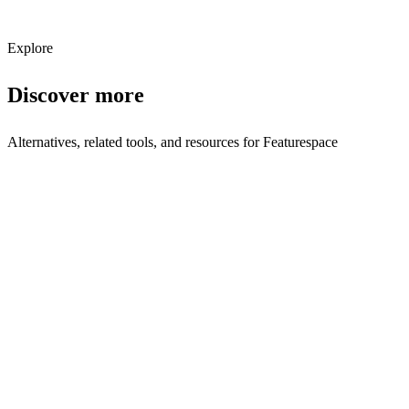
Subscribe
Explore
Discover more
Alternatives, related tools, and resources for
Featurespace
Browse by Category
Financial Services
Browse all financial services tools