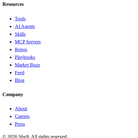
Resources
Tools
AI Agents
Skills
MCP Servers
Repos
Playbooks
Market Buzz
Feed
Blog
Company
About
Careers
Press
©
2026
Shyft. All rights reserved.