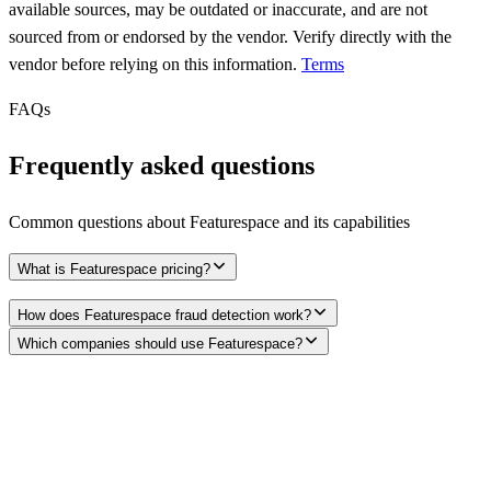
available sources, may be outdated or inaccurate, and are not
sourced from or endorsed by the vendor. Verify directly with the
vendor before relying on this information.
Terms
FAQs
Frequently asked questions
Common questions about
Featurespace
and its capabilities
What is Featurespace pricing?
How does Featurespace fraud detection work?
Which companies should use Featurespace?