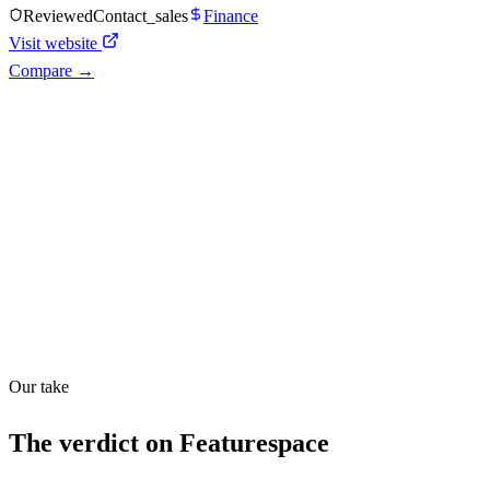
Reviewed
Contact_sales
Finance
Visit website
Compare →
Shyft Score
Directory quality rating
Quiet
51
/
100
Our take
The verdict on
Featurespace