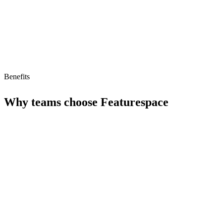
Benefits
Why teams choose
Featurespace