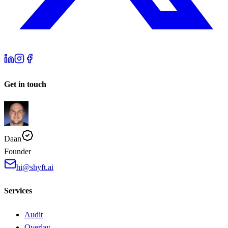
Get in touch
Daan
Founder
hi@shyft.ai
Services
Audit
Overlay