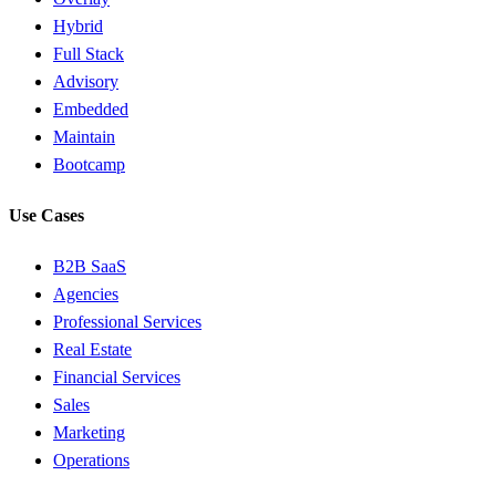
Hybrid
Full Stack
Advisory
Embedded
Maintain
Bootcamp
Use Cases
B2B SaaS
Agencies
Professional Services
Real Estate
Financial Services
Sales
Marketing
Operations