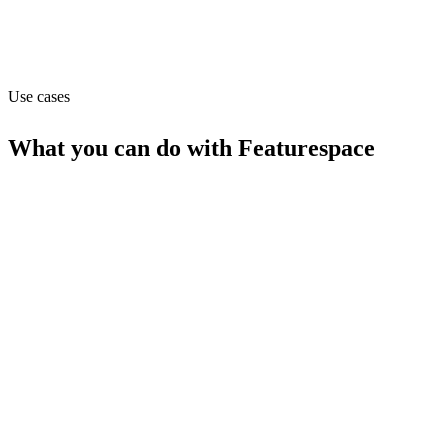
Website
featurespace.com
Use cases
What you can do with
Featurespace