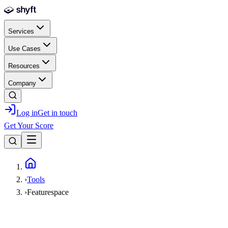
Skip to main content
Services
Use Cases
Resources
Company
Log in
Get in touch
Get Your Score
Home
›
Tools
›
Featurespace