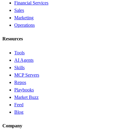
Financial Services
Sales
Marketing
Operations
Resources
Tools
AI Agents
Skills
MCP Servers
Repos
Playbooks
Market Buzz
Feed
Blog
Company