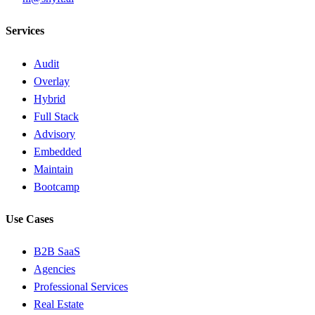
Services
Audit
Overlay
Hybrid
Full Stack
Advisory
Embedded
Maintain
Bootcamp
Use Cases
B2B SaaS
Agencies
Professional Services
Real Estate