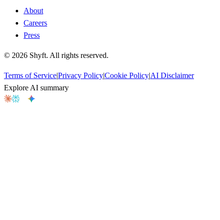
About
Careers
Press
©
2026
Shyft. All rights reserved.
Terms of Service
|
Privacy Policy
|
Cookie Policy
|
AI Disclaimer
Explore AI summary