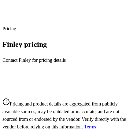
Pricing
Finley
pricing
Contact Finley for pricing details
Pricing and product details are aggregated from publicly
available sources, may be outdated or inaccurate, and are not
sourced from or endorsed by the vendor. Verify directly with the
vendor before relying on this information.
Terms