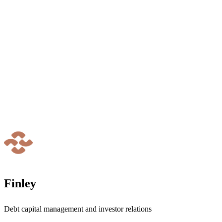
Finley
Debt capital management and investor relations