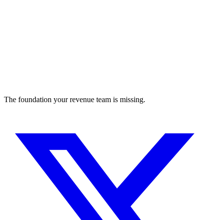
The foundation your revenue team is missing.