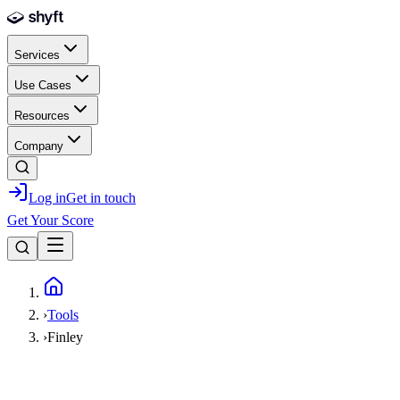
Skip to main content
Services
Use Cases
Resources
Company
Log in
Get in touch
Get Your Score
Home
›
Tools
›
Finley