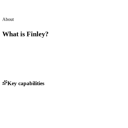
About
What is
Finley
?
Key capabilities
Automated debt management workflows