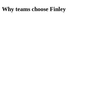
Why teams choose
Finley