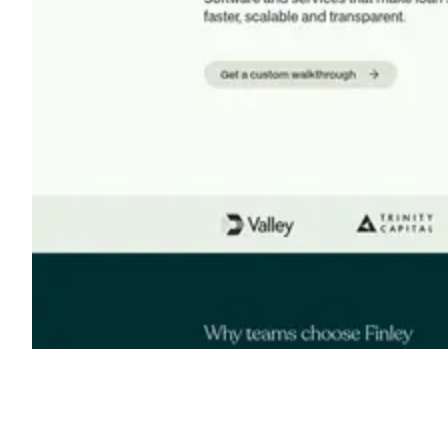
Shyft Score
Directory quality rating