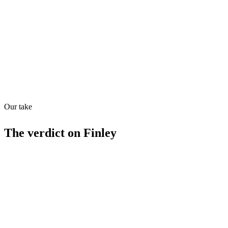
Quiet
53
/
100
Found in
1
source
Our take
The verdict on
Finley