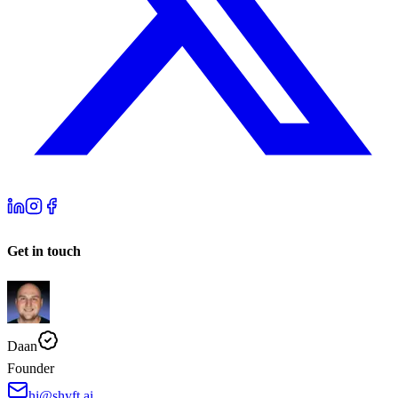
Get in touch
Daan
Founder
hi@shyft.ai