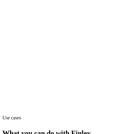
fundraising
Department
Finance
Pricing
Contact_sales
Website
finleycms.com
Use cases
What you can do with
Finley