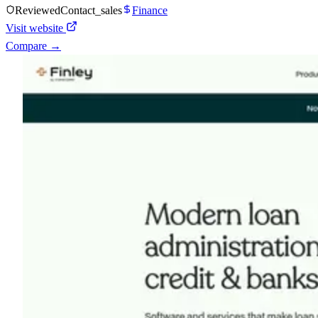
Reviewed
Contact_sales
Finance
Visit website
Compare →