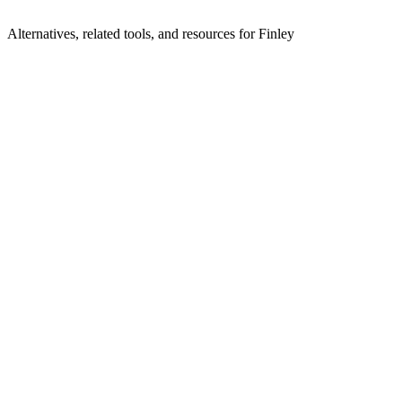
Alternatives, related tools, and resources for
Finley
Browse by Category
Fundraising
Browse all fundraising tools
Related Tools
Le Pot Commun
Cagnotte en ligne & collecte de fonds sans
frais
Numero
Modern fundraising software for campaigns and