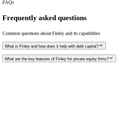
FAQs
Frequently asked questions
Common questions about
Finley
and its capabilities
What is Finley and how does it help with debt capital?
What are the key features of Finley for private equity firms?