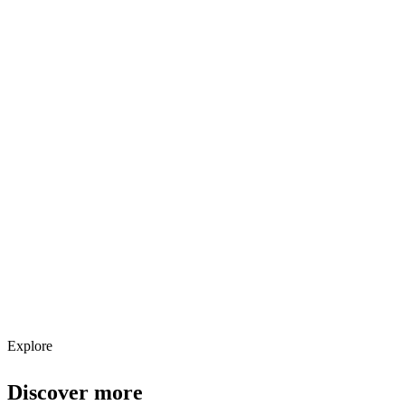
Explore services →
Get weekly AI tool updates
Subscribe
Explore
Discover more