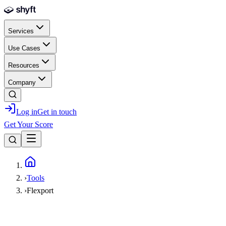
Skip to main content
Services
Use Cases
Resources
Company
Log in
Get in touch
Get Your Score
Home
›
Tools
›
Flexport