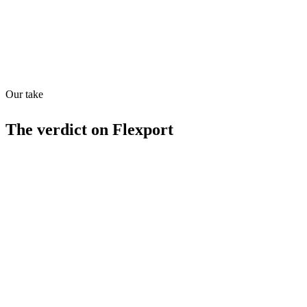
Quiet
68
/
100
Found in
1
source
Our take
The verdict on
Flexport
Strengths
Comprehensive logistics solution
Global reach
Free tier available