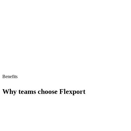
Limitations
Complex pricing structure
Learning curve for new users
No AI agent support
Benefits
Why teams choose
Flexport