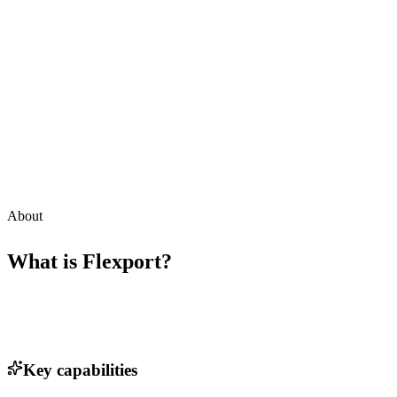
About
What is
Flexport
?
Key capabilities