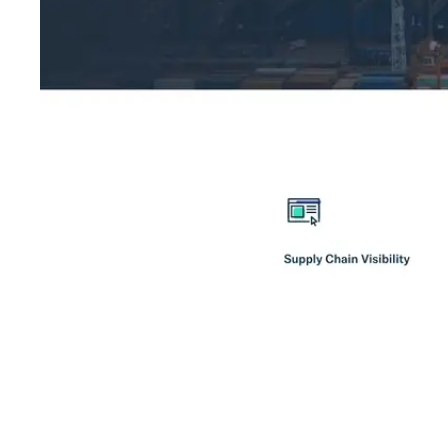
Shyft Score
Directory quality rating