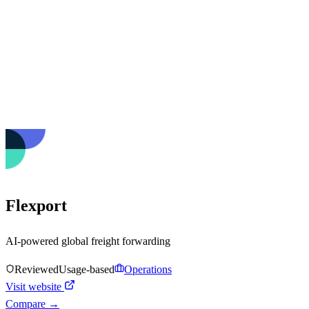
Flexport
AI-powered global freight forwarding
Reviewed
Usage-based
Operations
Visit website
Compare →