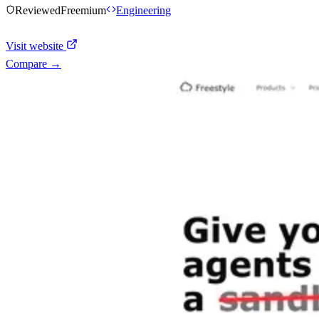
Reviewed
Freemium
Engineering
Visit website
Compare →