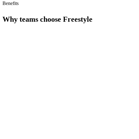
Benefits
Why teams choose
Freestyle