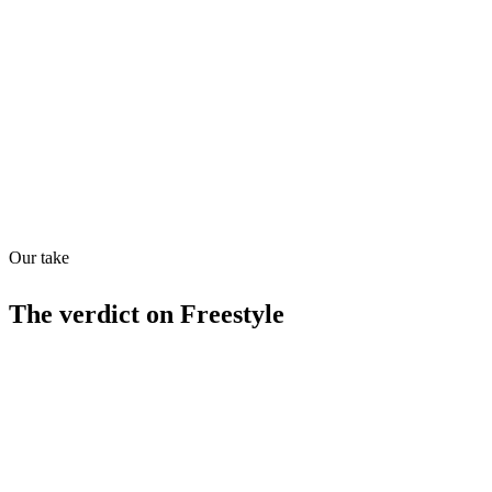
Directory quality rating
Quiet
63
/
100
Found in
1
source
Our take
The verdict on
Freestyle