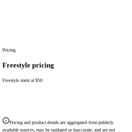
Pricing
Freestyle
pricing
Freestyle starts at $50
Pricing and product details are aggregated from publicly
available sources, may be outdated or inaccurate, and are not