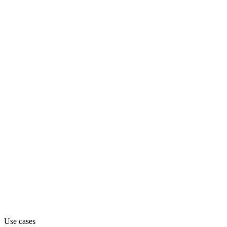
Department
Engineering
Pricing
Freemium (from $50)
Website
freestyle.sh
Capabilities
MCP
Use cases