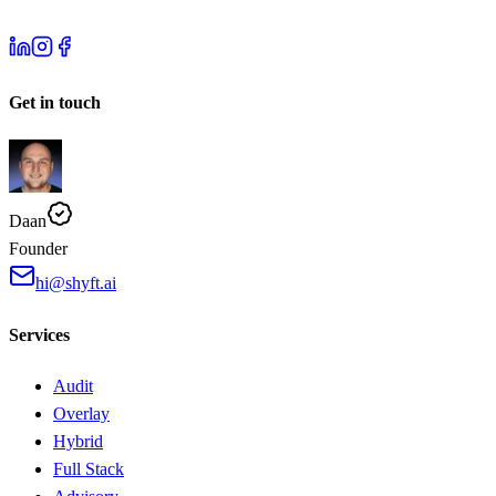
Get in touch
Daan
Founder
hi@shyft.ai
Services
Audit
Overlay
Hybrid
Full Stack