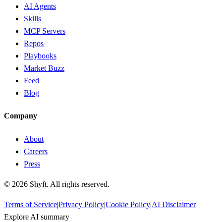
AI Agents
Skills
MCP Servers
Repos
Playbooks
Market Buzz
Feed
Blog
Company
About
Careers
Press
©
2026
Shyft. All rights reserved.
Terms of Service
|
Privacy Policy
|
Cookie Policy
|
AI Disclaimer
Explore AI summary