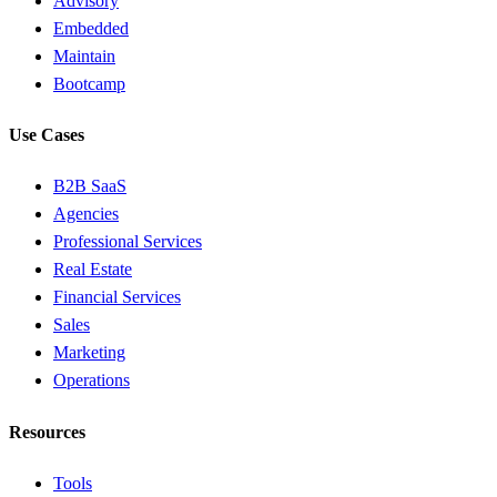
Advisory
Embedded
Maintain
Bootcamp
Use Cases
B2B SaaS
Agencies
Professional Services
Real Estate
Financial Services
Sales
Marketing
Operations
Resources
Tools