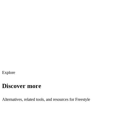
Explore services →
Get weekly AI tool updates
Subscribe
Explore
Discover more
Alternatives, related tools, and resources for
Freestyle