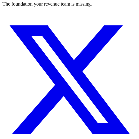
The foundation your revenue team is missing.