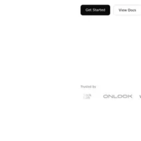
Shyft Score