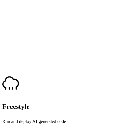
Freestyle
Run and deploy AI-generated code