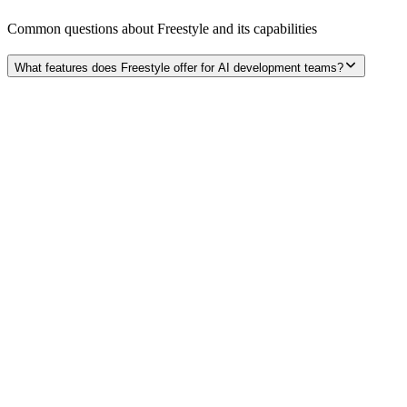
Common questions about
Freestyle
and its capabilities
What features does Freestyle offer for AI development teams?