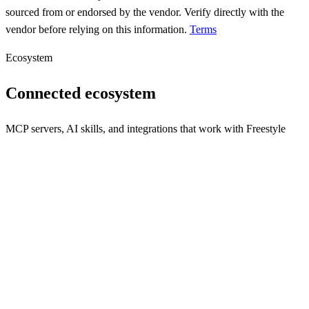
sourced from or endorsed by the vendor. Verify directly with the
vendor before relying on this information.
Terms
Ecosystem
Connected ecosystem
MCP servers, AI skills, and integrations that work with
Freestyle
weread
A tool for integrating WeChat Reading data with large language
models via MCP.