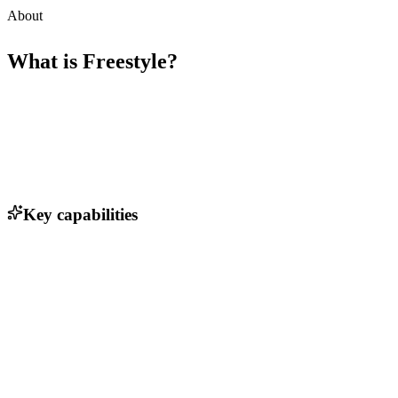
About
What is
Freestyle
?
Key capabilities
Automated code deployment
AI-generated code optimization