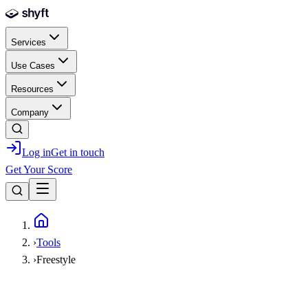
Skip to main content
Services
Use Cases
Resources
Company
Log in
Get in touch
Get Your Score
Home
›
Tools
›
Freestyle