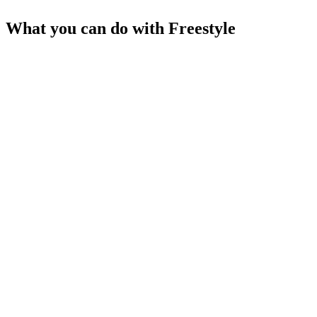
What you can do with
Freestyle