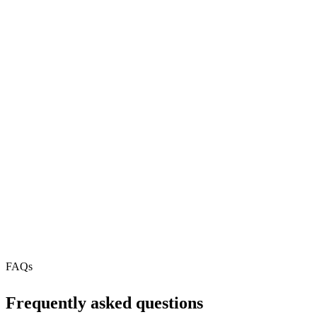
npx
568
REST API
N/A
MCP Server
Webhooks
N/A
Free Tier
FAQs
Frequently asked questions