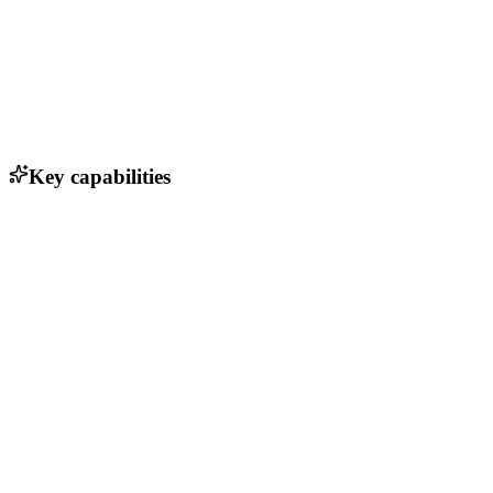
Key capabilities
Real-time data validation
Automated contact enrichment
Company insights and analytics