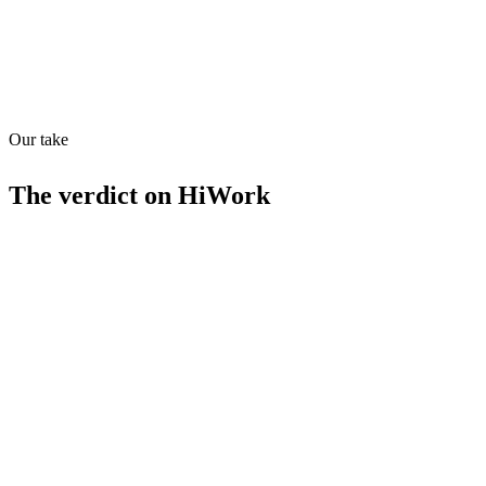
Our take
34
/
100
The verdict on
HiWork
Strengths
Real-time data validation
Automated contact enrichment