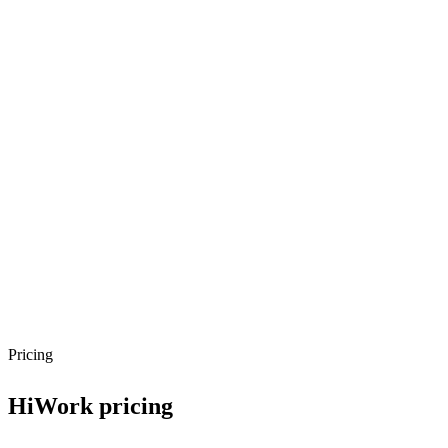
API Style
REST
Authentication
API Key
SDKs
python
javascript
Pricing
HiWork
pricing