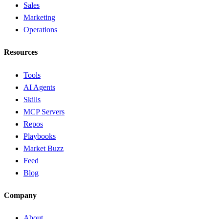
Sales
Marketing
Operations
Resources
Tools
AI Agents
Skills
MCP Servers
Repos
Playbooks
Market Buzz
Feed
Blog
Company
About