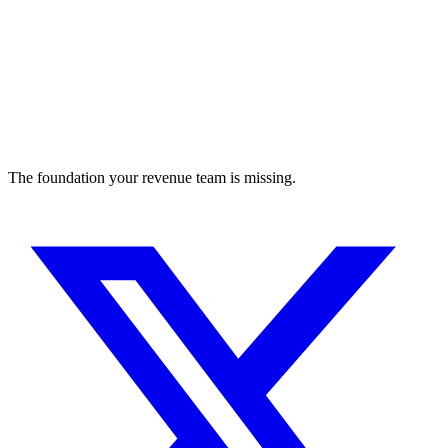
The foundation your revenue team is missing.