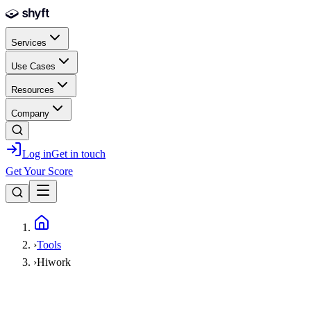
Skip to main content
Services
Use Cases
Resources
Company
Log in
Get in touch
Get Your Score
Home
›
Tools
›
Hiwork