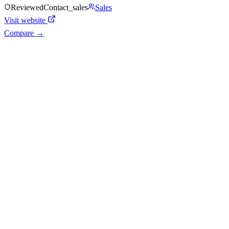
Reviewed
Contact_sales
Sales
Visit website
Compare →
Shyft Score
Directory quality rating
Quiet
43
/
100
AI Readiness
How prepared for AI workflows