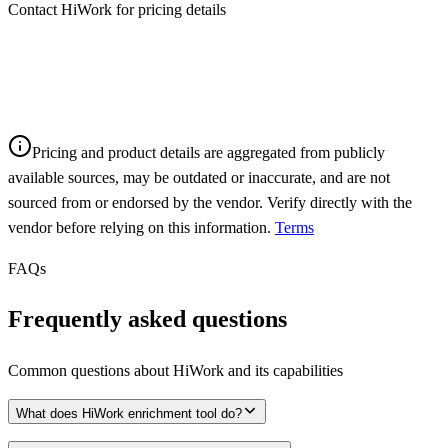
Contact HiWork for pricing details
Pricing and product details are aggregated from publicly
available sources, may be outdated or inaccurate, and are not
sourced from or endorsed by the vendor. Verify directly with the
vendor before relying on this information.
Terms
FAQs
Frequently asked questions
Common questions about
HiWork
and its capabilities
What does HiWork enrichment tool do?