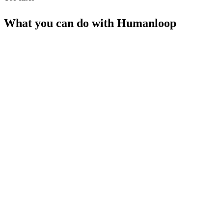
What you can do with
Humanloop