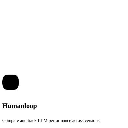
Humanloop
Compare and track LLM performance across versions