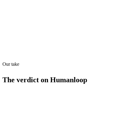
Quiet
78
/
100
Found in
1
source
Our take
The verdict on
Humanloop