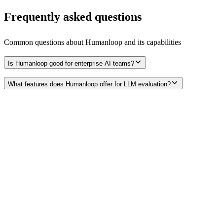
Frequently asked questions
Common questions about
Humanloop
and its capabilities
Is Humanloop good for enterprise AI teams?
What features does Humanloop offer for LLM evaluation?