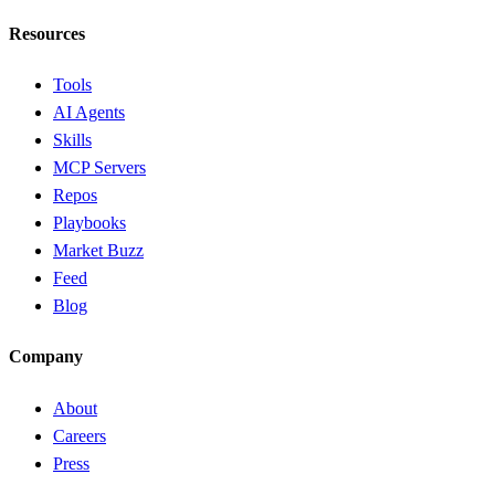
Resources
Tools
AI Agents
Skills
MCP Servers
Repos
Playbooks
Market Buzz
Feed
Blog
Company
About
Careers
Press