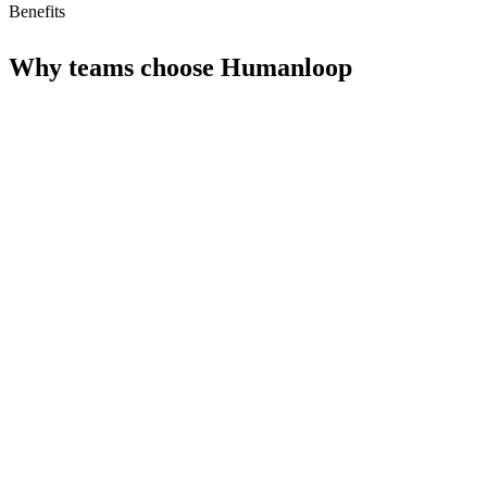
Benefits
Why teams choose
Humanloop