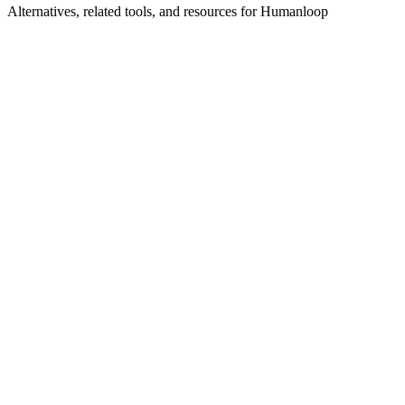
Alternatives, related tools, and resources for
Humanloop
Explore Alternatives
Best Humanloop Alternatives in 2025 | Shyft
Top-rated
alternatives compared
Browse by Category
AI Framework Tools
Browse all ai-framework tools