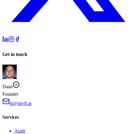
Get in touch
Daan
Founder
hi@shyft.ai
Services
Audit