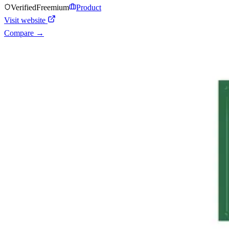
Verified
Freemium
Product
Visit website
Compare →