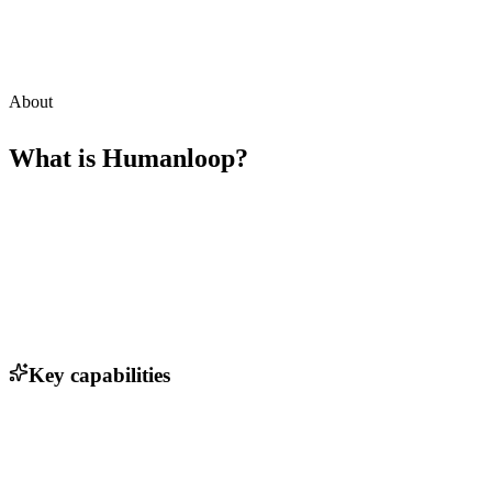
About
What is
Humanloop
?
Key capabilities
Automated evaluation of language models