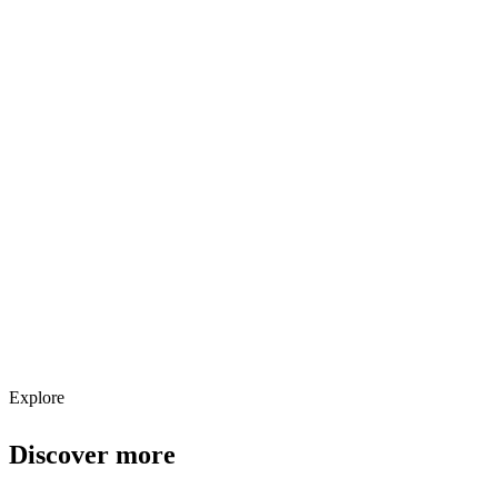
Explore services →
Get weekly AI tool updates
Subscribe
Explore
Discover more