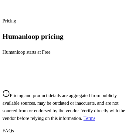
Pricing
Humanloop
pricing
Humanloop starts at Free
Pricing and product details are aggregated from publicly
available sources, may be outdated or inaccurate, and are not
sourced from or endorsed by the vendor. Verify directly with the
vendor before relying on this information.
Terms
FAQs