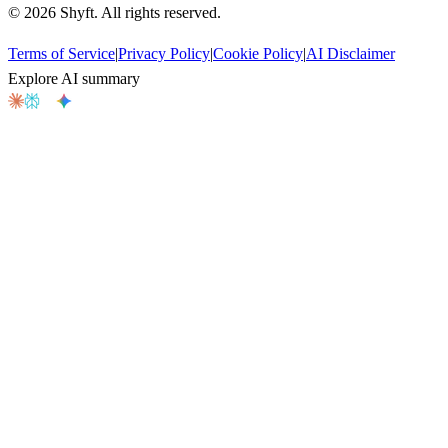
©
2026
Shyft. All rights reserved.
Terms of Service
|
Privacy Policy
|
Cookie Policy
|
AI Disclaimer
Explore AI summary