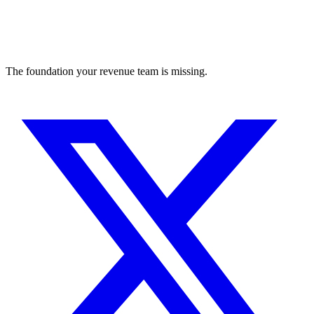
The foundation your revenue team is missing.