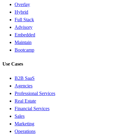
Overlay
Hybrid
Full Stack
Advisory
Embedded
Maintain
Bootcamp
Use Cases
B2B SaaS
Agencies
Professional Services
Real Estate
Financial Services
Sales
Marketing
Operations