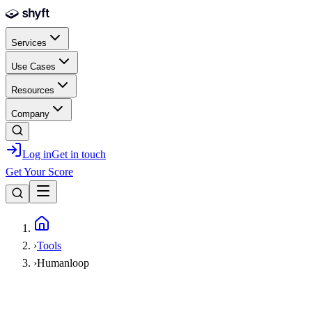
Skip to main content
Services
Use Cases
Resources
Company
Log in
Get in touch
Get Your Score
Home
›
Tools
›
Humanloop