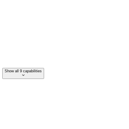
Scalable biomanufacturing
Drop-in chemical alternatives to petrochemicals
accelerate transition to sustainable materials
Show all 9 capabilities
Category