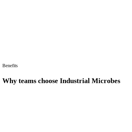
Limitations
No free tier
No MCP/AI agent support yet
Benefits
Why teams choose
Industrial Microbes