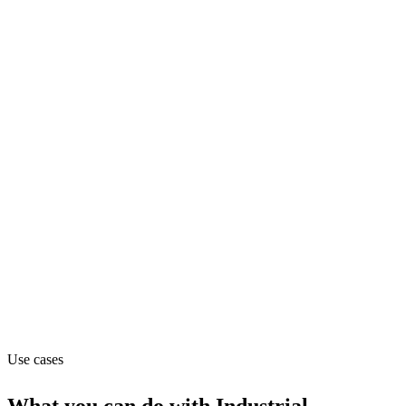
biotech
Department
Operations
Pricing
Contact_sales (from contact_sales)
Website
imicrobes.com
Use cases