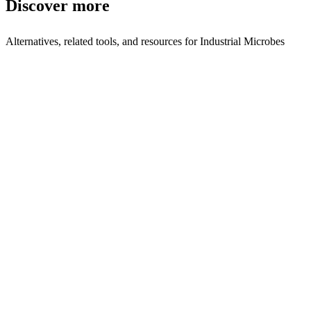
Discover more
Alternatives, related tools, and resources for
Industrial Microbes
Browse by Category
Biotech
Browse all biotech tools
Related Tools
Synvivia
Engineering molecules to control cell behavior
Kiwi Biosciences
Enzyme-based solutions for dietary