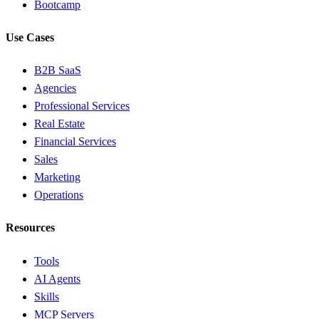
Bootcamp
Use Cases
B2B SaaS
Agencies
Professional Services
Real Estate
Financial Services
Sales
Marketing
Operations
Resources
Tools
AI Agents
Skills
MCP Servers