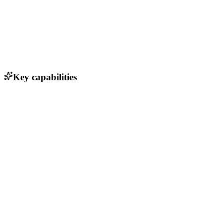
Key capabilities
Programmable microbes for bio-based materials
Net-zero acrylic acid production
Renewable feedstocks (ethanol, methane)