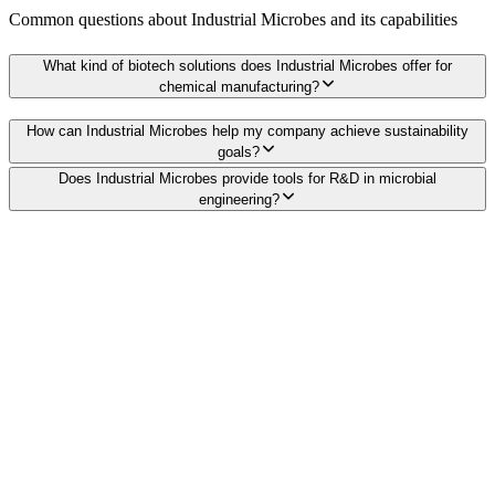
Common questions about
Industrial Microbes
and its capabilities
What kind of biotech solutions does Industrial Microbes offer for
chemical manufacturing?
How can Industrial Microbes help my company achieve sustainability
goals?
Does Industrial Microbes provide tools for R&D in microbial
engineering?