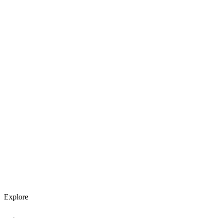
Explore services →
Get weekly AI tool updates
Subscribe
Explore