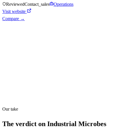
Reviewed
Contact_sales
Operations
Visit website
Compare →
Shyft Score
Directory quality rating
Quiet
43
/
100
Found in
1
source
Our take
The verdict on
Industrial Microbes