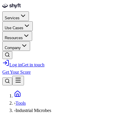
Skip to main content
Services
Use Cases
Resources
Company
Log in
Get in touch
Get Your Score
Home
›
Tools
›
Industrial Microbes