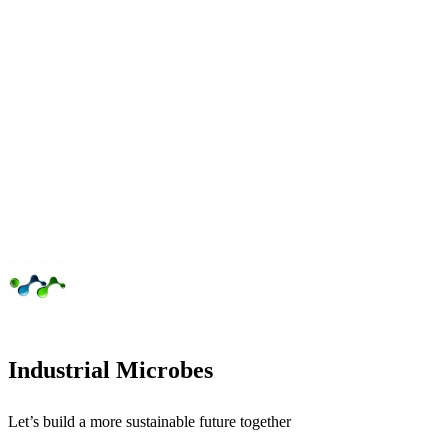
Industrial Microbes
Let’s build a more sustainable future together