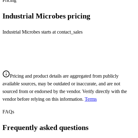
Pricing
Industrial Microbes
pricing
Industrial Microbes starts at contact_sales
Pricing and product details are aggregated from publicly
available sources, may be outdated or inaccurate, and are not
sourced from or endorsed by the vendor. Verify directly with the
vendor before relying on this information.
Terms
FAQs
Frequently asked questions