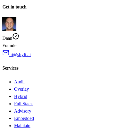
Get in touch
Daan
Founder
hi@shyft.ai
Services
Audit
Overlay
Hybrid
Full Stack
Advisory
Embedded
Maintain