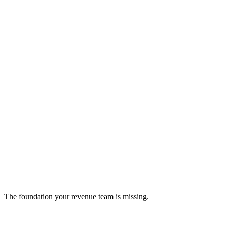
Serna Bio
Small molecule drug design platform
biotech
The foundation your revenue team is missing.