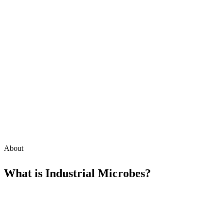
About
What is
Industrial Microbes
?