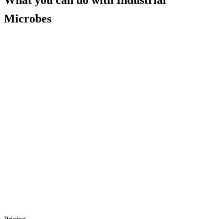
What you can do with
Industrial
Microbes