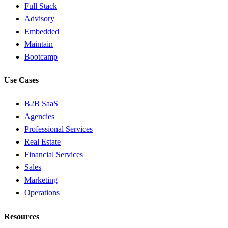
Full Stack
Advisory
Embedded
Maintain
Bootcamp
Use Cases
B2B SaaS
Agencies
Professional Services
Real Estate
Financial Services
Sales
Marketing
Operations
Resources