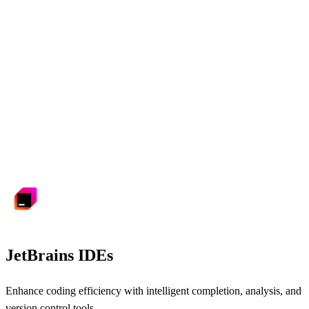
JetBrains IDEs
Enhance coding efficiency with intelligent completion, analysis, and
version control tools.