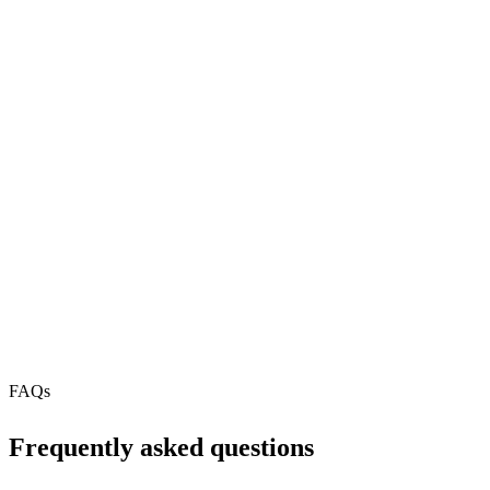
81
REST API
N/A
MCP Server
Webhooks
N/A
Free Tier
N/A
FAQs
Frequently asked questions