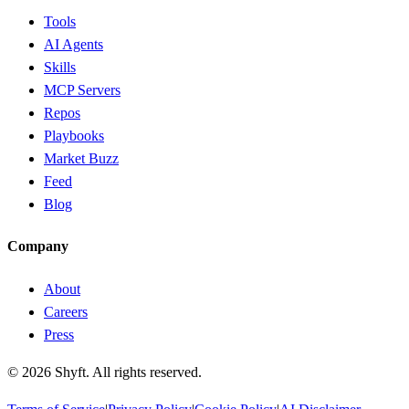
Tools
AI Agents
Skills
MCP Servers
Repos
Playbooks
Market Buzz
Feed
Blog
Company
About
Careers
Press
©
2026
Shyft. All rights reserved.