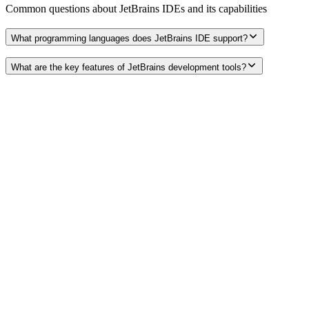
Common questions about
JetBrains IDEs
and its capabilities
What programming languages does JetBrains IDE support?
What are the key features of JetBrains development tools?