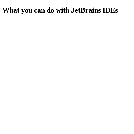
What you can do with
JetBrains IDEs