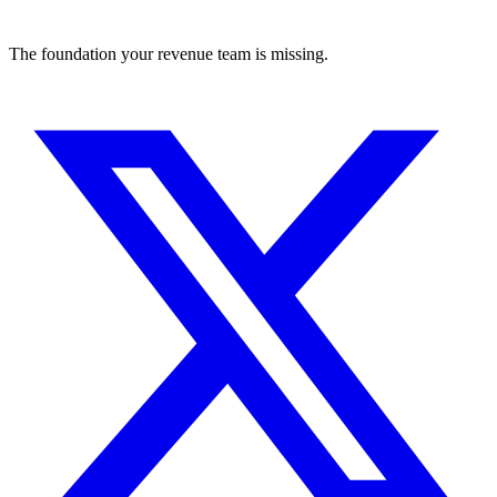
The foundation your revenue team is missing.