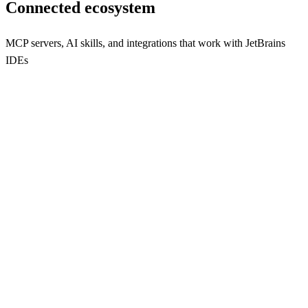
Connected ecosystem
MCP servers, AI skills, and integrations that work with
JetBrains
IDEs
plugin
Integrate Large Language Models seamlessly into JetBrains IDEs
with this powerful plugin.
133