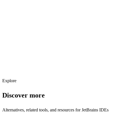
Explore services →
Get weekly AI tool updates
Subscribe
Explore
Discover more
Alternatives, related tools, and resources for
JetBrains IDEs