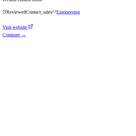
Reviewed
Contact_sales
Engineering
Visit website
Compare →
Shyft Score
Directory quality rating
Quiet
43
/
100
AI Readiness