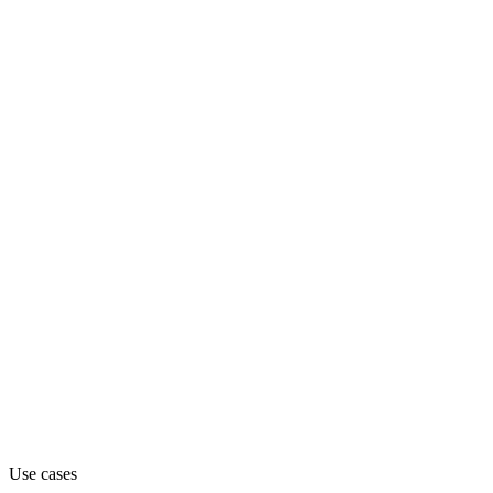
Department
Engineering
Pricing
Contact_sales
Website
jetbrains.com
Capabilities
MCP
Use cases