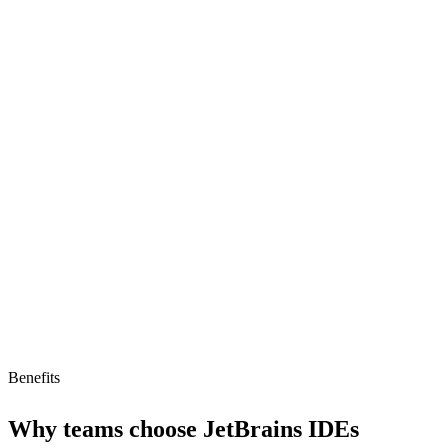
MCP/AI-agent compatible
Intelligent code completion
Multi-language support
Limitations
Low AI readiness (16)
Subscription pricing
No free tier
Benefits
Why teams choose
JetBrains IDEs