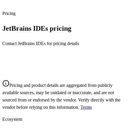
Pricing
JetBrains IDEs
pricing
Contact JetBrains IDEs for pricing details
Pricing and product details are aggregated from publicly
available sources, may be outdated or inaccurate, and are not
sourced from or endorsed by the vendor. Verify directly with the
vendor before relying on this information.
Terms
Ecosystem