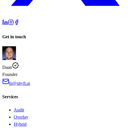
Get in touch
Daan
Founder
hi@shyft.ai
Services
Audit
Overlay
Hybrid