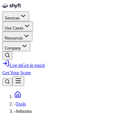
Skip to main content
Services
Use Cases
Resources
Company
Log in
Get in touch
Get Your Score
Home
›
Tools
›
Jetbrains