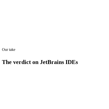
How prepared for AI workflows
MCP
16
/
100
Our take
The verdict on
JetBrains IDEs
Strengths