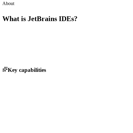
About
What is
JetBrains IDEs
?
Key capabilities
Intelligent code completion
Code analysis and refactoring tools