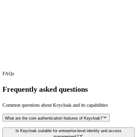
REST API
MCP Server
Webhooks
N/A
Free Tier
N/A
FAQs
Frequently asked questions
Common questions about
Keycloak
and its capabilities
What are the core authentication features of Keycloak?
Is Keycloak suitable for enterprise-level identity and access
management?