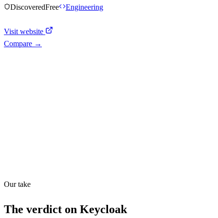
Discovered
Free
Engineering
Visit website
Compare →
Shyft Score
Directory quality rating
Quiet
36
/
100
Our take
The verdict on
Keycloak