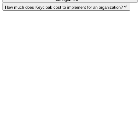
How much does Keycloak cost to implement for an organization?