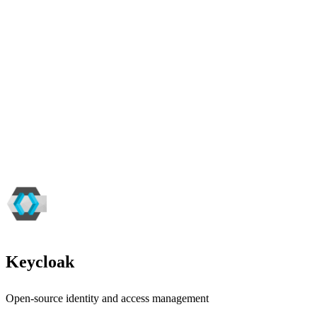
Keycloak
Open-source identity and access management