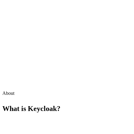
About
What is
Keycloak
?