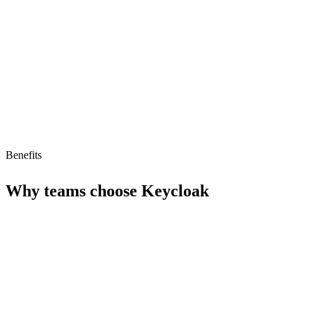
Strengths
Free tier available
AI agent compatible (MCP ready)
Benefits
Why teams choose
Keycloak