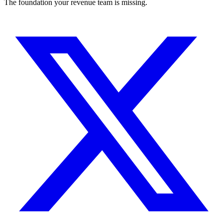
The foundation your revenue team is missing.