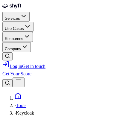
Skip to main content
Services
Use Cases
Resources
Company
Log in
Get in touch
Get Your Score
Home
›
Tools
›
Keycloak