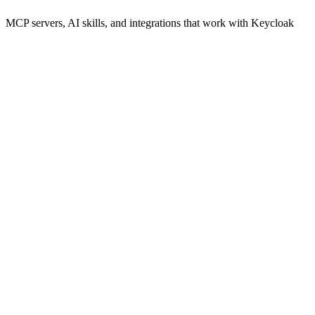
MCP servers, AI skills, and integrations that work with
Keycloak
keycloak model context protocol
AI-powered administration of Keycloak users and realms through
Model Context Protocol.
npx
41