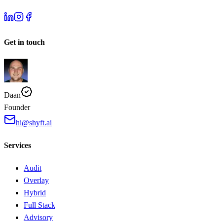
Get in touch
Daan
Founder
hi@shyft.ai
Services
Audit
Overlay
Hybrid
Full Stack
Advisory