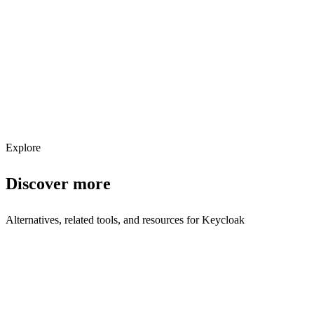
Explore services →
Get weekly AI tool updates
Subscribe
Explore
Discover more
Alternatives, related tools, and resources for
Keycloak