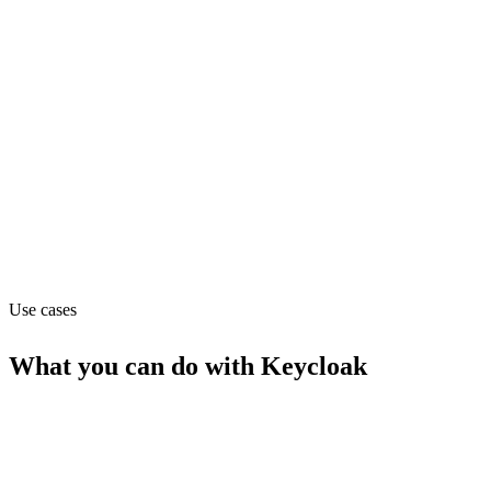
Pricing
Free (from $0)
Website
keycloak.org
Capabilities
API
MCP
Use cases
What you can do with
Keycloak