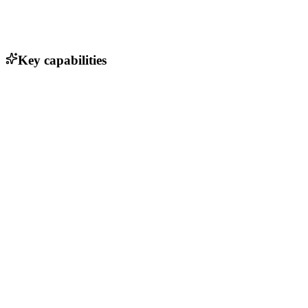
Key capabilities
Single Sign-On (SSO)
OAuth 2.0 support
LDAP integration
Two-Factor Authentication (2FA)