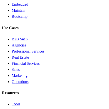
Embedded
Maintain
Bootcamp
Use Cases
B2B SaaS
Agencies
Professional Services
Real Estate
Financial Services
Sales
Marketing
Operations
Resources
Tools