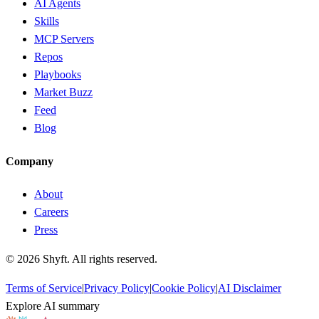
AI Agents
Skills
MCP Servers
Repos
Playbooks
Market Buzz
Feed
Blog
Company
About
Careers
Press
©
2026
Shyft. All rights reserved.
Terms of Service
|
Privacy Policy
|
Cookie Policy
|
AI Disclaimer
Explore AI summary