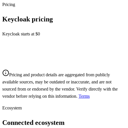
Pricing
Keycloak
pricing
Keycloak starts at $0
Pricing and product details are aggregated from publicly
available sources, may be outdated or inaccurate, and are not
sourced from or endorsed by the vendor. Verify directly with the
vendor before relying on this information.
Terms
Ecosystem
Connected ecosystem