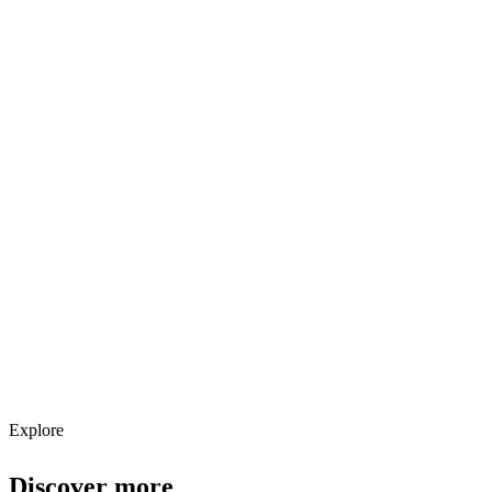
Explore services →
Get weekly AI tool updates
Subscribe
Explore
Discover more