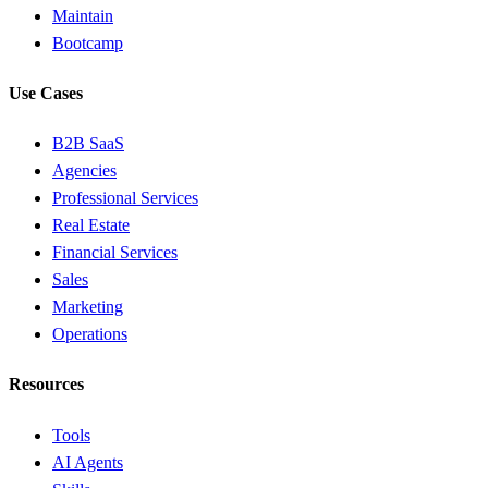
Maintain
Bootcamp
Use Cases
B2B SaaS
Agencies
Professional Services
Real Estate
Financial Services
Sales
Marketing
Operations
Resources
Tools
AI Agents