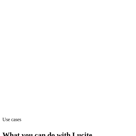
sales-intelligence
Department
Sales
Pricing
Contact_sales
Website
lucite.ai
Use cases
What you can do with
Lucite