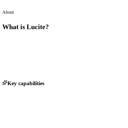
About
What is
Lucite
?
Key capabilities
Automated client onboarding