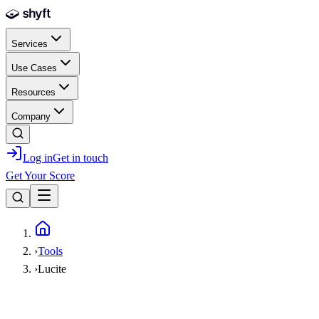
Skip to main content
Services
Use Cases
Resources
Company
Log in
Get in touch
Get Your Score
Home
›
Tools
›
Lucite