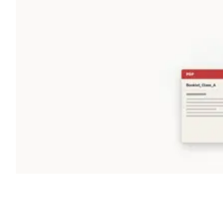
Shyft Score
Directory quality rating