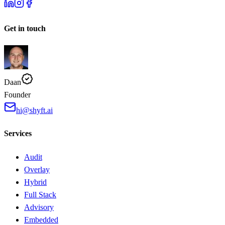
Get in touch
Daan
Founder
hi@shyft.ai
Services
Audit
Overlay
Hybrid
Full Stack
Advisory
Embedded