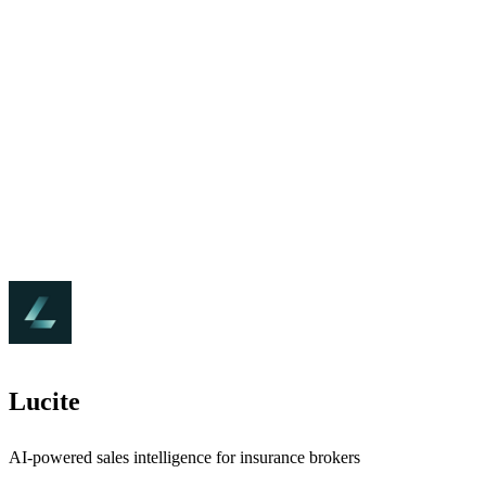
Lucite
AI-powered sales intelligence for insurance brokers