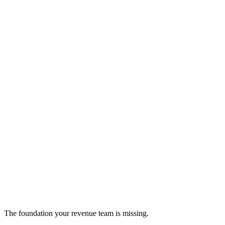
6Sense
Account-based marketing and buyer intent platform
sales-intelligence
The foundation your revenue team is missing.