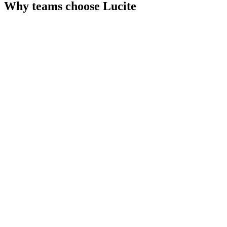
Why teams choose
Lucite