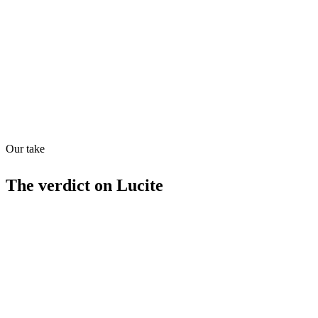
Quiet
63
/
100
Found in
1
source
Our take
The verdict on
Lucite