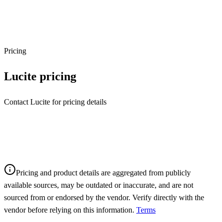
Pricing
Lucite
pricing
Contact Lucite for pricing details
Pricing and product details are aggregated from publicly
available sources, may be outdated or inaccurate, and are not
sourced from or endorsed by the vendor. Verify directly with the
vendor before relying on this information.
Terms