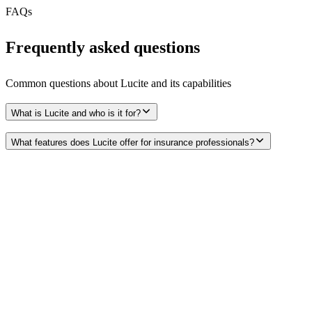
FAQs
Frequently asked questions
Common questions about
Lucite
and its capabilities
What is Lucite and who is it for?
What features does Lucite offer for insurance professionals?