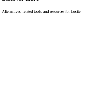
Alternatives, related tools, and resources for
Lucite
Browse by Category
Sales Intelligence
Browse all sales-intelligence tools
Related Tools
Plutis
Sales intelligence
Terrakotta
AI prospecting for CRE Brokers, CRE
Acquisitions, and Commer