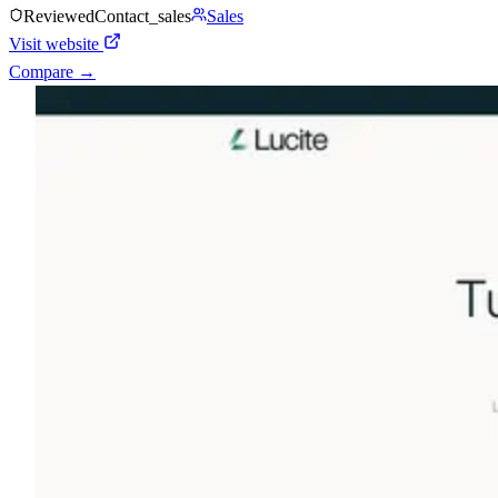
Reviewed
Contact_sales
Sales
Visit website
Compare →