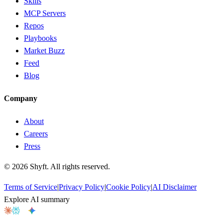
Skills
MCP Servers
Repos
Playbooks
Market Buzz
Feed
Blog
Company
About
Careers
Press
©
2026
Shyft. All rights reserved.
Terms of Service
|
Privacy Policy
|
Cookie Policy
|
AI Disclaimer
Explore AI summary