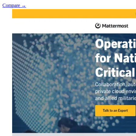
Compare →