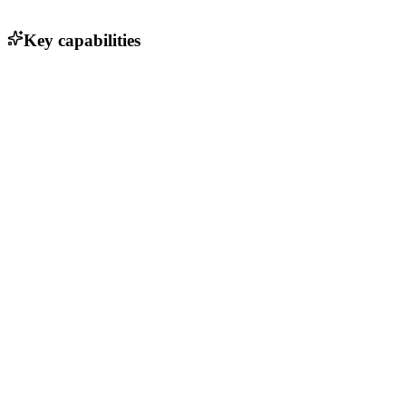
Key capabilities
End-to-end encryption for secure messaging
Customizable workflows and integrations
Real-time collaboration with threaded conversations
File sharing and management capabilities