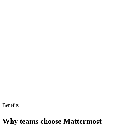
Strong API for customization
Highly secure
Open-source
Limitations
Smaller ecosystem than Slack
No AI agent support
Limited integrations
Benefits
Why teams choose
Mattermost