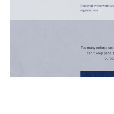
Shyft Score
Directory quality rating