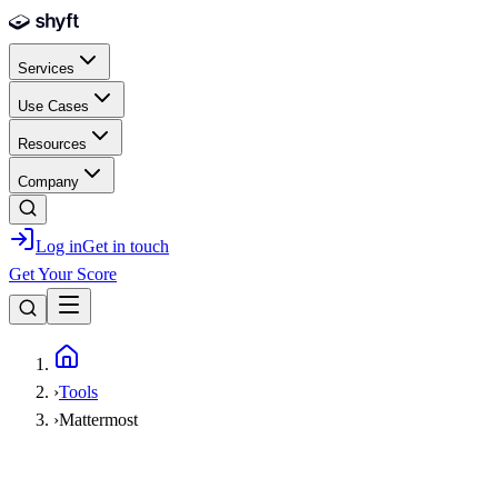
Skip to main content
Services
Use Cases
Resources
Company
Log in
Get in touch
Get Your Score
Home
›
Tools
›
Mattermost