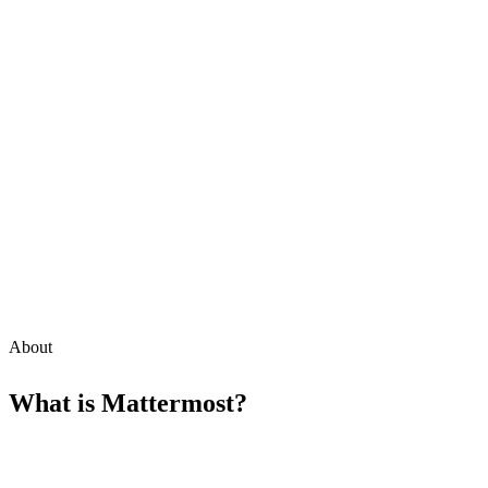
About
What is
Mattermost
?