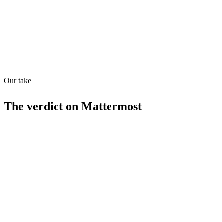
Quiet
53
/
100
Found in
1
source
Our take
The verdict on
Mattermost
Strengths
Free tier available
Self-hosting option