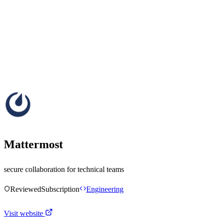
Mattermost
secure collaboration for technical teams
Reviewed
Subscription
Engineering
Visit website