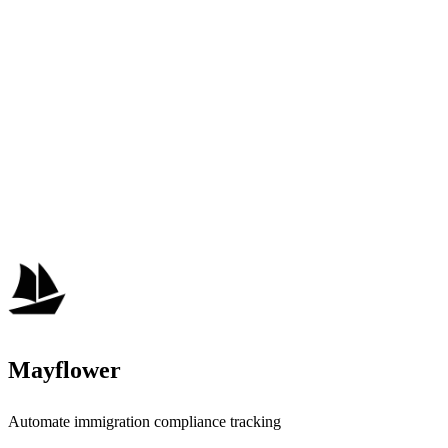
Mayflower
Automate immigration compliance tracking