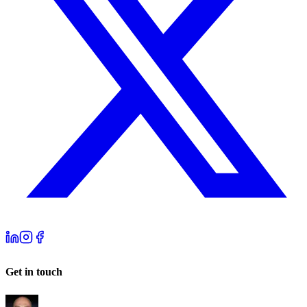
Get in touch