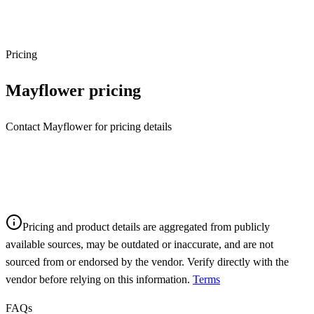
Pricing
Mayflower
pricing
Contact Mayflower for pricing details
Pricing and product details are aggregated from publicly
available sources, may be outdated or inaccurate, and are not
sourced from or endorsed by the vendor. Verify directly with the
vendor before relying on this information.
Terms
FAQs