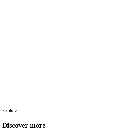
Explore services →
Get weekly AI tool updates
Subscribe
Explore
Discover more