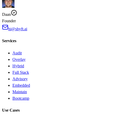
Daan
Founder
hi@shyft.ai
Services
Audit
Overlay
Hybrid
Full Stack
Advisory
Embedded
Maintain
Bootcamp
Use Cases