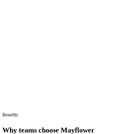
Strengths
Automates immigration screening
Ensures compliance
AI-driven HR processes
Limitations
Limited to immigration screening
Lacks flexibility
High implementation cost
Benefits
Why teams choose
Mayflower