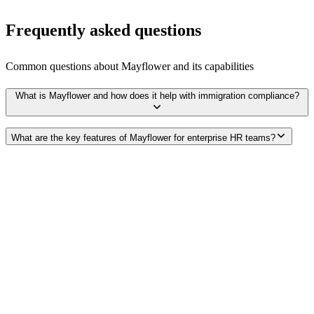
Frequently asked questions
Common questions about
Mayflower
and its capabilities
What is Mayflower and how does it help with immigration compliance?
What are the key features of Mayflower for enterprise HR teams?