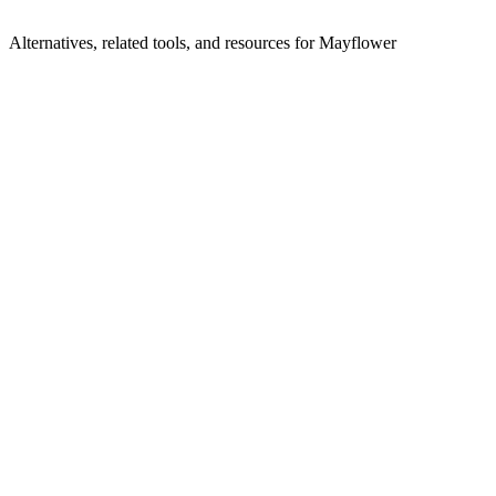
Alternatives, related tools, and resources for
Mayflower
Browse by Category
Compliance
Browse all compliance tools
Related Tools
SafetyKit
AI agents for risk, compliance, and safety
Attunement
Automate compliance for behavioral health
Kobalt Labs
AI-powered risk and compliance for financial