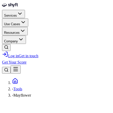
Skip to main content
Services
Use Cases
Resources
Company
Log in
Get in touch
Get Your Score
Home
›
Tools
›
Mayflower