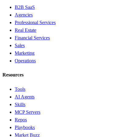
B2B SaaS
Agencies
Professional Services
Real Estate
Financial Services
Sales
Marketing
Operations
Resources
Tools
AI Agents
Skills
MCP Servers
Repos
Playbooks
Market Buzz