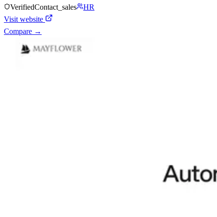
Verified
Contact_sales
HR
Visit website
Compare →