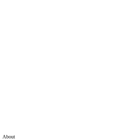
About