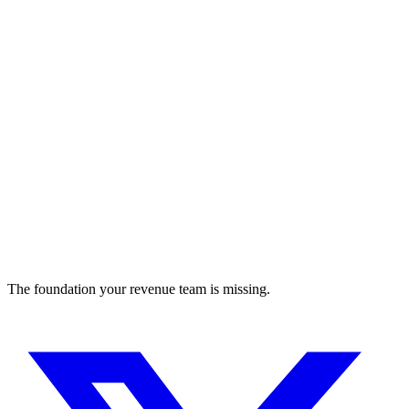
Automate regulatory approval and compliance
compliance
The foundation your revenue team is missing.