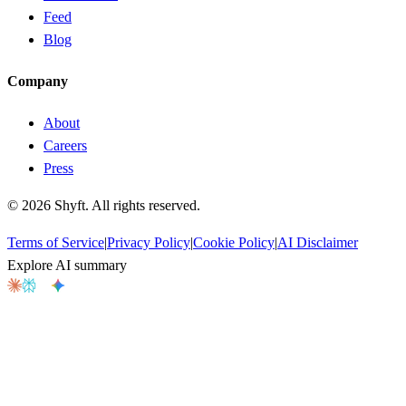
Feed
Blog
Company
About
Careers
Press
©
2026
Shyft. All rights reserved.
Terms of Service
|
Privacy Policy
|
Cookie Policy
|
AI Disclaimer
Explore AI summary