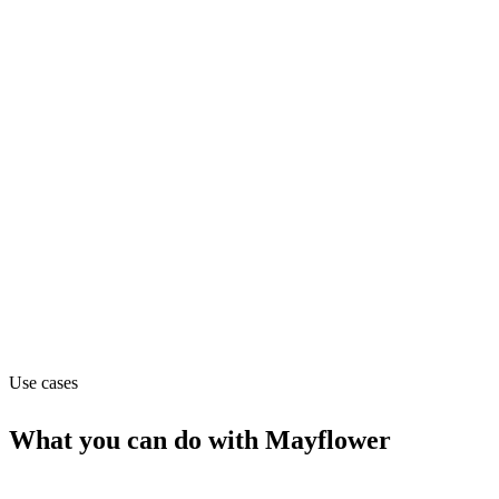
Department
Hr
Pricing
Contact_sales
Website
mayflowervisa.com
Use cases
What you can do with
Mayflower