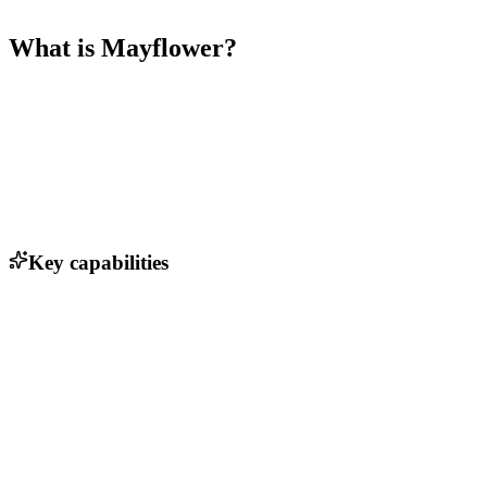
What is
Mayflower
?
Key capabilities
Automated immigration document verification
Real-time compliance tracking