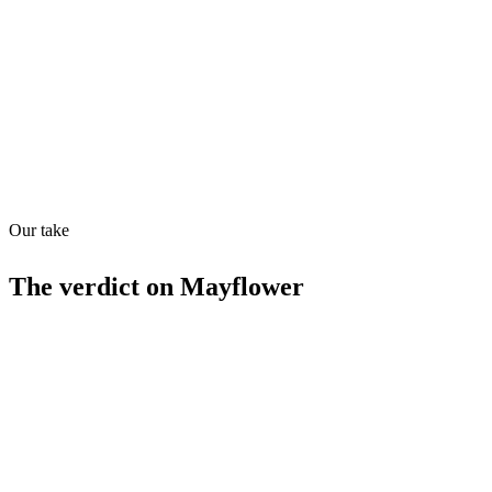
Quiet
73
/
100
Found in
1
source
Our take
The verdict on
Mayflower