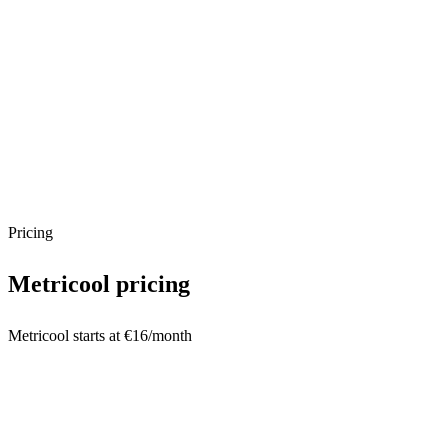
Pricing
Metricool
pricing
Metricool starts at €16/month