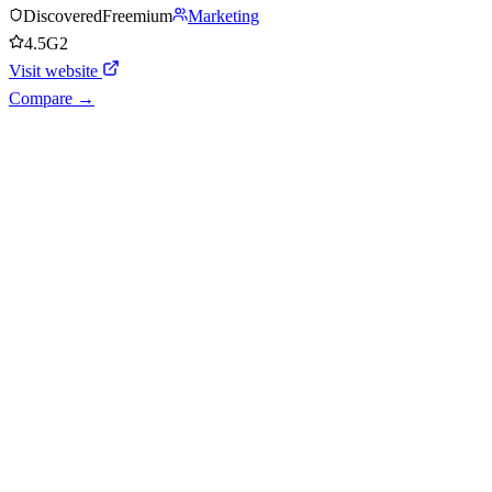
Discovered
Freemium
Marketing
4.5
G2
Visit website
Compare →
Shyft Score
Directory quality rating
Quiet
38
/
100
AI Readiness
How prepared for AI workflows