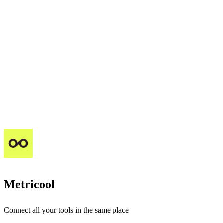
Metricool
Connect all your tools in the same place