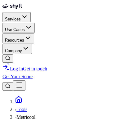
Skip to main content
Services
Use Cases
Resources
Company
Log in
Get in touch
Get Your Score
Home
›
Tools
›
Metricool