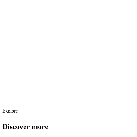
Explore services →
Get weekly AI tool updates
Subscribe
Explore
Discover more