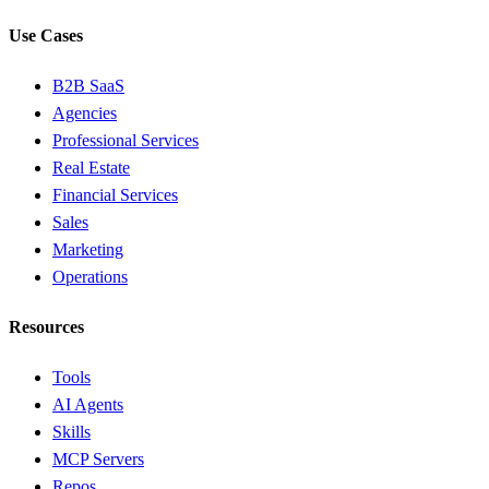
Use Cases
B2B SaaS
Agencies
Professional Services
Real Estate
Financial Services
Sales
Marketing
Operations
Resources
Tools
AI Agents
Skills
MCP Servers
Repos