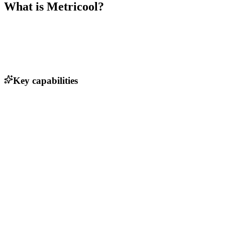
What is
Metricool
?
Key capabilities
Social media scheduling
Analytics dashboard
AI social media assistant