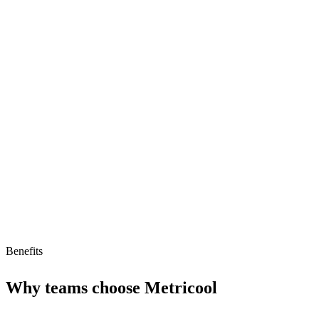
Content scheduling
Performance analytics
Competitor analysis
Highly rated (4.5/5)
Limitations
Low AI readiness score
No AI agent support
Limited free tier
Benefits
Why teams choose
Metricool