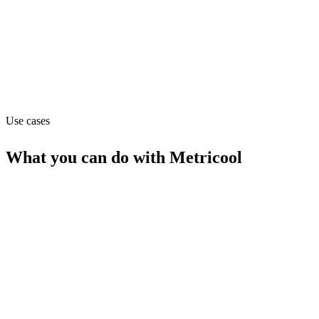
Website
metricool.com
Capabilities
API
Use cases
What you can do with
Metricool