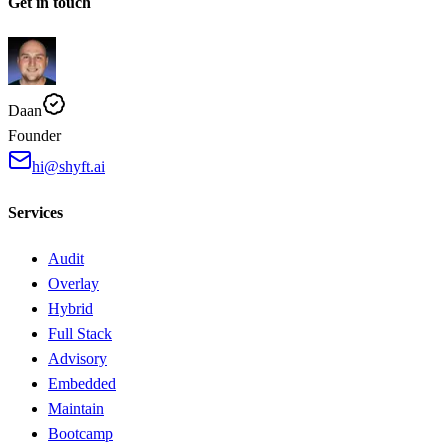
Get in touch
Daan
Founder
hi@shyft.ai
Services
Audit
Overlay
Hybrid
Full Stack
Advisory
Embedded
Maintain
Bootcamp