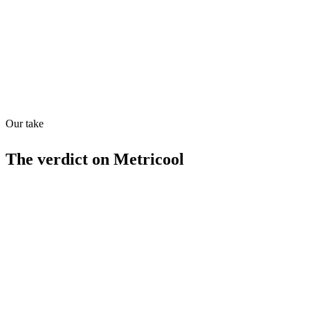
API
28
/
100
Our take
The verdict on
Metricool
Strengths