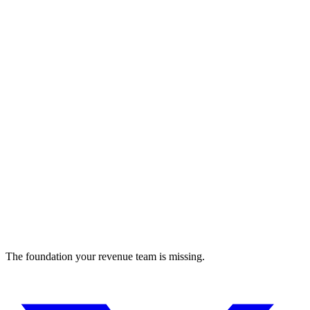
Murf AI
AI Voice Generator with Ultra-Realistic AI Voices
advertising
The foundation your revenue team is missing.