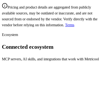
Pricing and product details are aggregated from publicly
available sources, may be outdated or inaccurate, and are not
sourced from or endorsed by the vendor. Verify directly with the
vendor before relying on this information.
Terms
Ecosystem
Connected ecosystem
MCP servers, AI skills, and integrations that work with
Metricool
REST API
MCP Server
N/A