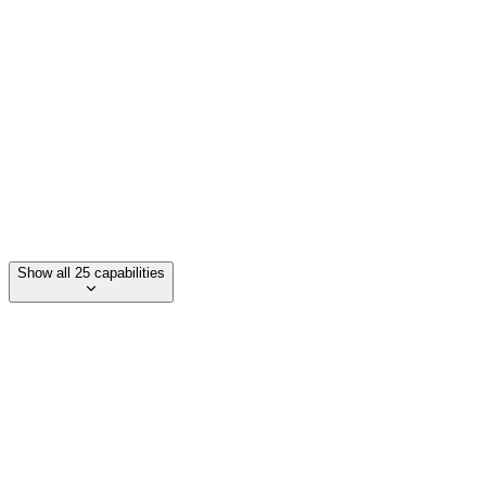
Unified inbox for messages/comments
Smartlinks (link in bio)
Unified Ads Campaigns (Google, Facebook, TikTok)
Show all 25 capabilities
Category