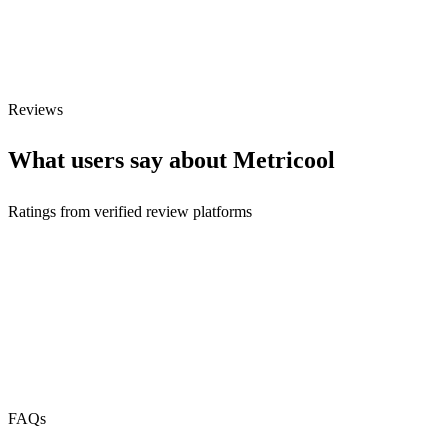
Webhooks
N/A
Free Tier
Reviews
What users say about
Metricool
Ratings from verified review platforms
FAQs