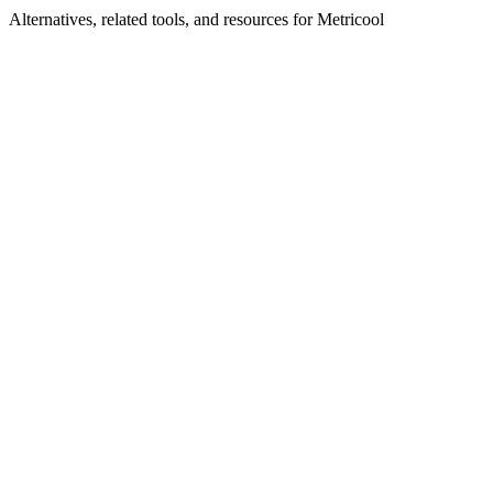
Alternatives, related tools, and resources for
Metricool
Browse by Category
Advertising Tools
Browse all advertising tools
Related Tools
Ezoic
AI-powered website monetization and optimization
platform
Hoppy Copy
The All-in-One Email Newsletter System
Boostable
Targeted ads for marketplace sellers