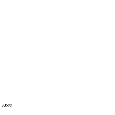
About