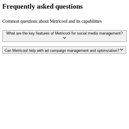
Frequently asked questions
Common questions about
Metricool
and its capabilities
What are the key features of Metricool for social media management?
Can Metricool help with ad campaign management and optimization?