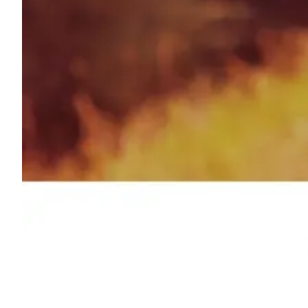
Shyft Score