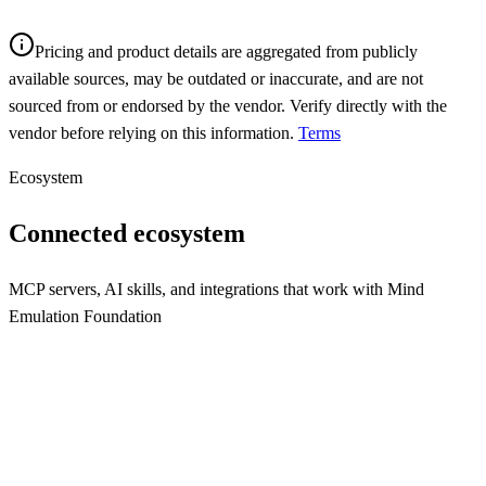
Pricing and product details are aggregated from publicly
available sources, may be outdated or inaccurate, and are not
sourced from or endorsed by the vendor. Verify directly with the
vendor before relying on this information.
Terms
Ecosystem
Connected ecosystem
MCP servers, AI skills, and integrations that work with
Mind
Emulation Foundation