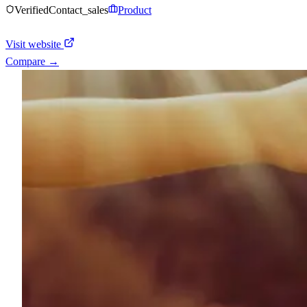
Verified
Contact_sales
Product
Visit website
Compare →