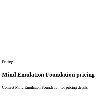
Pricing
Mind Emulation Foundation
pricing
Contact Mind Emulation Foundation for pricing details