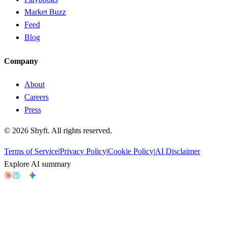
Market Buzz
Feed
Blog
Company
About
Careers
Press
©
2026
Shyft. All rights reserved.
Terms of Service
|
Privacy Policy
|
Cookie Policy
|
AI Disclaimer
Explore AI summary