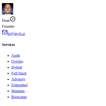
Daan
Founder
hi@shyft.ai
Services
Audit
Overlay
Hybrid
Full Stack
Advisory
Embedded
Maintain
Bootcamp