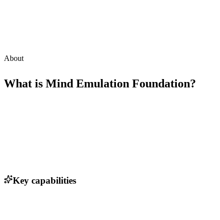
About
What is
Mind Emulation Foundation
?
Key capabilities