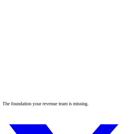
Data analytics platform for cancer therapy development
research
The foundation your revenue team is missing.