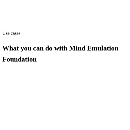
mindemulation.org
Capabilities
MCP
Use cases
What you can do with
Mind Emulation
Foundation