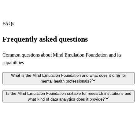
Webhooks
N/A
Free Tier
N/A
FAQs
Frequently asked questions
Common questions about
Mind Emulation Foundation
and its
capabilities
What is the Mind Emulation Foundation and what does it offer for
mental health professionals?
Is the Mind Emulation Foundation suitable for research institutions and
what kind of data analytics does it provide?