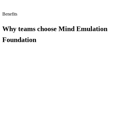
Benefits
Why teams choose
Mind Emulation
Foundation