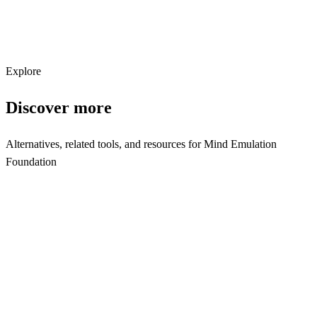
Subscribe
Explore
Discover more
Alternatives, related tools, and resources for
Mind Emulation
Foundation
Explore Alternatives
Mind Emulation Foundation Alternatives | Research Tools