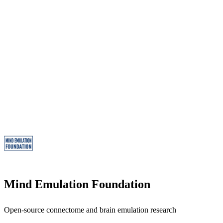
Mind Emulation Foundation
Open-source connectome and brain emulation research