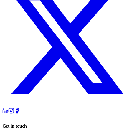
Get in touch