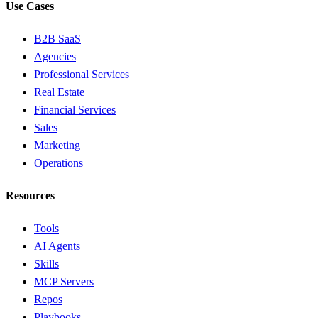
Use Cases
B2B SaaS
Agencies
Professional Services
Real Estate
Financial Services
Sales
Marketing
Operations
Resources
Tools
AI Agents
Skills
MCP Servers
Repos
Playbooks