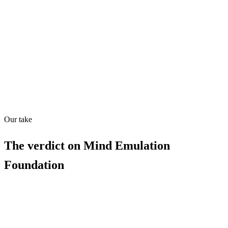
Directory quality rating
Quiet
83
/
100
Found in
1
source
Our take
The verdict on
Mind Emulation
Foundation