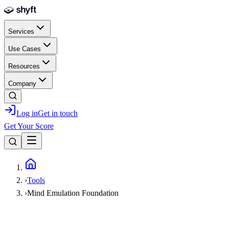
Skip to main content
Services
Use Cases
Resources
Company
Log in
Get in touch
Get Your Score
Home
›
Tools
›
Mind Emulation Foundation