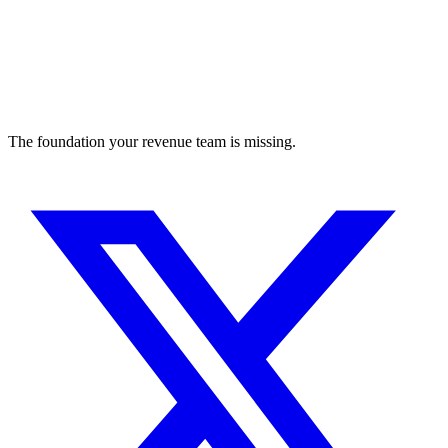
The foundation your revenue team is missing.