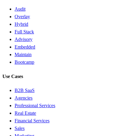
Audit
Overlay
Hybrid
Full Stack
Advisory
Embedded
Maintain
Bootcamp
Use Cases
B2B SaaS
Agencies
Professional Services
Real Estate
Financial Services
Sales
Marketing