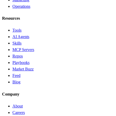
Operations
Resources
Tools
AI Agents
Skills
MCP Servers
Repos
Playbooks
Market Buzz
Feed
Blog
Company
About
Careers