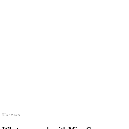
Product
Pricing
Freemium (from $0.99/mo)
Website
minomonsters.com
Capabilities
MCP
Use cases