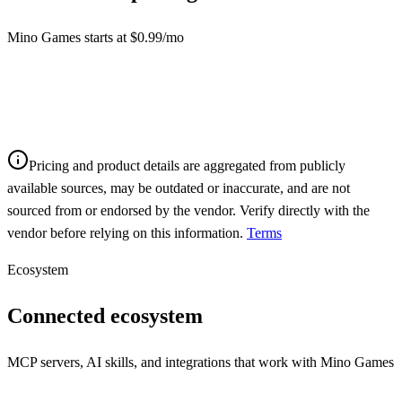
Mino Games starts at $0.99/mo
Pricing and product details are aggregated from publicly
available sources, may be outdated or inaccurate, and are not
sourced from or endorsed by the vendor. Verify directly with the
vendor before relying on this information.
Terms
Ecosystem
Connected ecosystem
MCP servers, AI skills, and integrations that work with
Mino Games