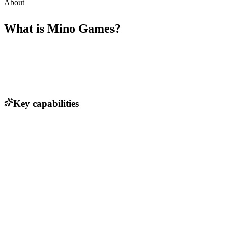
About
What is
Mino Games
?
Key capabilities
Engaging gameplay mechanics
In-app purchases for enhanced user experience