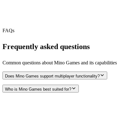
Webhooks
N/A
Free Tier
N/A
FAQs
Frequently asked questions
Common questions about
Mino Games
and its capabilities
Does Mino Games support multiplayer functionality?
Who is Mino Games best suited for?