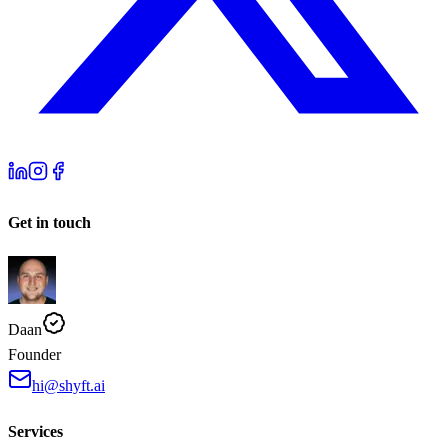
Get in touch
Daan
Founder
hi@shyft.ai
Services