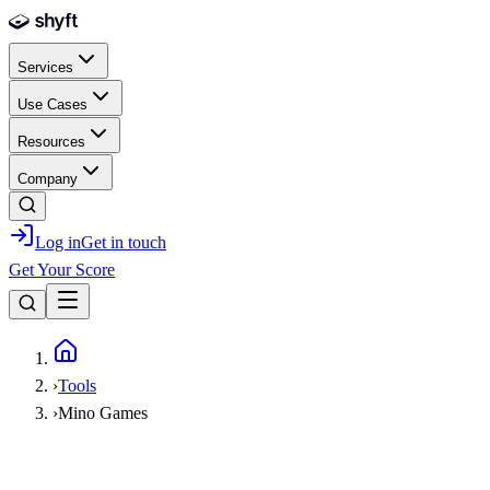
Skip to main content
Services
Use Cases
Resources
Company
Log in
Get in touch
Get Your Score
Home
›
Tools
›
Mino Games