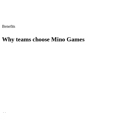
Benefits
Why teams choose
Mino Games