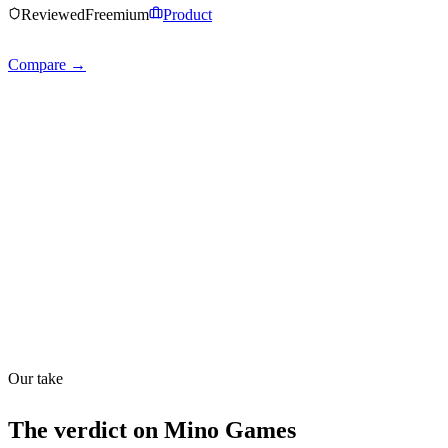
Reviewed
Freemium
Product
Compare →
Shyft Score
Directory quality rating
Quiet
43
/
100
Found in
1
source
Our take
The verdict on
Mino Games