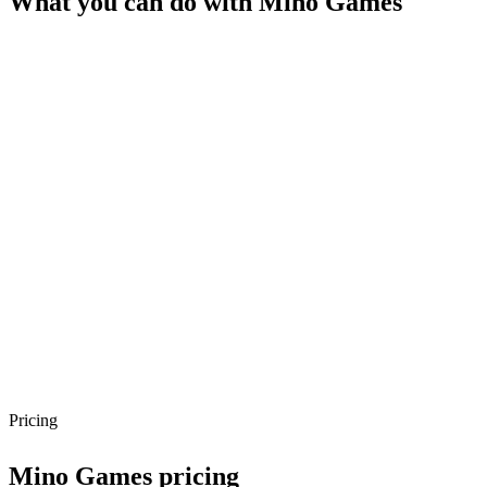
What you can do with
Mino Games
Pricing
Mino Games
pricing