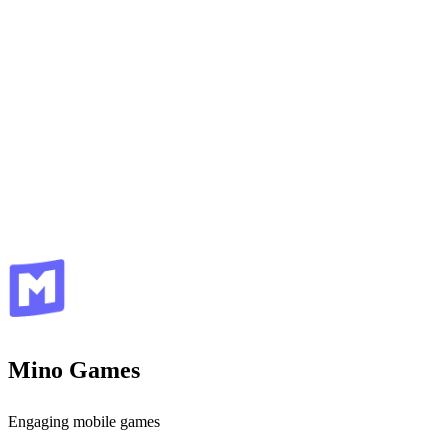
Mino Games
Engaging mobile games