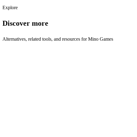
Subscribe
Explore
Discover more
Alternatives, related tools, and resources for
Mino Games
Compare with Similar Tools
Launchpad Toys vs Mino Games
Side-by-side comparison
Mino Games vs Launchpad Toys
Side-by-side comparison